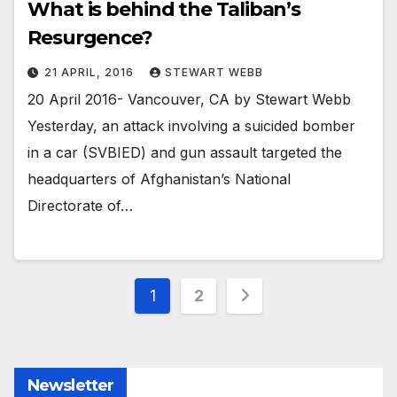
What is behind the Taliban’s
Resurgence?
21 APRIL, 2016
STEWART WEBB
20 April 2016- Vancouver, CA by Stewart Webb
Yesterday, an attack involving a suicided bomber
in a car (SVBIED) and gun assault targeted the
headquarters of Afghanistan’s National
Directorate of…
Posts
1
2
pagination
Newsletter