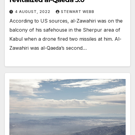
4 AUGUST, 2022
STEWART WEBB
According to US sources, al-Zawahiri was on the
balcony of his safehouse in the Sherpur area of
Kabul when a drone fired two missiles at him. Al-
Zawahiri was al-Qaeda’s second…