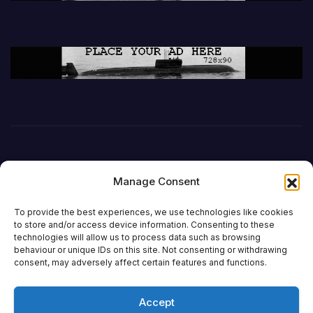
Manage Consent
To provide the best experiences, we use technologies like cookies
to store and/or access device information. Consenting to these
technologies will allow us to process data such as browsing
behaviour or unique IDs on this site. Not consenting or withdrawing
DefenceReport
consent, may adversely affect certain features and functions.
Accept