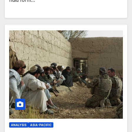
fluid form…
ANALYSIS
ASIA-PACIFIC