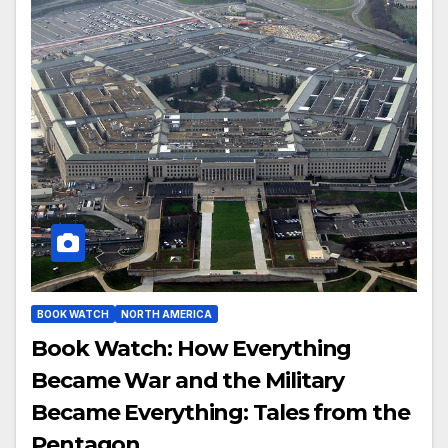
BOOK WATCH
NORTH AMERICA
Book Watch: How Everything
Became War and the Military
Became Everything: Tales from the
Pentagon