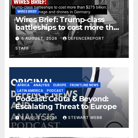
WIRES BRIEF
Wires Brief: Trump-class
battleships to cost more than
$275 billion; Espionage and
6 AUGUST, 2026
DEFENCEREPORT
drones in Germany
STAFF
AFRICA
ANALYSIS
EUROPE
FRONTLINE NEWS
LATIN AMERICA
PODCAST
Podcast: Ceuta & Beyond:
Escalating Threat to Europe
5 AUGUST, 2026
STEWART WEBB