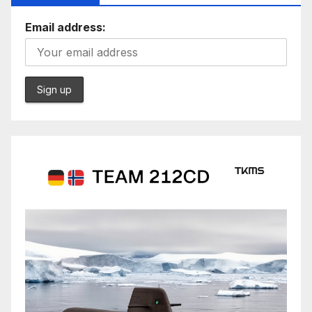
Email address: