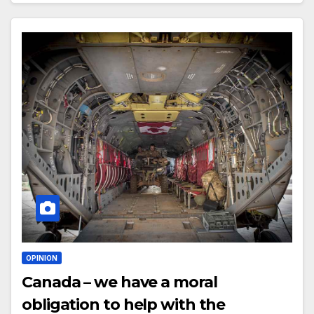
OPINION
Canada – we have a moral
obligation to help with the