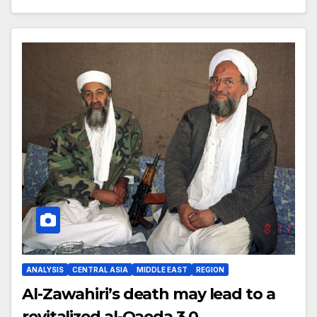
ANALYSIS
CENTRAL ASIA
MIDDLE EAST
REGION
Al-Zawahiri’s death may lead to a
revitalized al-Qaeda 3.0