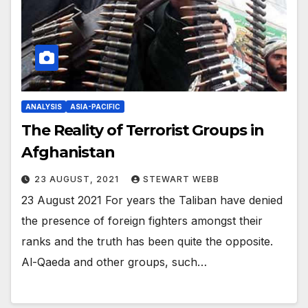
ANALYSIS
ASIA-PACIFIC
The Reality of Terrorist Groups in
Afghanistan
23 AUGUST, 2021
STEWART WEBB
23 August 2021 For years the Taliban have denied
the presence of foreign fighters amongst their
ranks and the truth has been quite the opposite.
Al-Qaeda and other groups, such…