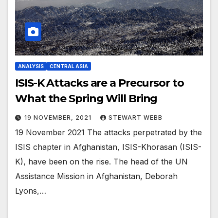
ANALYSIS
CENTRAL ASIA
ISIS-K Attacks are a Precursor to
What the Spring Will Bring
19 NOVEMBER, 2021
STEWART WEBB
19 November 2021 The attacks perpetrated by the
ISIS chapter in Afghanistan, ISIS-Khorasan (ISIS-
K), have been on the rise. The head of the UN
Assistance Mission in Afghanistan, Deborah
Lyons,…