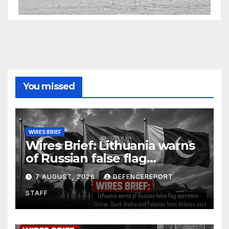
You missed
WIRES BRIEF
Wires Brief: Lithuania warns
of Russian false flag
operation; Türkiye, Saudi
7 AUGUST, 2026
DEFENCEREPORT
Arabia and Pakistan form
STAFF
defence pact