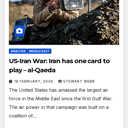
ANALYSIS
MIDDLE EAST
US-Iran War: Iran has one card to
play – al-Qaeda
18 FEBRUARY, 2026
STEWART WEBB
The United States has amassed the largest air
force in the Middle East since the first Gulf War.
The air power in that campaign was built on a
coalition of…