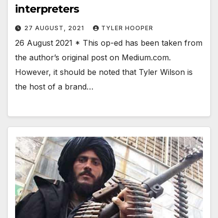
interpreters
27 AUGUST, 2021
TYLER HOOPER
26 August 2021 * This op-ed has been taken from
the author’s original post on Medium.com.
However, it should be noted that Tyler Wilson is
the host of a brand…