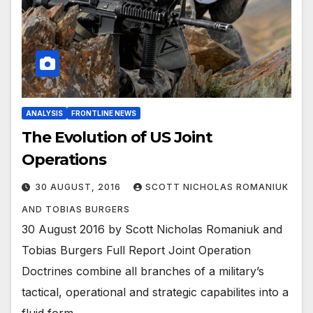
ANALYSIS
FRONTLINE NEWS
The Evolution of US Joint
Operations
30 AUGUST, 2016
SCOTT NICHOLAS ROMANIUK
AND TOBIAS BURGERS
30 August 2016 by Scott Nicholas Romaniuk and
Tobias Burgers Full Report Joint Operation
Doctrines combine all branches of a military’s
tactical, operational and strategic capabilites into a