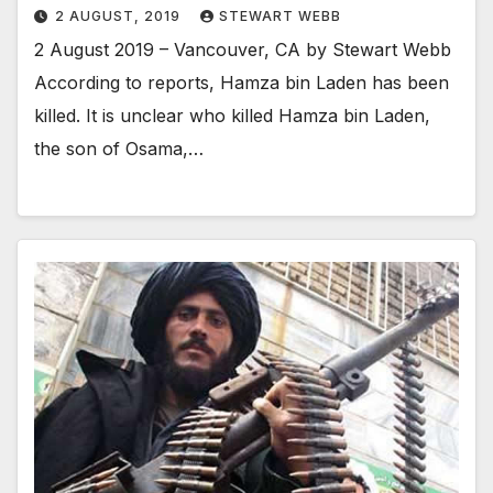
2 AUGUST, 2019
STEWART WEBB
2 August 2019 – Vancouver, CA by Stewart Webb
According to reports, Hamza bin Laden has been
killed. It is unclear who killed Hamza bin Laden,
the son of Osama,…