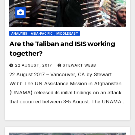
ANALYSIS
ASIA-PACIFIC
MIDDLE EAST
Are the Taliban and ISIS working
together?
22 AUGUST, 2017
STEWART WEBB
22 August 2017 – Vancouver, CA by Stewart
Webb The UN Assistance Mission in Afghanistan
(UNAMA) released its initial findings on an attack
that occurred between 3-5 August. The UNAMA…