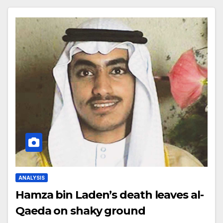
ANALYSIS
Hamza bin Laden’s death leaves al-
Qaeda on shaky ground