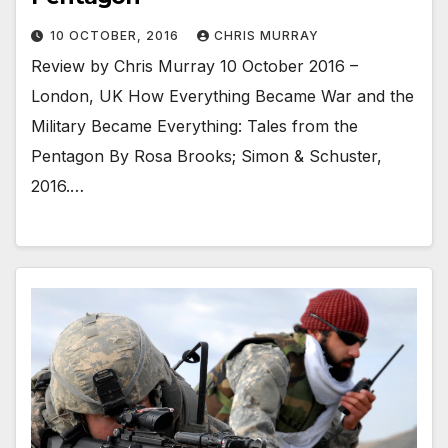
10 OCTOBER, 2016
CHRIS MURRAY
Review by Chris Murray 10 October 2016 –
London, UK How Everything Became War and the
Military Became Everything: Tales from the
Pentagon By Rosa Brooks; Simon & Schuster,
2016.…