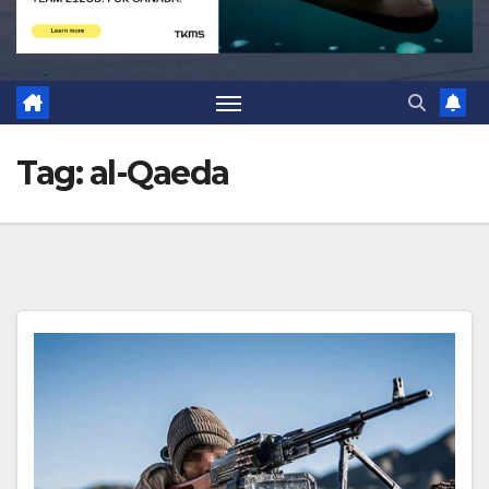
Tag:
al-Qaeda