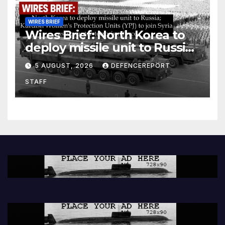
WIRES BRIEF
Wires Brief: North Korea to
deploy missile unit to Russia;
Kurdish Women’s Protection
5 AUGUST, 2026
DEFENCEREPORT
Units (YPJ) to join Syria as a
STAFF
counter-terrorism force