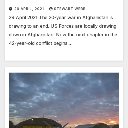
29 APRIL, 2021
STEWART WEBB
29 April 2021 The 20-year war in Afghanistan is
drawing to an end. US Forces are locally drawing
down in Afghanistan. Now the next chapter in the
42-year-old conflict begins.…