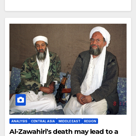
ANALYSIS
CENTRAL ASIA
MIDDLE EAST
REGION
Al-Zawahiri’s death may lead to a