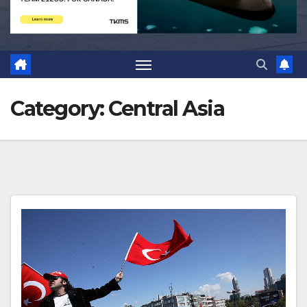
Category:
Central Asia