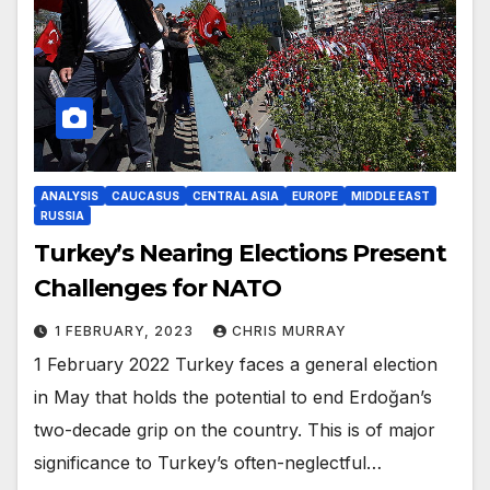
ANALYSIS
CAUCASUS
CENTRAL ASIA
EUROPE
MIDDLE EAST
RUSSIA
Turkey’s Nearing Elections Present
Challenges for NATO
1 FEBRUARY, 2023
CHRIS MURRAY
1 February 2022 Turkey faces a general election
in May that holds the potential to end Erdoğan’s
two-decade grip on the country. This is of major
significance to Turkey’s often-neglectful…