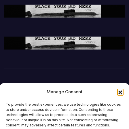
Manage Consent
To provide the best experiences, we use technologies like cookies
to store and/or access device information. Consenting to these
technologies will allow us to process data such as browsing
behaviour or unique IDs on this site. Not consenting or withdrawing
DefenceReport
consent, may adversely affect certain features and functions.