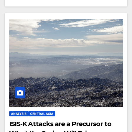
ANALYSIS
CENTRAL ASIA
ISIS-K Attacks are a Precursor to