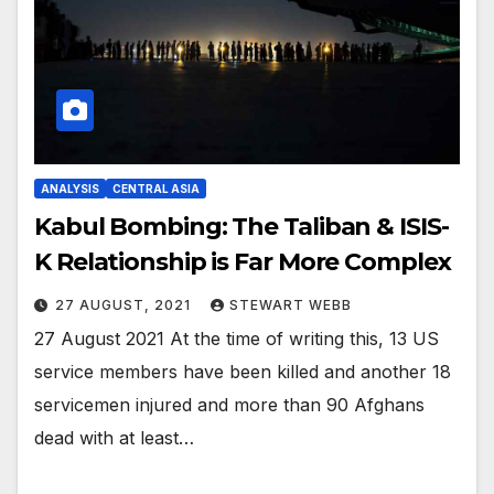
ANALYSIS
CENTRAL ASIA
Kabul Bombing: The Taliban & ISIS-
K Relationship is Far More Complex
27 AUGUST, 2021
STEWART WEBB
27 August 2021 At the time of writing this, 13 US
service members have been killed and another 18
servicemen injured and more than 90 Afghans
dead with at least…