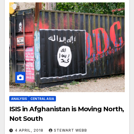
ANALYSIS
CENTRAL ASIA
ISIS in Afghanistan is Moving North,
Not South
4 APRIL, 2018
STEWART WEBB