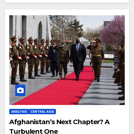
ANALYSIS
CENTRAL ASIA
Afghanistan’s Next Chapter? A
Turbulent One