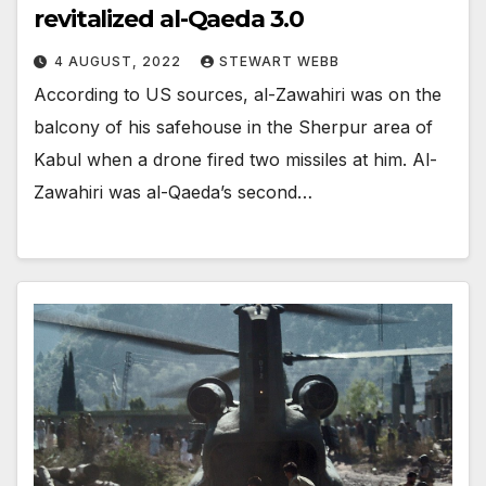
revitalized al-Qaeda 3.0
4 AUGUST, 2022
STEWART WEBB
According to US sources, al-Zawahiri was on the
balcony of his safehouse in the Sherpur area of
Kabul when a drone fired two missiles at him. Al-
Zawahiri was al-Qaeda’s second…