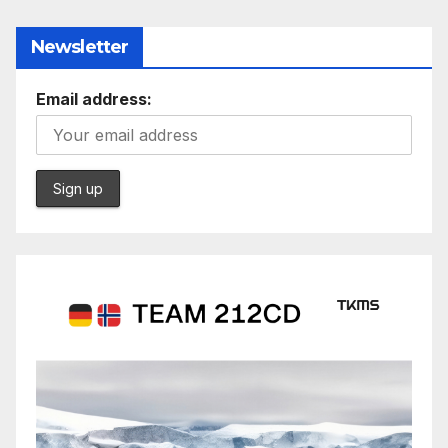
Newsletter
Email address: