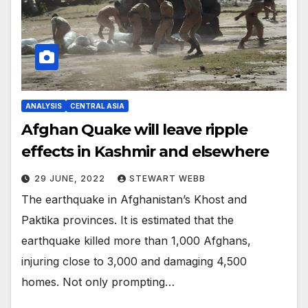
ANALYSIS
CENTRAL ASIA
Afghan Quake will leave ripple
effects in Kashmir and elsewhere
29 JUNE, 2022
STEWART WEBB
The earthquake in Afghanistan’s Khost and
Paktika provinces. It is estimated that the
earthquake killed more than 1,000 Afghans,
injuring close to 3,000 and damaging 4,500
homes. Not only prompting…