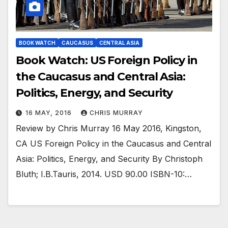
BOOK WATCH
CAUCASUS
CENTRAL ASIA
Book Watch: US Foreign Policy in
the Caucasus and Central Asia:
Politics, Energy, and Security
16 MAY, 2016
CHRIS MURRAY
Review by Chris Murray 16 May 2016, Kingston,
CA US Foreign Policy in the Caucasus and Central
Asia: Politics, Energy, and Security By Christoph
Bluth; I.B.Tauris, 2014. USD 90.00 ISBN-10:…