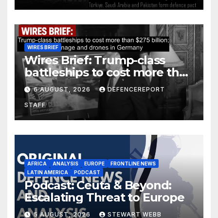
WIRES BRIEF
Wires Brief: Trump-class
battleships to cost more than
$275 billion; Espionage and
6 AUGUST, 2026
DEFENCEREPORT
drones in Germany
STAFF
AFRICA
ANALYSIS
EUROPE
FRONTLINE NEWS
LATIN AMERICA
PODCAST
Podcast: Ceuta & Beyond:
Escalating Threat to Europe
5 AUGUST, 2026
STEWART WEBB