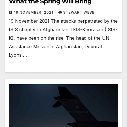
What the Spring Will Bring
19 NOVEMBER, 2021
STEWART WEBB
19 November 2021 The attacks perpetrated by the
ISIS chapter in Afghanistan, ISIS-Khorasan (ISIS-
K), have been on the rise. The head of the UN
Assistance Mission in Afghanistan, Deborah
Lyons,…