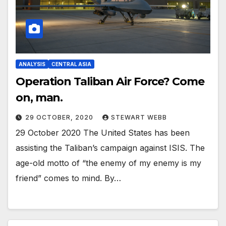
ANALYSIS
CENTRAL ASIA
Operation Taliban Air Force? Come
on, man.
29 OCTOBER, 2020
STEWART WEBB
29 October 2020 The United States has been
assisting the Taliban’s campaign against ISIS. The
age-old motto of “the enemy of my enemy is my
friend” comes to mind. By…