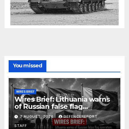
You missed
WIRES BRIEF
Wires Brief: Lithuania warns
of Russian false flag
operation; Türkiye, Saudi
7 AUGUST, 2026
DEFENCEREPORT
Arabia and Pakistan form
STAFF
defence pact