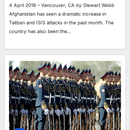
4 April 2018 – Vancouver, CA by Stewart Webb
Afghanistan has seen a dramatic increase in
Taliban and ISIS attacks in the past month. The
country has also been the…