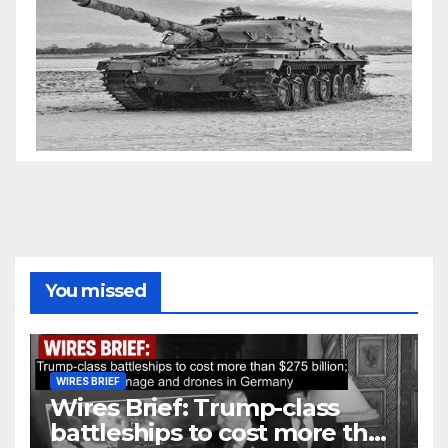
You missed
WIRES BRIEF
Wires Brief: Trump-class
battleships to cost more than