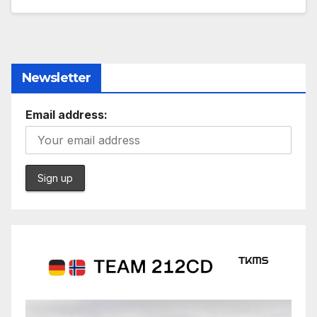
Newsletter
Email address: