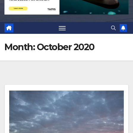
Month:
October 2020