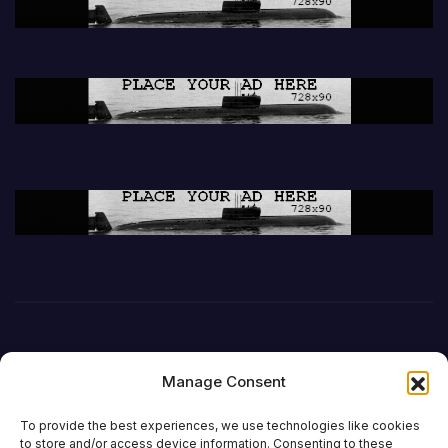
Manage Consent
To provide the best experiences, we use technologies like cookies
to store and/or access device information. Consenting to these