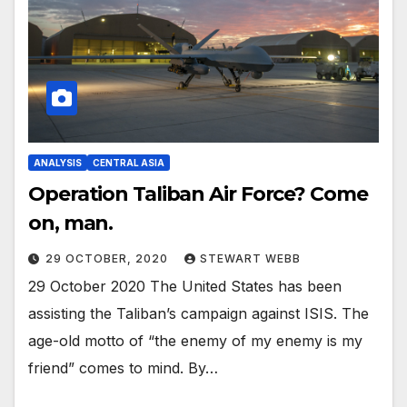
ANALYSIS
CENTRAL ASIA
Operation Taliban Air Force? Come
on, man.
29 OCTOBER, 2020
STEWART WEBB
29 October 2020 The United States has been
assisting the Taliban’s campaign against ISIS. The
age-old motto of “the enemy of my enemy is my
friend” comes to mind. By…