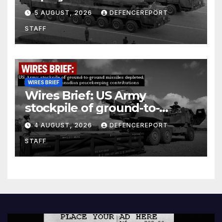
Kurdish Women’s Protection
5 AUGUST, 2026
DEFENCEREPORT
Units (YPJ) to join Syria as a
STAFF
counter-terrorism force
WIRES BRIEF
Wires Brief: US Army
stockpile of ground-to-
ground missiles depleted;
4 AUGUST, 2026
DEFENCEREPORT
Further cuts to Canadian
STAFF
peacekeeping contributions