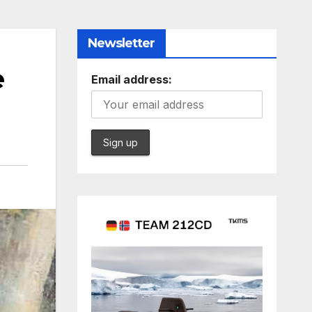
Newsletter
e
Email address: