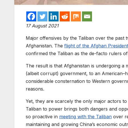
17 August 2021
Major offensives by the Taliban
over the past 
Afghanistan. The
flight of
the
Afghan Presiden
confirmed the Taliban as the de-facto rulers of 
The result is that Afghanistan
is
undergo
ing
a
m
(
albeit corrupt
)
government,
to an American
–
h
considerable consternation
to Western govern
reasons.
Yet, th
ey are scarcely the only major
actors to
Taliban to power
brings both dangers and opp
so proactive in
meeting with the Taliban
over r
maintaining and growing
China’s
ec
onomic outr