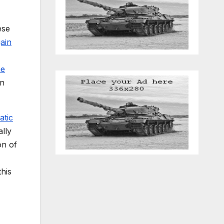
ese
gain
he
in
atic
ally
on of
his