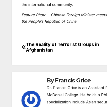
the international community
.
Feature Photo – Chinese Foreign Minister meets 
the People’s Republic of China
The Reality of Terrorist Groups in
Post
Afghanistan
navigation
By
Francis Grice
Dr. Francis Grice is an Assistant 
McDaniel College. He holds a PhD
specialization include Asian securi