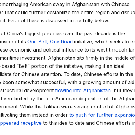
aemorrhaging American sway in Afghanistan with Chinese
ar
that could further destabilize
the entire region
and disrup
 it
.
Each of these is discussed more fully below.
of China’s
biggest priorities
over the past
decade
is
the
nsion of its
One Belt, One Road
initiative, which seeks to e
ese economic and political influence to its
west through
la
maritime investment. Afghanistan sits firmly in
the middle of
-based
“
Belt
”
portion of the initiative, making it an ideal
idate for Chinese attention. To date, Chinese efforts in this
e
been
somewhat
successful, with a growing amount of aid
astructural development
flowing into
Afghanistan
, but they
 been limited by the
pro-American disposition
of the Afgha
ernment
.
While the
Taliban
were
seizing control of Afghani
tivating them instead in order
to push for further
expansi
ppear
ed
receptive
to this
idea
to date
and Chinese efforts in