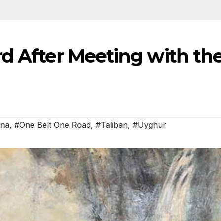
rd After Meeting with th
ina
,
#One Belt One Road
,
#Taliban
,
#Uyghur