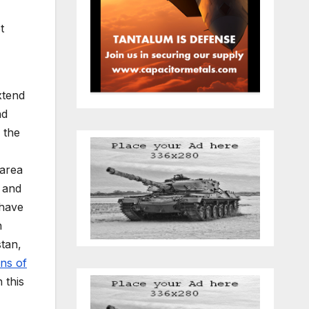
t
xtend
nd
 the
area
 and
 have
n
stan,
on
s
of
 this