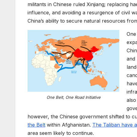
militants in
Chinese ruled
Xinjiang; replacing h
influence, and avoiding
a resurgence of
civil w
China’s ability to secure
natural resources
from
One 
expa
Chin
and 
land
cand
hav
infr
One Belt, One Road Initiative
also
gov
however,
the
Chinese government shifted to cul
the B
elt
within Afghanistan
.
T
he Taliban
have
a
area seem likely to continue
.