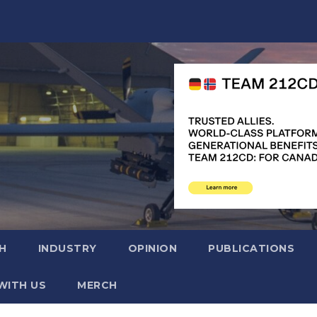
H
INDUSTRY
OPINION
PUBLICATIONS
WITH US
MERCH