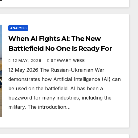
ANALYSIS
When AI Fights AI: The New
Battlefield No One Is Ready For
12 MAY, 2026
STEWART WEBB
12 May 2026 The Russian-Ukrainian War
demonstrates how Artificial Intelligence (AI) can
be used on the battlefield. AI has been a
buzzword for many industries, including the
military. The introduction…