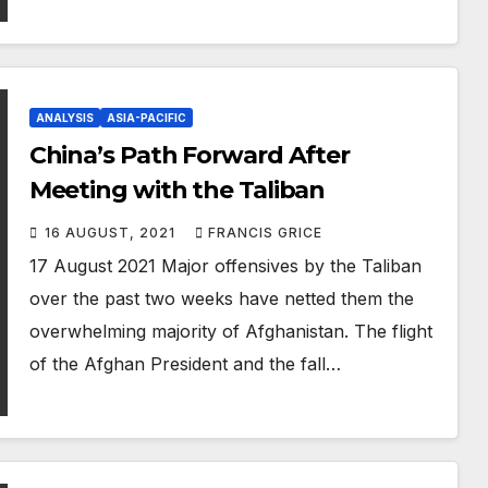
ANALYSIS
ASIA-PACIFIC
China’s Path Forward After
Meeting with the Taliban
16 AUGUST, 2021
FRANCIS GRICE
17 August 2021 Major offensives by the Taliban
over the past two weeks have netted them the
overwhelming majority of Afghanistan. The flight
of the Afghan President and the fall…