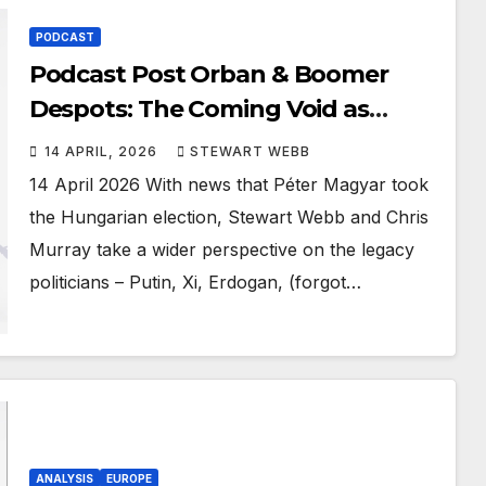
PODCAST
Podcast Post Orban & Boomer
Despots: The Coming Void as
Father Time takes hold
14 APRIL, 2026
STEWART WEBB
14 April 2026 With news that Péter Magyar took
the Hungarian election, Stewart Webb and Chris
Murray take a wider perspective on the legacy
politicians – Putin, Xi, Erdogan, (forgot…
ANALYSIS
EUROPE