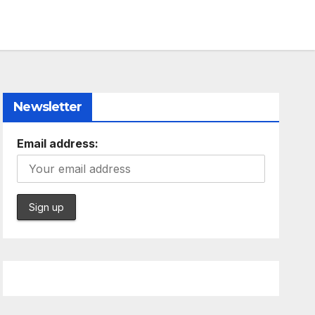
Newsletter
Email address: