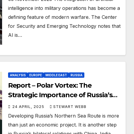
intelligence into military operations has become a
defining feature of modern warfare. The Center
for Security and Emerging Technology notes that
AI is…
ANALYSIS
EUROPE
MIDDLE EAST
RUSSIA
Report – Polar Vortex: The
Strategic Importance of Russia’s
Northern Sea Route
24 APRIL, 2025
STEWART WEBB
Developing Russia’s Northern Sea Route is more
than just an economic project. It is another step
in Russia’s bilateral relations with China, India