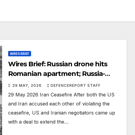
WIRES BRIEF
Wires Brief: Russian drone hits
Romanian apartment; Russia-
Taliban sign military cooperation
29 MAY, 2026
DEFENCEREPORT STAFF
agreement
29 May 2026 Iran Ceasefire After both the US
and Iran accused each other of violating the
ceasefire, US and Iranian negotiators came up
with a deal to extend the…