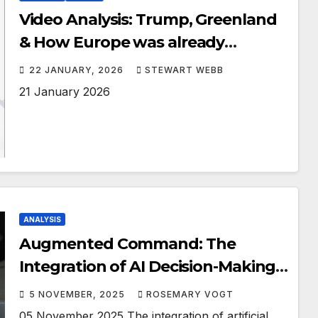
Video Analysis: Trump, Greenland
& How Europe was already
stepping Arctic Security
22 JANUARY, 2026
STEWART WEBB
21 January 2026
ANALYSIS
Augmented Command: The
Integration of AI Decision-Making
Systems in Modern Military
5 NOVEMBER, 2025
ROSEMARY VOGT
Leadership
05 November 2025 The integration of artificial