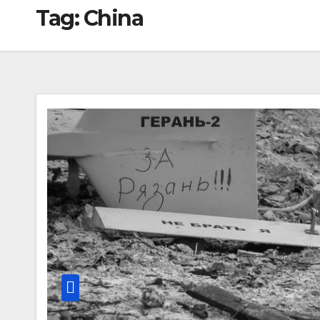
Tag:
China