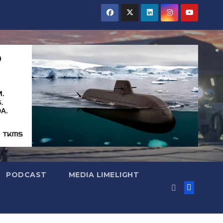
PODCAST
MEDIA LIMELIGHT