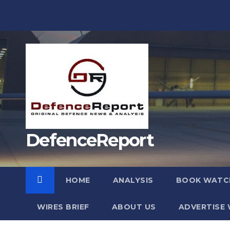
Skip
to
content
DefenceReport
HOME
ANALYSIS
BOOK WATC
WIRES BRIEF
ABOUT US
ADVERTISE 