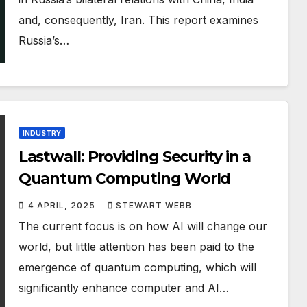
and, consequently, Iran. This report examines
Russia’s…
INDUSTRY
Lastwall: Providing Security in a
Quantum Computing World
4 APRIL, 2025
STEWART WEBB
The current focus is on how AI will change our
world, but little attention has been paid to the
emergence of quantum computing, which will
significantly enhance computer and AI…