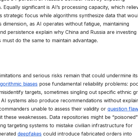
Equally significant is AI’s processing capacity, which relie
strategic focus while algorithms synthesize data that wou
dimension, as AI operates without fatigue, maintaining
and persistence explain why China and Russia are investing
tes must do the same to maintain advantage.
limitations and serious risks remain that could undermine its
lgorithmic biases
pose fundamental reliability problems: po
isidentify targets, sometimes singling out specific ethnic 
ny AI systems also produce recommendations without explai
ommanders unable to assess their validity or
question fla
oit these weaknesses. Data repositories might be “poisoned”
ng targeting systems to mistake civilian infrastructure for
nerated
deepfakes
could introduce fabricated orders into