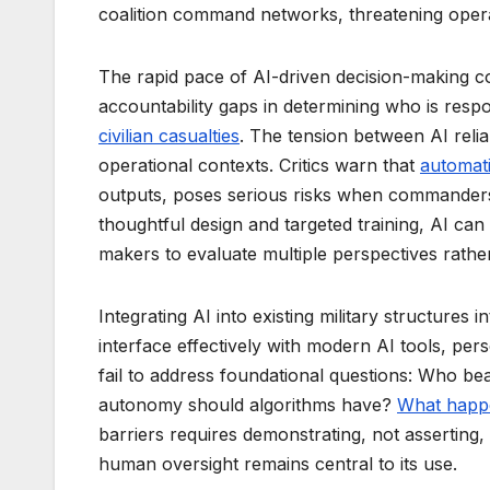
coalition command networks, threatening operati
The rapid pace of AI-driven decision-making c
accountability gaps in determining who is resp
civilian casualties
. The tension between AI reli
operational contexts. Critics warn that
automati
outputs, poses serious risks when commanders
thoughtful design and targeted training, AI can 
makers to evaluate multiple perspectives rath
Integrating AI into existing military structures
interface effectively with modern AI tools, per
fail to address foundational questions: Who be
autonomy should algorithms have?
What happe
barriers requires demonstrating, not asserting,
human oversight remains central to its use.