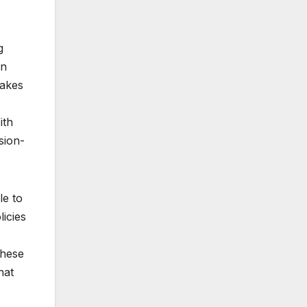
g
in
takes
ith
sion-
le to
licies
hese
hat