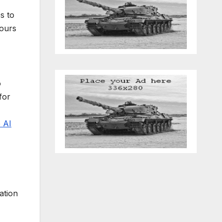
s to
hours
o
for
 AI
ation