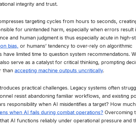
onal integrity and trust.
ompresses targeting cycles from hours to seconds, creatin
onsible for unintended harm, especially when errors result 
ance and human judgment is thus especially acute in high-s
on bias,
or humans’ tendency to over-rely on algorithmic
 have limited time to question system recommendations. W
also serve as a catalyst for critical thinking, prompting deci
er than
accepting machine outputs uncritically
.
 introduces practical challenges. Legacy systems often strugg
sonnel resist abandoning familiar workflows, and existing po
ars responsibility when AI misidentifies a target? How much
ns when AI fails during combat operations?
Overcoming t
 that AI functions reliably under operational pressure and t