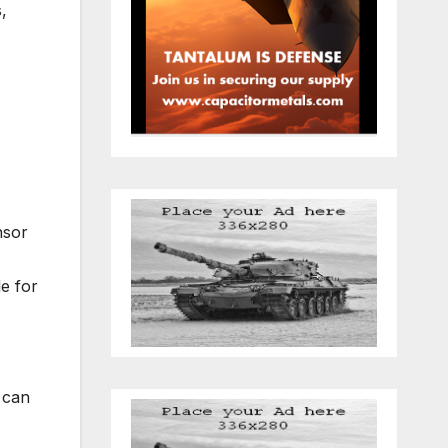
,
nsor
e for
can