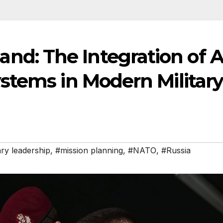
: The Integration of A
stems in Modern Militar
ary leadership
,
#mission planning
,
#NATO
,
#Russia