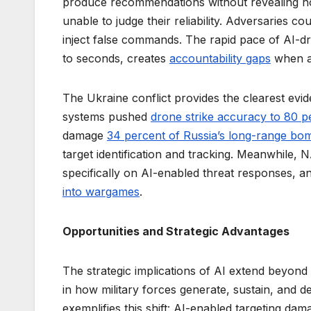
produce recommendations without revealing h
unable to judge their reliability. Adversaries cou
inject false commands. The rapid pace of AI-d
to seconds, creates
accountability gaps
when as
The Ukraine conflict provides the clearest evid
systems pushed
drone strike accuracy to 80 p
damage
34 percent of Russia’s long-range bom
target identification and tracking. Meanwhile, 
specifically on AI-enabled threat responses,
into wargames
.
Opportunities and Strategic Advantages
The strategic implications of AI extend beyond
in how military forces generate, sustain, and d
exemplifies this shift: AI-enabled targeting d