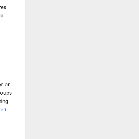
ves
ld
or or
groups
ning
wed