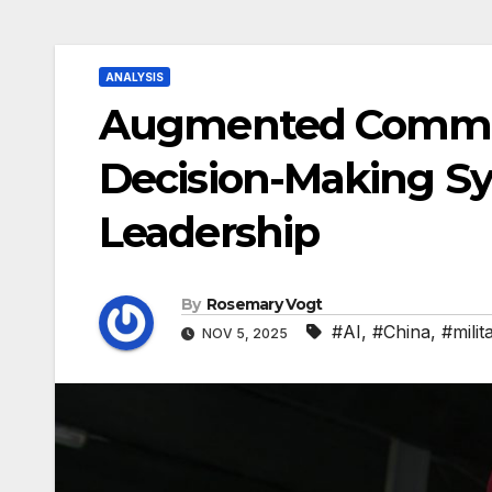
ANALYSIS
Augmented Command
Decision-Making Sy
Leadership
By
Rosemary Vogt
#AI
,
#China
,
#milit
NOV 5, 2025