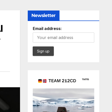
Newsletter
I
Email address:
y