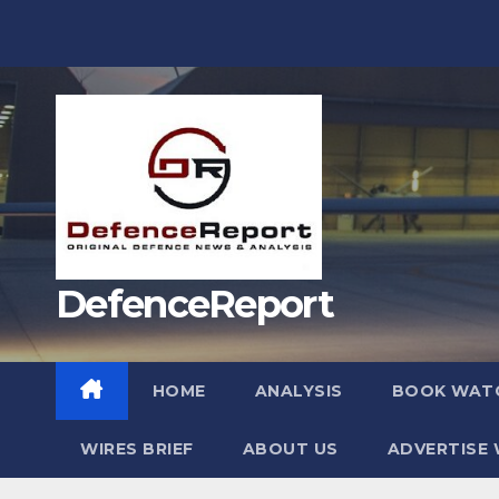
Skip
to
content
DefenceReport
HOME
ANALYSIS
BOOK WAT
WIRES BRIEF
ABOUT US
ADVERTISE 