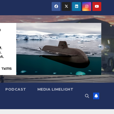
PODCAST
MEDIA LIMELIGHT