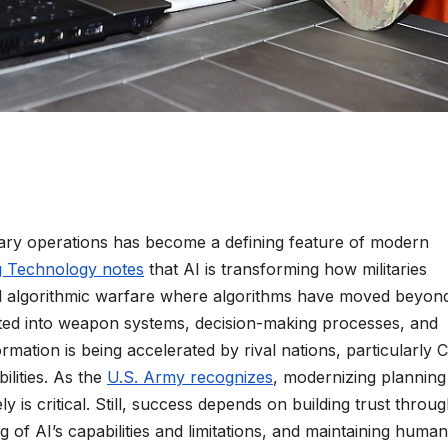
military operations has become a defining feature of modern
g Technology notes
that AI is transforming how militaries
rd algorithmic warfare where algorithms have moved beyon
ated into weapon systems, decision-making processes, and
formation is being accelerated by rival nations, particularly 
ilities. As the
U.S. Army recognizes
, modernizing planning
ly is critical. Still, success depends on building trust throu
of AI’s capabilities and limitations, and maintaining human