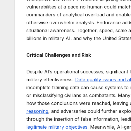
vulnerabilities at a pace no human could match. 
commanders of analytical overload and enables 
otherwise overwhelm analysts. Endurance adds 
situational awareness. Together, speed, scale 
billions in military AI, and why the United Sta
Critical Challenges and Risk
Despite AI’s operational successes, significant 
military effectiveness.
Data quality issues and a
incomplete training data can cause systems to m
or misclassifying civilians as combatants. Ma
how those conclusions were reached, leaving c
reasoning
, and adversaries could further expl
through the insertion of false information, leadi
legitimate military objectives
. Meanwhile, AI-ge