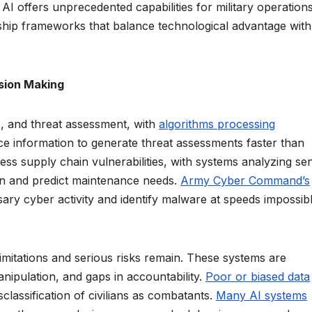
AI offers unprecedented capabilities for military operations
rship frameworks that balance technological advantage with
ision Making
ics, and threat assessment, with
algorithms processing
e information to generate threat assessments faster than
ess supply chain vulnerabilities, with systems analyzing se
tion and predict maintenance needs.
Army Cyber Command’s
ary cyber activity and identify malware at speeds impossibl
 limitations and serious risks remain. These systems are
anipulation, and gaps in accountability.
Poor or biased data
isclassification of civilians as combatants.
Many AI systems