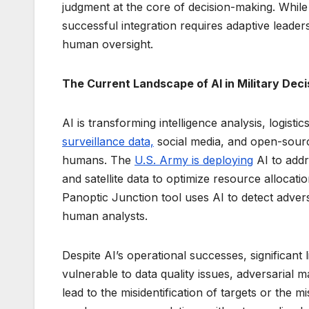
judgment at the core of decision-making. While 
successful integration requires adaptive leade
human oversight.
The Current Landscape of AI in Military Dec
AI is transforming intelligence analysis, logist
surveillance data,
social media, and open-sourc
humans. The
U.S. Army is deploying
AI to addr
and satellite data to optimize resource alloca
Panoptic Junction tool uses AI to detect advers
human analysts.
Despite AI’s operational successes, significant
vulnerable to data quality issues, adversarial m
lead to the misidentification of targets or the m