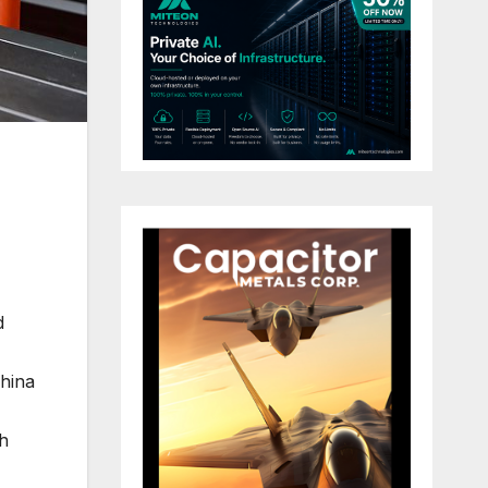
d
China
gh