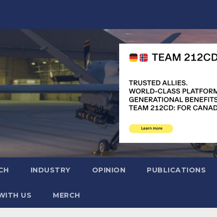
CH
INDUSTRY
OPINION
PUBLICATIONS
WITH US
MERCH