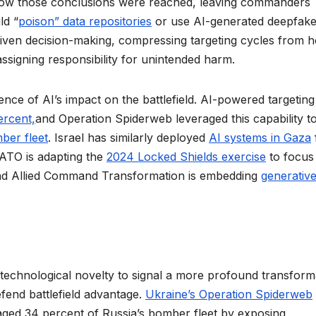
ow those conclusions were reached, leaving commanders
ld “
poison” data repositories
or use AI-generated deepfake
riven decision-making, compressing targeting cycles from 
signing responsibility for unintended harm.
ence of AI’s impact on the battlefield. AI-powered targeting
ercent,
and Operation Spiderweb leveraged this capability t
ber fleet
. Israel has similarly deployed
AI systems in Gaza
NATO is adapting the
2024 Locked Shields exercise
to focus
 and Allied Command Transformation is embedding
generative
 technological novelty to signal a more profound transform
efend battlefield advantage.
Ukraine’s Operation Spiderweb
amaged 34 percent of Russia’s bomber fleet by exposing