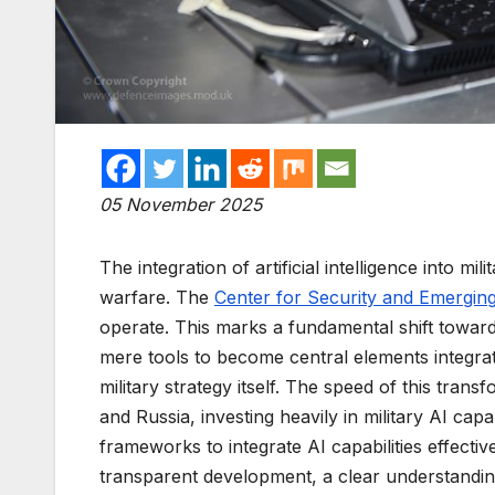
05 November 2025
The integration of artificial intelligence into 
warfare. The
Center for Security and Emergin
operate. This marks a fundamental shift towa
mere tools to become central elements integr
military strategy itself. The speed of this trans
and Russia, investing heavily in military AI capab
frameworks to integrate AI capabilities effective
transparent development, a clear understanding 