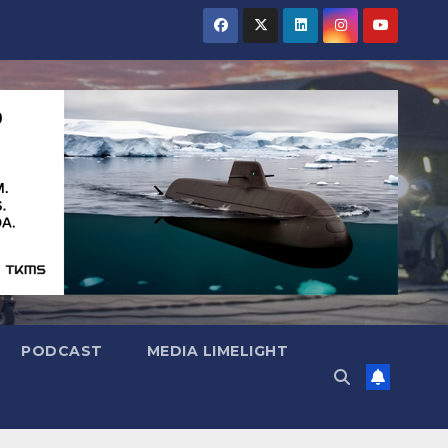
PODCAST
MEDIA LIMELIGHT