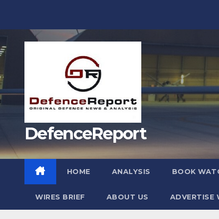
Skip
to
content
DefenceReport
HOME
ANALYSIS
BOOK WAT
WIRES BRIEF
ABOUT US
ADVERTISE 