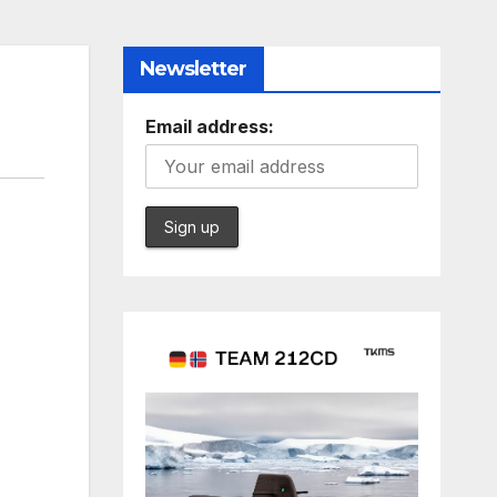
Newsletter
Email address: