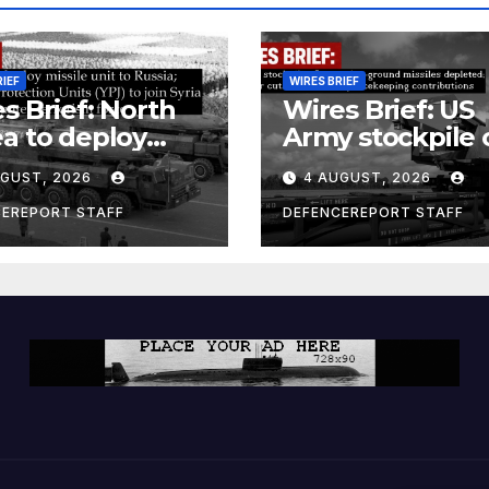
RIEF
WIRES BRIEF
s Brief: North
Wires Brief: US
a to deploy
Army stockpile 
ile unit to
ground-to-grou
UGUST, 2026
4 AUGUST, 2026
ia; Kurdish
missiles deplete
en’s
Further cuts to
CEREPORT STAFF
DEFENCEREPORT STAFF
ection Units
Canadian
) to join Syria as
peacekeeping
unter-terrorism
contributions
e