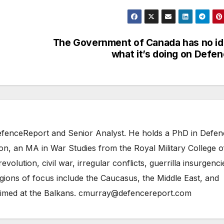
The Government of Canada has no i
what it’s doing on Defe
 DefenceReport and Senior Analyst. He holds a PhD in Defe
on, an MA in War Studies from the Royal Military College o
evolution, civil war, irregular conflicts, guerrilla insurgenci
gions of focus include the Caucasus, the Middle East, and
 aimed at the Balkans. cmurray@defencereport.com