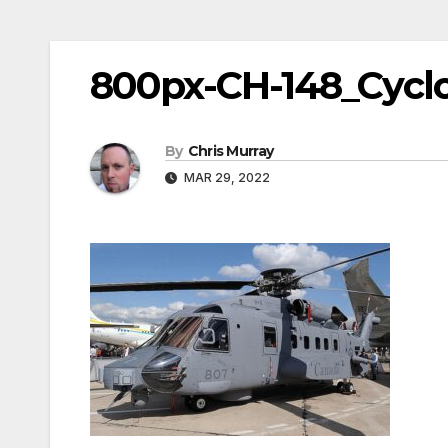
800px-CH-148_Cycl
By
Chris Murray
MAR 29, 2022