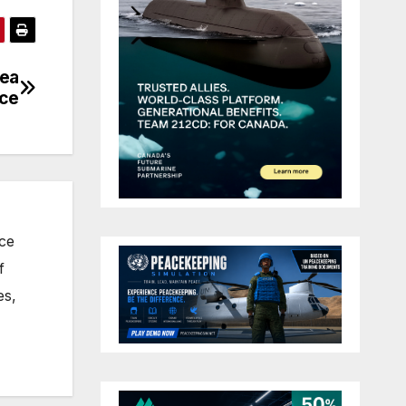
dea
nce
nce
f
es,