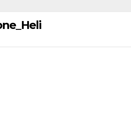
one_Heli