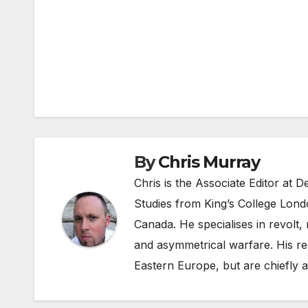
Post
navigation
By
Chris Murray
Chris is the Associate Editor at
Studies from King’s College Lond
Canada. He specialises in revolt, r
and asymmetrical warfare. His re
Eastern Europe, but are chiefly