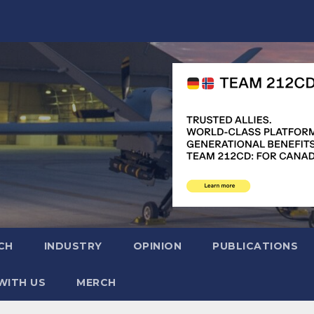
CH
INDUSTRY
OPINION
PUBLICATIONS
WITH US
MERCH