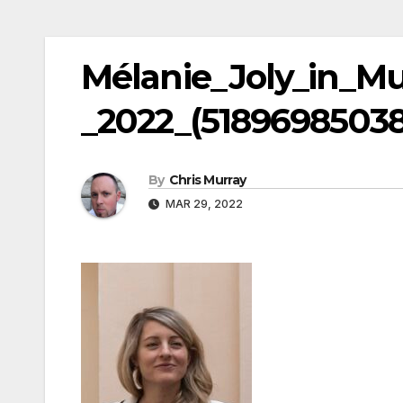
Mélanie_Joly_in_M
_2022_(51896985038
By
Chris Murray
MAR 29, 2022