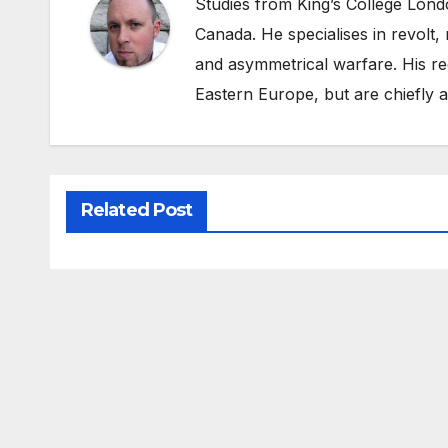
Studies from King’s College Lond
Canada. He specialises in revolt, r
and asymmetrical warfare. His re
Eastern Europe, but are chiefly
Related Post