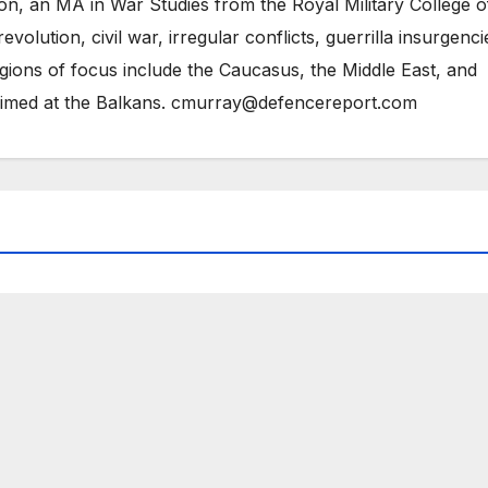
on, an MA in War Studies from the Royal Military College o
evolution, civil war, irregular conflicts, guerrilla insurgenci
gions of focus include the Caucasus, the Middle East, and
 aimed at the Balkans. cmurray@defencereport.com