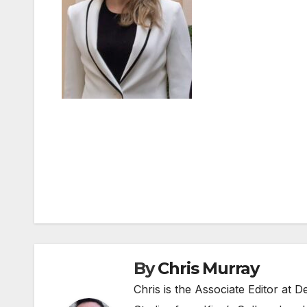
Post
navigation
By
Chris Murray
Chris is the Associate Editor at