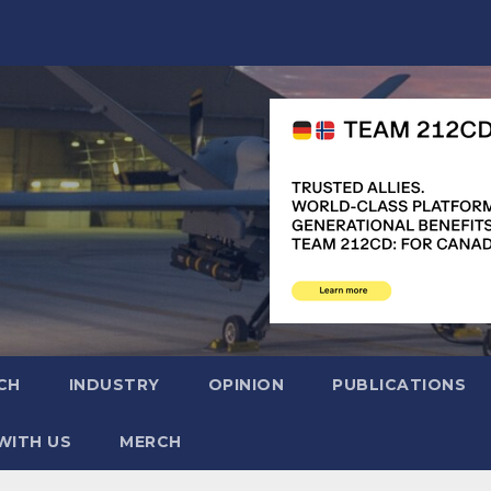
CH
INDUSTRY
OPINION
PUBLICATIONS
WITH US
MERCH