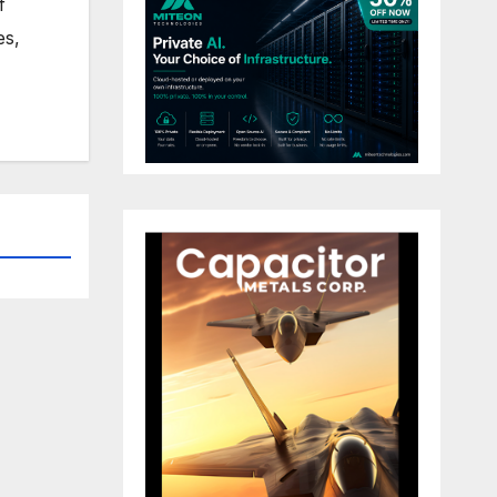
f
es,