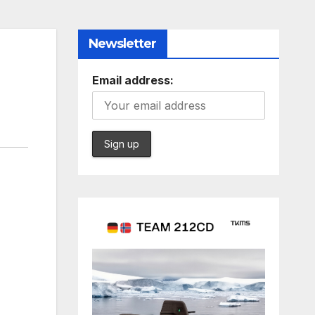
Newsletter
Email address: