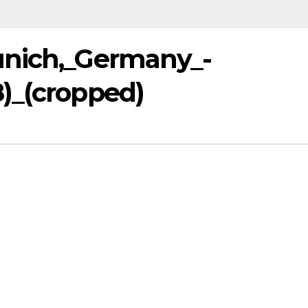
unich,_Germany_-
)_(cropped)