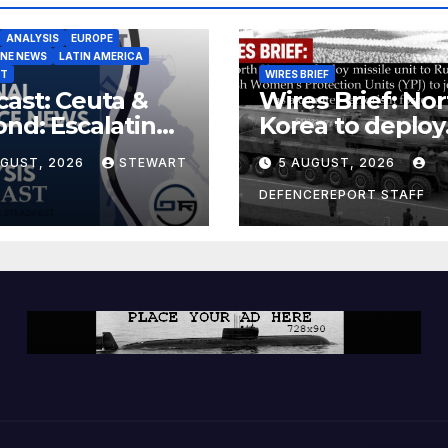
ANALYSIS
EUROPE
INE NEWS
LATIN AMERICA
ST
WIRES BRIEF
ast: Ceuta &
Wires Brief: Nor
nd: Escalating
Korea to deploy
at to Europe
missile unit to
UGUST, 2026
STEWART
5 AUGUST, 2026
Russia; Kurdish
Women’s
DEFENCEREPORT STAFF
Protection Unit
(YPJ) to join Syri
a counter-terro
force