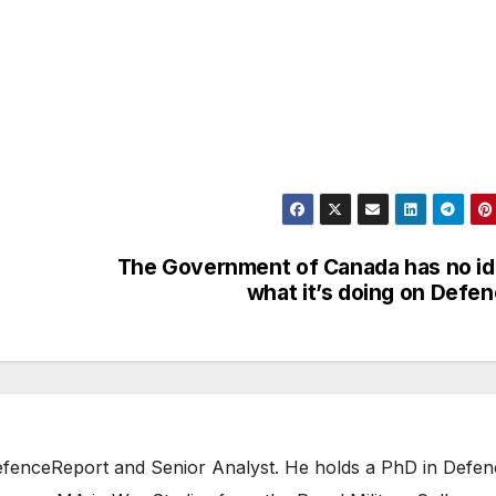
The Government of Canada has no i
what it’s doing on Defe
 DefenceReport and Senior Analyst. He holds a PhD in Defe