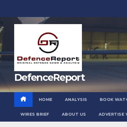
Skip
to
content
DefenceReport
HOME
ANALYSIS
BOOK WAT
WIRES BRIEF
ABOUT US
ADVERTISE 