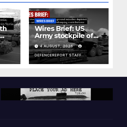
WIRES BRIEF
th
Wires Brief: US
Army stockpile of
ground-to-ground
4 AUGUST, 2026
missiles depleted;
Further cuts to
DEFENCEREPORT STAFF
s
Canadian
a as
peacekeeping
rism
contributions