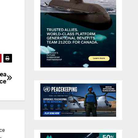
dea
nce
nce