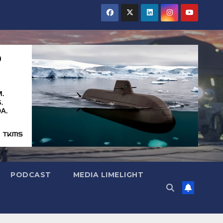
PODCAST
MEDIA LIMELIGHT