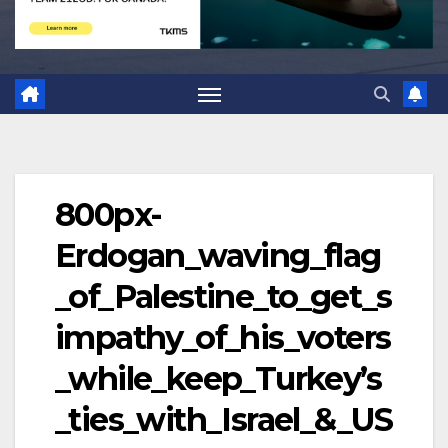
800px-
Erdogan_waving_flag
_of_Palestine_to_get_s
impathy_of_his_voters
_while_keep_Turkey’s
_ties_with_Israel_&_US