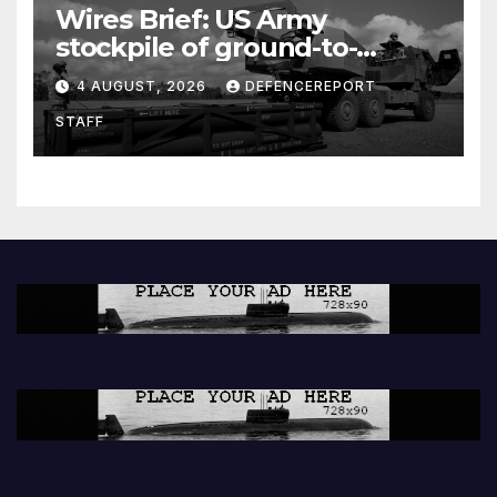
Wires Brief: US Army
stockpile of ground-to-
ground missiles depleted;
4 AUGUST, 2026
DEFENCEREPORT
Further cuts to Canadian
STAFF
peacekeeping contributions