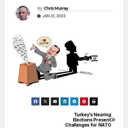
By
Chris Murray
JAN 31, 2023
Turkey’s Nearing
Post
Elections Present
Challenges for NATO