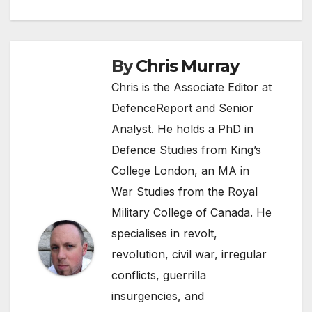
navigation
By
Chris Murray
Chris is the Associate Editor at
DefenceReport and Senior
Analyst. He holds a PhD in
Defence Studies from King’s
College London, an MA in
War Studies from the Royal
Military College of Canada. He
specialises in revolt,
revolution, civil war, irregular
conflicts, guerrilla
insurgencies, and