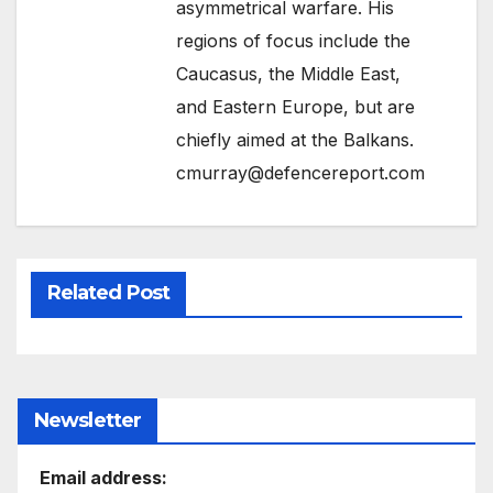
asymmetrical warfare. His
regions of focus include the
Caucasus, the Middle East,
and Eastern Europe, but are
chiefly aimed at the Balkans.
cmurray@defencereport.com
Related Post
Newsletter
Email address: