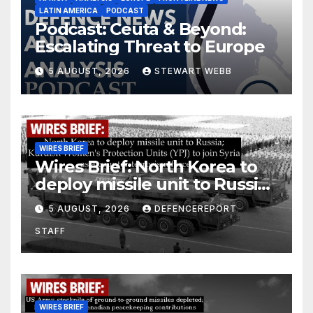
LATIN AMERICA
PODCAST
Podcast: Ceuta & Beyond:
Escalating Threat to Europe
5 AUGUST, 2026
STEWART WEBB
WIRES BRIEF
Wires Brief: North Korea to
deploy missile unit to Russia;
Kurdish Women’s Protection
5 AUGUST, 2026
DEFENCEREPORT
Units (YPJ) to join Syria as a
STAFF
counter-terrorism force
WIRES BRIEF