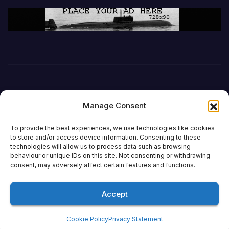
Manage Consent
To provide the best experiences, we use technologies like cookies
to store and/or access device information. Consenting to these
technologies will allow us to process data such as browsing
behaviour or unique IDs on this site. Not consenting or withdrawing
DefenceReport
consent, may adversely affect certain features and functions.
Accept
Proudly powered by WordPress
|
Theme: Newsup by
Themeansar
.
Cookie Policy
Privacy Statement