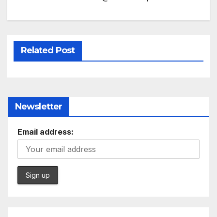
Related Post
Newsletter
Email address: