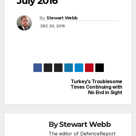
July 2016
By
Stewart Webb
DEC 20, 2016
Turkey’s Troublesome
Post
Times Continuing with
No End in Sight
navigation
By
Stewart Webb
The editor of DefenceReport