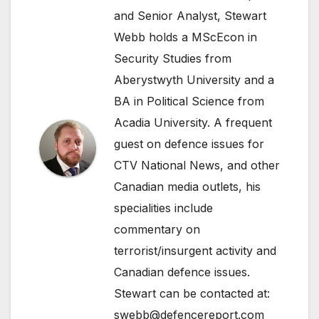
and Senior Analyst, Stewart
Webb holds a MScEcon in
Security Studies from
Aberystwyth University and a
BA in Political Science from
Acadia University. A frequent
guest on defence issues for
CTV National News, and other
Canadian media outlets, his
specialities include
commentary on
terrorist/insurgent activity and
Canadian defence issues.
Stewart can be contacted at:
swebb@defencereport.com