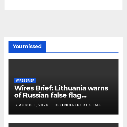
You missed
WIRES BRIEF
Wires Brief: Lithuania warns
of Russian false flag
operation; Türkiye, Saudi
7 AUGUST, 2026
DEFENCEREPORT STAFF
Arabia and Pakistan form
defence pact