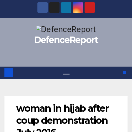
Skip
to
content
DefenceReport
woman in hijab after
coup demonstration