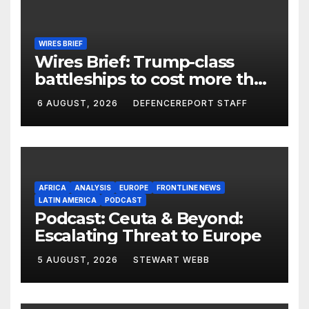
WIRES BRIEF
Wires Brief: Trump-class
battleships to cost more than
$275 billion; Espionage and
6 AUGUST, 2026
DEFENCEREPORT STAFF
drones in Germany
AFRICA
ANALYSIS
EUROPE
FRONTLINE NEWS
LATIN AMERICA
PODCAST
Podcast: Ceuta & Beyond:
Escalating Threat to Europe
5 AUGUST, 2026
STEWART WEBB