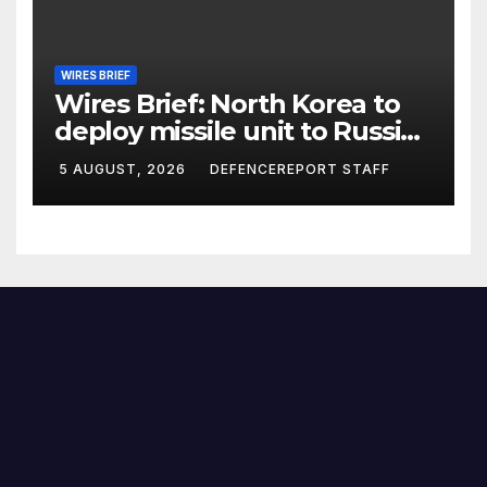
WIRES BRIEF
Wires Brief: North Korea to
deploy missile unit to Russia;
Kurdish Women’s Protection
5 AUGUST, 2026
DEFENCEREPORT STAFF
Units (YPJ) to join Syria as a
counter-terrorism force