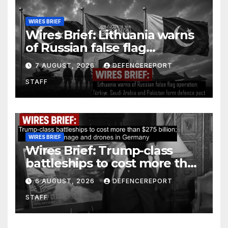
WIRES BRIEF
Wires Brief: Lithuania warns
of Russian false flag
operation; Türkiye, Saudi
7 AUGUST, 2026
DEFENCEREPORT
Arabia and Pakistan form
STAFF
defence pact
WIRES BRIEF
Wires Brief: Trump-class
battleships to cost more than
$275 billion; Espionage and
6 AUGUST, 2026
DEFENCEREPORT
drones in Germany
STAFF