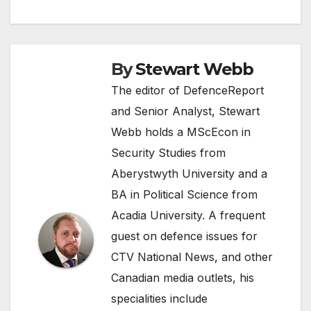
By
Stewart Webb
The editor of DefenceReport
and Senior Analyst, Stewart
Webb holds a MScEcon in
Security Studies from
Aberystwyth University and a
BA in Political Science from
Acadia University. A frequent
guest on defence issues for
CTV National News, and other
Canadian media outlets, his
specialities include