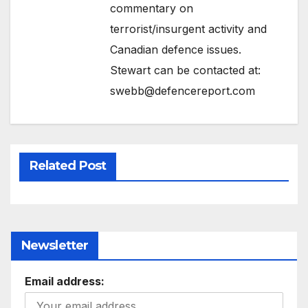
commentary on
terrorist/insurgent activity and
Canadian defence issues.
Stewart can be contacted at:
swebb@defencereport.com
Related Post
Newsletter
Email address: