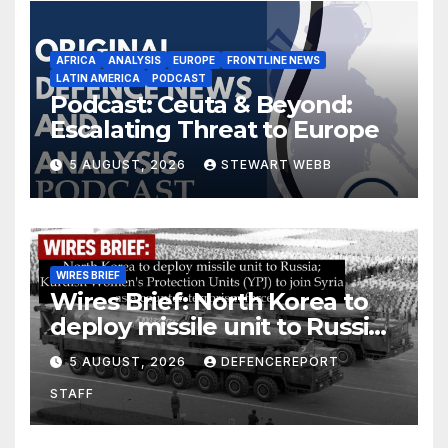
AFRICA
ANALYSIS
EUROPE
FRONTLINE NEWS
LATIN AMERICA
PODCAST
Podcast: Ceuta & Beyond:
Escalating Threat to Europe
5 AUGUST, 2026
STEWART WEBB
WIRES BRIEF
Wires Brief: North Korea to
deploy missile unit to Russia;
Kurdish Women’s Protection
5 AUGUST, 2026
DEFENCEREPORT
Units (YPJ) to join Syria as a
STAFF
counter-terrorism force