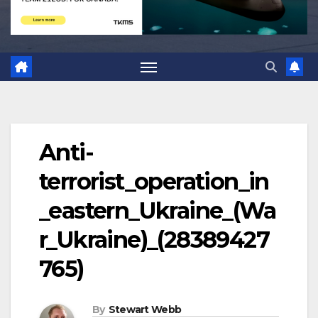
Anti-
terrorist_operation_in
_eastern_Ukraine_(Wa
r_Ukraine)_(28389427
765)
By
Stewart Webb