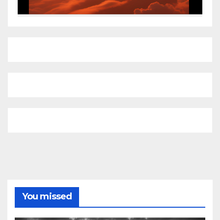
You missed