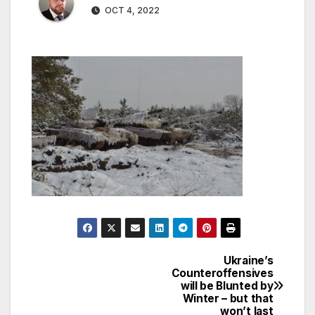
OCT 4, 2022
Ukraine’s
Post
Counteroffensives
will be Blunted by
navigation
Winter – but that
won’t last