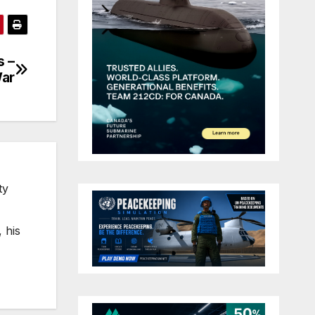
s –
War
ty
 his