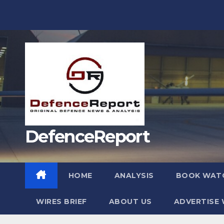
Skip
to
content
DefenceReport
HOME
ANALYSIS
BOOK WAT
WIRES BRIEF
ABOUT US
ADVERTISE 