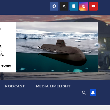
PODCAST
MEDIA LIMELIGHT