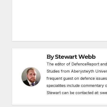
Post
navigation
By
Stewart Webb
The editor of DefenceReport and
Studies from Aberystwyth Univers
frequent guest on defence issues
specialities include commentary o
Stewart can be contacted at:
swe