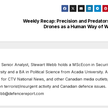
Weekly Recap: Precision and Predator
Drones as a Human Way of 
 Senior Analyst, Stewart Webb holds a MScEcon in Securi
ity and a BA in Political Science from Acadia University. A
 for CTV National News, and other Canadian media outlets,
n terrorist/insurgent activity and Canadian defence issues.
bb@defencereport.com