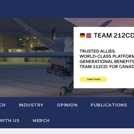
CH
INDUSTRY
OPINION
PUBLICATIONS
WITH US
MERCH