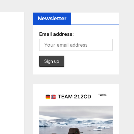
Newsletter
Email address: