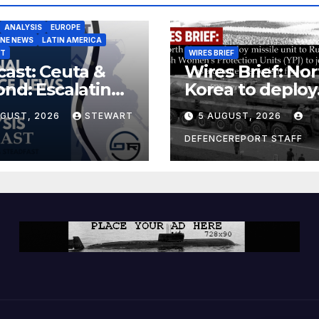
ANALYSIS
EUROPE
INE NEWS
LATIN AMERICA
ST
WIRES BRIEF
ast: Ceuta &
Wires Brief: Nor
nd: Escalating
Korea to deploy
at to Europe
missile unit to
UGUST, 2026
STEWART
5 AUGUST, 2026
Russia; Kurdish
Women’s
DEFENCEREPORT STAFF
Protection Unit
(YPJ) to join Syri
a counter-terro
force