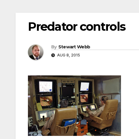
Predator controls
By
Stewart Webb
AUG 8, 2015