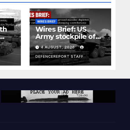
WIRES BRIEF
th
Wires Brief: US
Army stockpile of
ground-to-ground
4 AUGUST, 2026
missiles depleted;
Further cuts to
DEFENCEREPORT STAFF
s
Canadian
a as
peacekeeping
rism
contributions