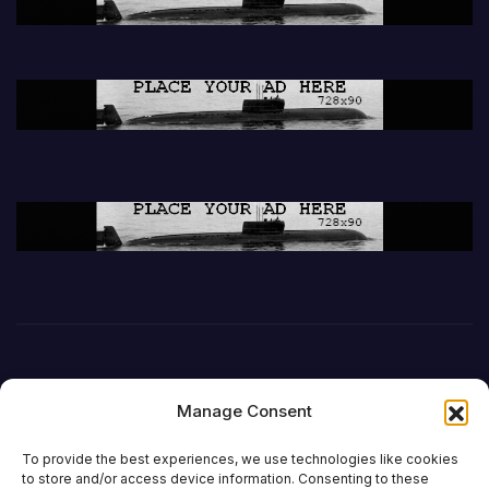
Manage Consent
To provide the best experiences, we use technologies like cookies
to store and/or access device information. Consenting to these