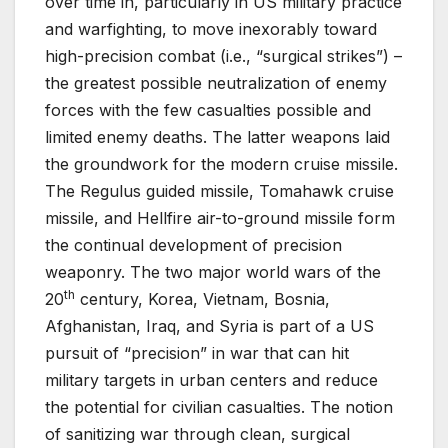
over time in, particularly in US military practice
and warfighting, to move inexorably toward
high-precision combat (i.e., “surgical strikes”) –
the greatest possible neutralization of enemy
forces with the few casualties possible and
limited enemy deaths. The latter weapons laid
the groundwork for the modern cruise missile.
The Regulus guided missile, Tomahawk cruise
missile, and Hellfire air-to-ground missile form
the continual development of precision
weaponry. The two major world wars of the
th
20
century, Korea, Vietnam, Bosnia,
Afghanistan, Iraq, and Syria is part of a US
pursuit of “precision” in war that can hit
military targets in urban centers and reduce
the potential for civilian casualties. The notion
of sanitizing war through clean, surgical