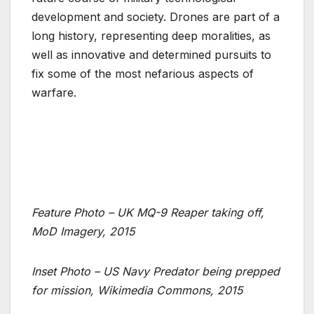
development and society. Drones are part of a
long history, representing deep moralities, as
well as innovative and determined pursuits to
fix some of the most nefarious aspects of
warfare.
Feature Photo – UK MQ-9 Reaper taking off,
MoD Imagery, 2015
Inset Photo – US Navy Predator being prepped
for mission, Wikimedia Commons, 2015