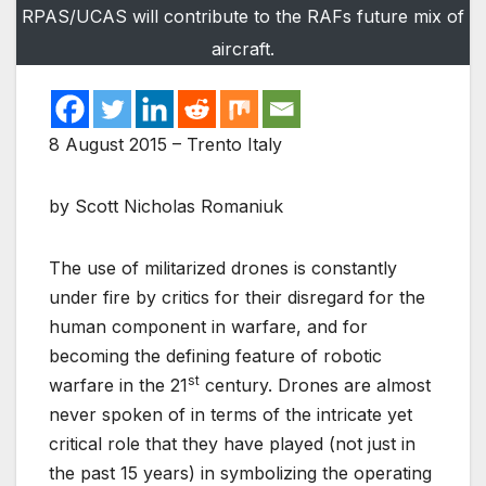
RPAS/UCAS will contribute to the RAFs future mix of
aircraft.
8 August 2015 – Trento Italy
by Scott Nicholas Romaniuk
The use of militarized drones is constantly
under fire by critics for their disregard for the
human component in warfare, and for
becoming the defining feature of robotic
st
warfare in the 21
century. Drones are almost
never spoken of in terms of the intricate yet
critical role that they have played (not just in
the past 15 years) in symbolizing the operating