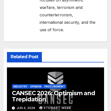
warfare, terrorism and
counterterrorism,
international security, and the
use of force.
Related Post
INDUSTRY
OPINION
PROCUREMENT
CANSEC 2026: Optimism and
Trepidation
JUN 4, 2026
STEWART WEBB