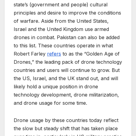
state’s (government and people) cultural
principles and desire to improve the conditions
of warfare. Aside from the United States,
Israel and the United Kingdom use armed
drones in combat. Pakistan can also be added
to this list. These countries operate in what
Robert Farley
refers
to as the “Golden Age of
Drones,” the leading pack of drone technology
countries and users will continue to grow. But
the US, Israel, and the UK stand out, and will
likely hold a unique position in drone
technology development, drone militarization,
and drone usage for some time.
Drone usage by these countries today reflect
the slow but steady shift that has taken place