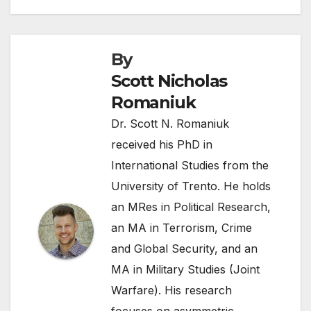
By
Scott Nicholas
Romaniuk
Dr. Scott N. Romaniuk
received his PhD in
International Studies from the
University of Trento. He holds
an MRes in Political Research,
an MA in Terrorism, Crime
and Global Security, and an
MA in Military Studies (Joint
Warfare). His research
focuses on asymmetric