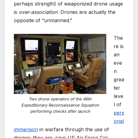
perhaps strength) of weaponized drone usage
is
over-association.
Drones are actually the
opposite of “unmanned.”
The
re is
an
eve
n
grea
ter
leve
Two drone operators of the 46th
l of
Expeditionary Reconnaissance Squadron
performing checks after launch
pers
onal
immersion
in warfare through the use of
drones; they are, says US Air Force Col.