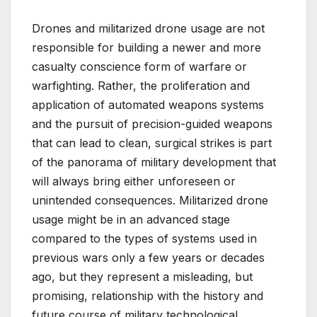
Drones and militarized drone usage are not
responsible for building a newer and more
casualty conscience form of warfare or
warfighting. Rather, the proliferation and
application of automated weapons systems
and the pursuit of precision-guided weapons
that can lead to clean, surgical strikes is part
of the panorama of military development that
will always bring either unforeseen or
unintended consequences. Militarized drone
usage might be in an advanced stage
compared to the types of systems used in
previous wars only a few years or decades
ago, but they represent a misleading, but
promising, relationship with the history and
future course of military technological