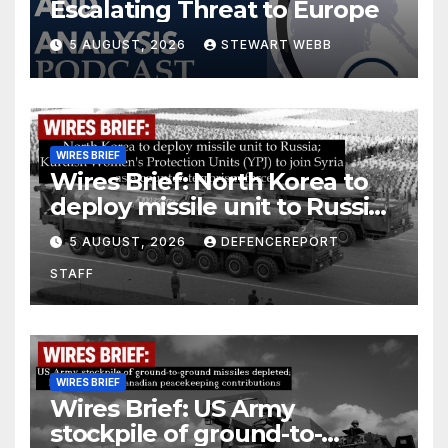
Escalating Threat to Europe
5 AUGUST, 2026
STEWART WEBB
WIRES BRIEF
Wires Brief: North Korea to
deploy missile unit to Russia;
Kurdish Women’s Protection
5 AUGUST, 2026
DEFENCEREPORT
Units (YPJ) to join Syria as a
STAFF
counter-terrorism force
WIRES BRIEF
Wires Brief: US Army
stockpile of ground-to-