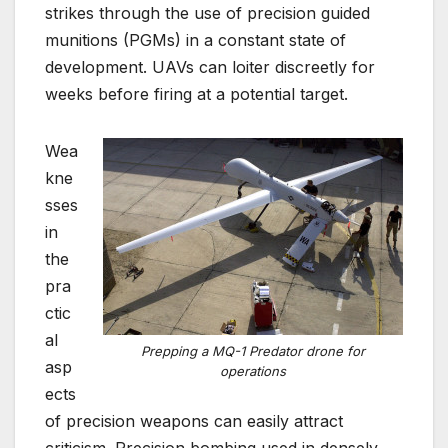
strikes through the use of precision guided
munitions (PGMs) in a constant state of
development. UAVs can loiter discreetly for
weeks before firing at a potential target.
Wea
kne
sses
in
the
pra
ctic
al
Prepping a MQ-1 Predator drone for
asp
operations
ects
of precision weapons can easily attract
criticism. Precision bombing used in densely