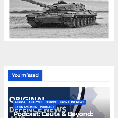
You missed
AFRICA
ANALYSIS
EUROPE
FRONTLINE NEWS
LATIN AMERICA
PODCAST
Podcast: Ceuta & Beyond: