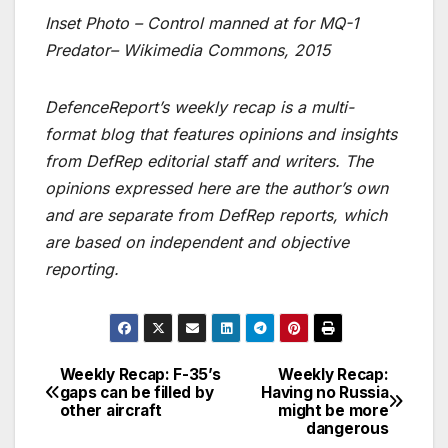
Inset Photo – Control manned at for MQ-1
Predator– Wikimedia Commons, 2015
DefenceReport’s weekly recap is a multi-
format blog that features opinions and insights
from DefRep editorial staff and writers. The
opinions expressed here are the author’s own
and are separate from DefRep reports, which
are based on independent and objective
reporting.
Weekly Recap: F-35’s
Weekly Recap:
Post
gaps can be filled by
Having no Russia
other aircraft
might be more
navigation
dangerous