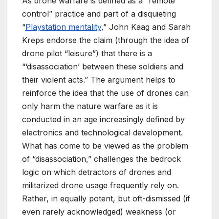
As drone warfare is defined as a “remote
control” practice and part of a disquieting
“
Playstation mentality
,” John Kaag and Sarah
Kreps endorse the claim (through the idea of
drone pilot “leisure”) that there is a
“‘disassociation’ between these soldiers and
their violent acts.” The argument helps to
reinforce the idea that the use of drones can
only harm the nature warfare as it is
conducted in an age increasingly defined by
electronics and technological development.
What has come to be viewed as the problem
of “disassociation,” challenges the bedrock
logic on which detractors of drones and
militarized drone usage frequently rely on.
Rather, in equally potent, but oft-dismissed (if
even rarely acknowledged) weakness (or