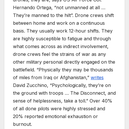
Hernando Ortega, “not unmanned at all …
They’re manned to the hilt”. Drone crews shift
between home and work on a continuous
basis. They usually work 12-hour shifts. They
are highly susceptible to fatigue and through
what comes across as indirect involvement,
drone crews feel the strains of war as any
other military personal directly engaged on the
battlefield. “Physically they may be thousands
of miles from Iraq or Afghanistan,”
writes
David Zucchino, “Psychologically, they’re on
the ground with troops … The Disconnect, and
sense of helplessness, take a toll.” Over 40%
of all done pilots were highly stressed and
20% reported emotional exhaustion or
burnout.