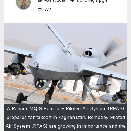
#drone
,
#pgm
,
AUG 8, 2015
#UAV
A Reaper MQ-9 Remotely Piloted Air System (RPAS)
prepares for takeoff in Afghanistan. Remotley Piloted
Air System (RPAS) are growing in importance and the