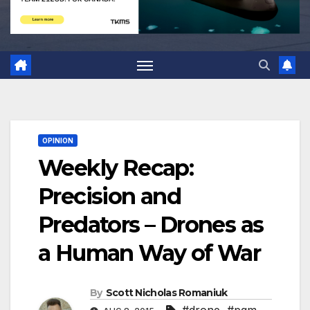
OPINION
Weekly Recap:
Precision and
Predators – Drones as
a Human Way of War
By
Scott Nicholas Romaniuk