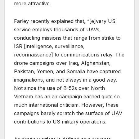
more attractive.
Farley recently explained that, “[e]very US
service employs thousands of UAVs,
conducting missions that range from strike to
ISR [intelligence, surveillance,
reconnaissance] to communications relay. The
drone campaigns over Iraq, Afghanistan,
Pakistan, Yemen, and Somalia have captured
imaginations, and not always in a good way.
Not since the use of B-52s over North
Vietnam has an air campaign earned quite so
much international criticism. However, these
campaigns barely scratch the surface of UAV
contributions to US military operations.