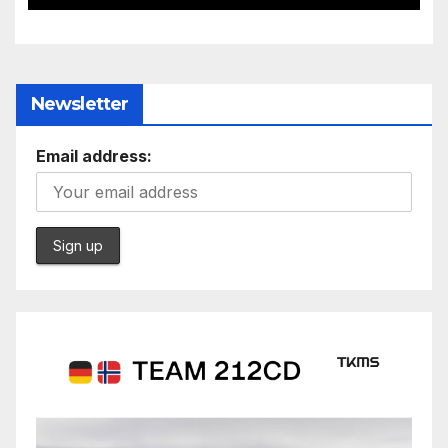
Newsletter
Email address: