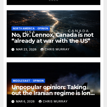
NORTH AMERICA
OPINION
No, Dr. Lennox, Canada is not
“already at war with the US”
MAR 23, 2026
CHRIS MURRAY
MIDDLE EAST
OPINION
Unpopular opinion: Taking
out the Iranian regime is long
overdue
MAR 6, 2026
CHRIS MURRAY