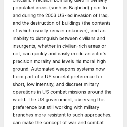
populated areas (such as Baghdad) prior to
and during the 2003 US-led invasion of Iraq,
and the destruction of buildings (the contents
of which usually remain unknown), and an
inability to distinguish between civilians and
insurgents, whether in civilian-rich areas or
not, can quickly and easily erode an actor’s
precision morality and levels his moral high
ground. Automated weapons systems now
form part of a US societal preference for
short, low intensity, and discreet military
operations in US combat missions around the
world. The US government, observing this
preference but still working with military
branches more resistant to such approaches,
can make the concept of war and combat