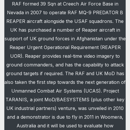
RAF formed 39 Sqn at Creech Air Force Base in
Nevada in 2007 to operate RAF MQ-9 PREDATOR B
REAPER aircraft alongside the USAF squadrons. The
UK has purchased a number of Reaper aircraft in
support of UK ground forces in Afghanistan under the
Reaper Urgent Operational Requirement (REAPER
UOR). Reaper provides real-time video imagery to
ground commanders, and has the capability to attack
ground targets if required. The RAF and UK MoD has
also taken the first step towards the next generation of
Unmanned Combat Air Systems (UCAS). Project
TARANIS, a joint MoD/BAESYSTEMS (plus other key
UK industrial partners) venture, was unveiled in 2010
and a demonstrator is due to fly in 2011 in Woomera,
Australia and it will be used to evaluate how