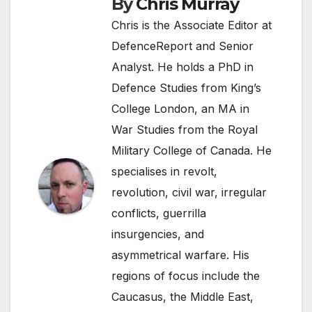
By
Chris Murray
Chris is the Associate Editor at
DefenceReport and Senior
Analyst. He holds a PhD in
Defence Studies from King’s
College London, an MA in
War Studies from the Royal
Military College of Canada. He
specialises in revolt,
revolution, civil war, irregular
conflicts, guerrilla
insurgencies, and
asymmetrical warfare. His
regions of focus include the
Caucasus, the Middle East,