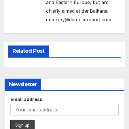
and Eastern Europe, but are
chiefly aimed at the Balkans.
cmurray@defencereport.com
Related Post
Newsletter
Email address: