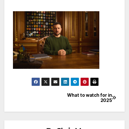
What to watch for in
Post
2025
navigation