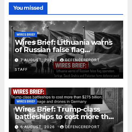
You missed
WIRES BRIEF
Wires Brief: Lithuania warns
of Russian false flag
operation; Türkiye, Saudi
7 AUGUST, 2026
DEFENCEREPORT
Arabia and Pakistan form
STAFF
defence pact
WIRES BRIEF
Wires Brief: Trump-class
battleships to cost more than
$275 billion; Espionage and
6 AUGUST, 2026
DEFENCEREPORT
drones in Germany