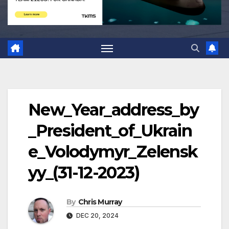
New_Year_address_by
_President_of_Ukrain
e_Volodymyr_Zelensk
yy_(31-12-2023)
By
Chris Murray
DEC 20, 2024