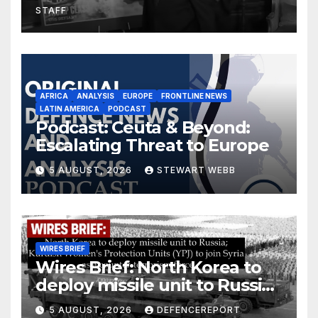
STAFF
AFRICA
ANALYSIS
EUROPE
FRONTLINE NEWS
LATIN AMERICA
PODCAST
Podcast: Ceuta & Beyond:
Escalating Threat to Europe
5 AUGUST, 2026
STEWART WEBB
WIRES BRIEF
Wires Brief: North Korea to
deploy missile unit to Russia;
Kurdish Women’s Protection
5 AUGUST, 2026
DEFENCEREPORT