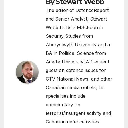
By
Stewart Webb
The editor of DefenceReport
and Senior Analyst, Stewart
Webb holds a MScEcon in
Security Studies from
Aberystwyth University and a
BA in Political Science from
Acadia University. A frequent
guest on defence issues for
CTV National News, and other
Canadian media outlets, his
specialities include
commentary on
terrorist/insurgent activity and
Canadian defence issues.