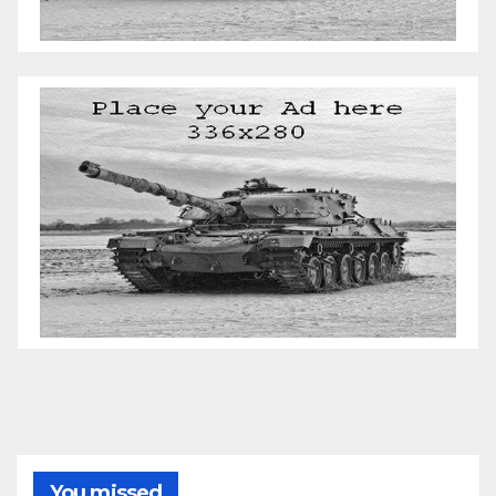
You missed