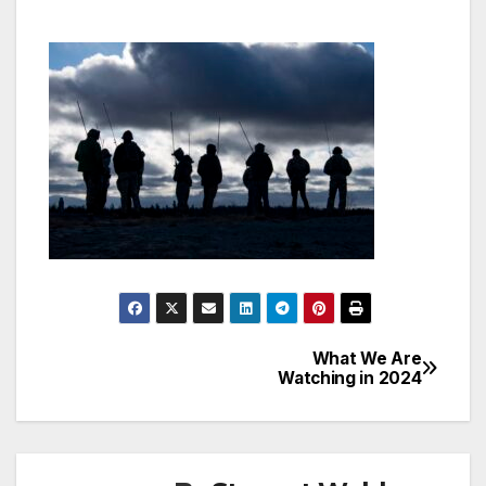
What We Are
Post
Watching in 2024
navigation