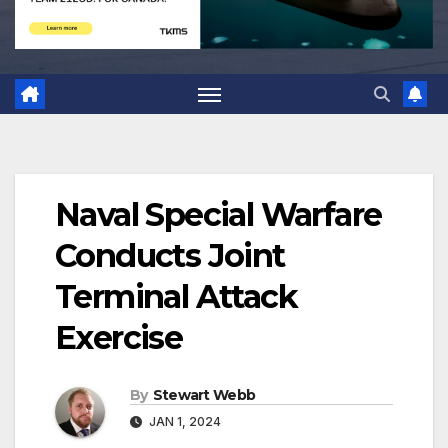
Naval Special Warfare
Conducts Joint
Terminal Attack
Exercise
By
Stewart Webb
JAN 1, 2024