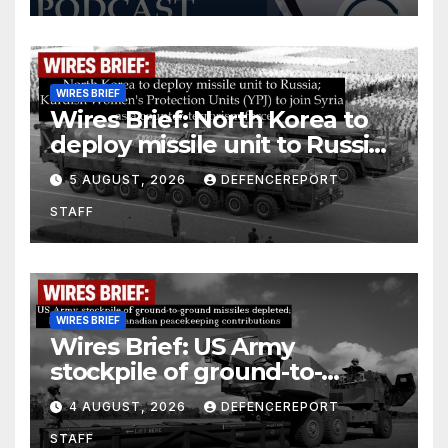
WIRES BRIEF
Wires Brief: North Korea to
deploy missile unit to Russia;
Kurdish Women’s Protection
5 AUGUST, 2026
DEFENCEREPORT
Units (YPJ) to join Syria as a
STAFF
counter-terrorism force
WIRES BRIEF
Wires Brief: US Army
stockpile of ground-to-
ground missiles depleted;
4 AUGUST, 2026
DEFENCEREPORT
Further cuts to Canadian
STAFF
peacekeeping contributions