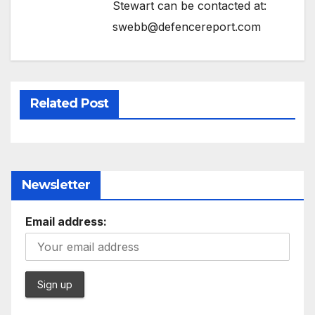
Stewart can be contacted at:
swebb@defencereport.com
Related Post
Newsletter
Email address: