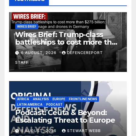
WIRES BRIEF
Wires Brief: Trump-class
battleships to cost more than
$275 billion; Espionage and
6 AUGUST, 2026
DEFENCEREPORT
drones in Germany
STAFF
AFRICA
ANALYSIS
EUROPE
FRONTLINE NEWS
LATIN AMERICA
PODCAST
Podcast: Ceuta & Beyond:
Escalating Threat to Europe
5 AUGUST, 2026
STEWART WEBB