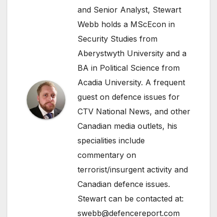
and Senior Analyst, Stewart
Webb holds a MScEcon in
Security Studies from
Aberystwyth University and a
BA in Political Science from
Acadia University. A frequent
guest on defence issues for
CTV National News, and other
Canadian media outlets, his
specialities include
commentary on
terrorist/insurgent activity and
Canadian defence issues.
Stewart can be contacted at:
swebb@defencereport.com