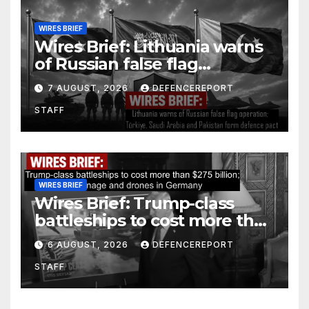
WIRES BRIEF
Wires Brief: Lithuania warns
of Russian false flag
operation; Türkiye, Saudi
7 AUGUST, 2026
DEFENCEREPORT
Arabia and Pakistan form
STAFF
defence pact
WIRES BRIEF
Wires Brief: Trump-class
battleships to cost more than
$275 billion; Espionage and
6 AUGUST, 2026
DEFENCEREPORT
drones in Germany
STAFF