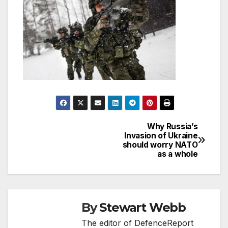
Why Russia’s
Post
Invasion of Ukraine
should worry NATO
navigation
as a whole
By
Stewart Webb
The editor of DefenceReport