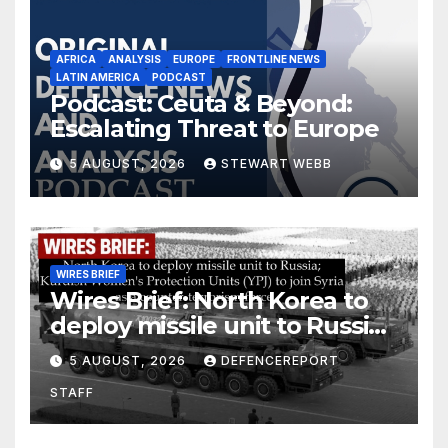
AFRICA
ANALYSIS
EUROPE
FRONTLINE NEWS
LATIN AMERICA
PODCAST
Podcast: Ceuta & Beyond:
Escalating Threat to Europe
5 AUGUST, 2026
STEWART WEBB
WIRES BRIEF
Wires Brief: North Korea to
deploy missile unit to Russia;
Kurdish Women’s Protection
5 AUGUST, 2026
DEFENCEREPORT
Units (YPJ) to join Syria as a
STAFF
counter-terrorism force