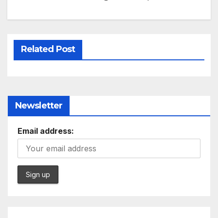
Related Post
Newsletter
Email address: