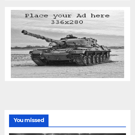
You missed