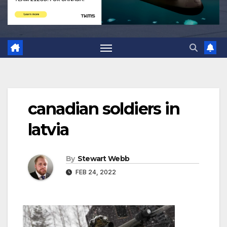
canadian soldiers in
latvia
By
Stewart Webb
FEB 24, 2022