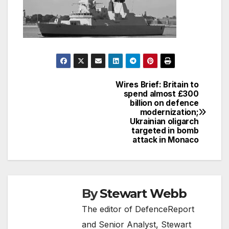
Wires Brief: Britain to
Post
spend almost £300
billion on defence
navigation
modernization;
Ukrainian oligarch
targeted in bomb
attack in Monaco
By
Stewart Webb
The editor of DefenceReport
and Senior Analyst, Stewart