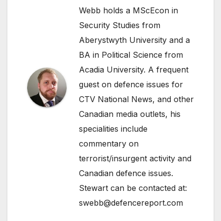
Webb holds a MScEcon in
Security Studies from
Aberystwyth University and a
BA in Political Science from
Acadia University. A frequent
guest on defence issues for
CTV National News, and other
Canadian media outlets, his
specialities include
commentary on
terrorist/insurgent activity and
Canadian defence issues.
Stewart can be contacted at:
swebb@defencereport.com