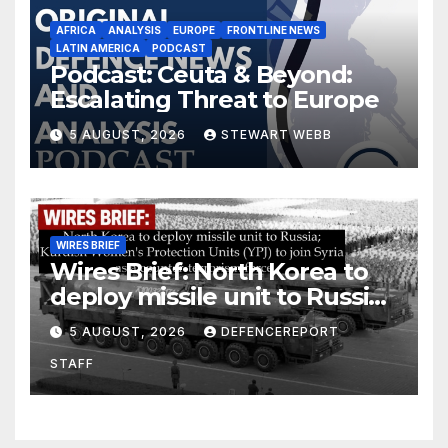
AFRICA
ANALYSIS
EUROPE
FRONTLINE NEWS
LATIN AMERICA
PODCAST
Podcast: Ceuta & Beyond:
Escalating Threat to Europe
5 AUGUST, 2026
STEWART WEBB
WIRES BRIEF
Wires Brief: North Korea to
deploy missile unit to Russia;
Kurdish Women’s Protection
5 AUGUST, 2026
DEFENCEREPORT
Units (YPJ) to join Syria as a
STAFF
counter-terrorism force