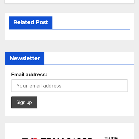
Related Post
Newsletter
Email address: