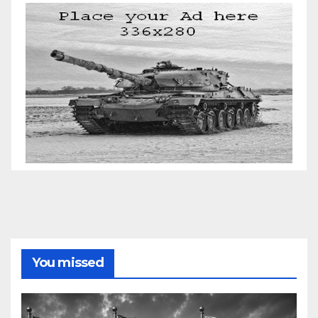
You missed