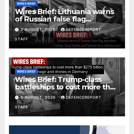
WIRES BRIEF
Wires Brief: Lithuania warns
of Russian false flag
operation; Türkiye, Saudi
7 AUGUST, 2026
DEFENCEREPORT
Arabia and Pakistan form
STAFF
defence pact
WIRES BRIEF
Wires Brief: Trump-class
battleships to cost more than
$275 billion; Espionage and
6 AUGUST, 2026
DEFENCEREPORT
drones in Germany
STAFF