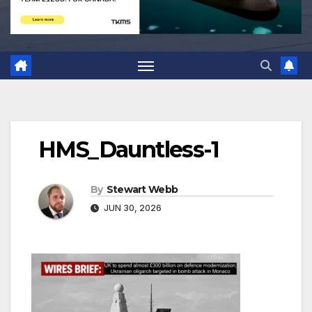
HMS_Dauntless-1
By
Stewart Webb
JUN 30, 2026