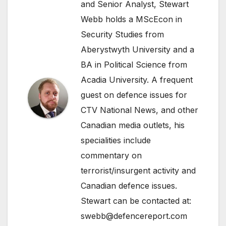
and Senior Analyst, Stewart
Webb holds a MScEcon in
Security Studies from
Aberystwyth University and a
BA in Political Science from
Acadia University. A frequent
guest on defence issues for
CTV National News, and other
Canadian media outlets, his
specialities include
commentary on
terrorist/insurgent activity and
Canadian defence issues.
Stewart can be contacted at:
swebb@defencereport.com