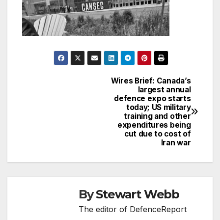
Wires Brief: Canada’s
Post
largest annual
defence expo starts
navigation
today; US military
training and other
expenditures being
cut due to cost of
Iran war
By
Stewart Webb
The editor of DefenceReport