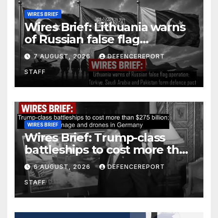
WIRES BRIEF
Wires Brief: Lithuania warns
of Russian false flag
operation; Türkiye, Saudi
7 AUGUST, 2026
DEFENCEREPORT
Arabia and Pakistan form
STAFF
defence pact
WIRES BRIEF
Wires Brief: Trump-class
battleships to cost more than
$275 billion; Espionage and
6 AUGUST, 2026
DEFENCEREPORT
drones in Germany
STAFF