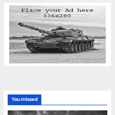
You missed