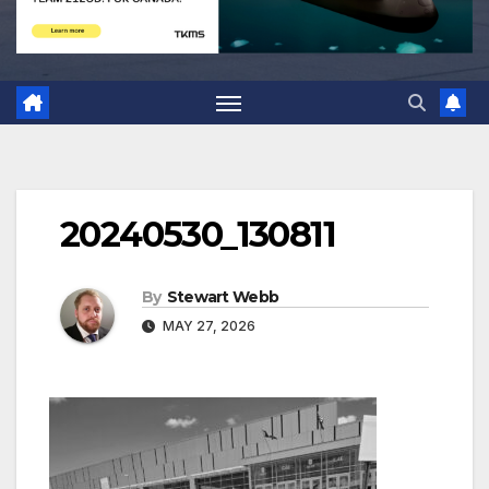
20240530_130811
By
Stewart Webb
MAY 27, 2026