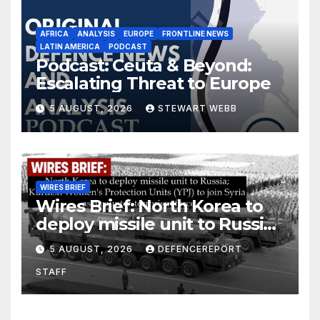
AFRICA
ANALYSIS
EUROPE
FRONTLINE NEWS
LATIN AMERICA
PODCAST
Podcast: Ceuta & Beyond:
Escalating Threat to Europe
5 AUGUST, 2026
STEWART WEBB
WIRES BRIEF
Wires Brief: North Korea to
deploy missile unit to Russia;
Kurdish Women’s Protection
5 AUGUST, 2026
DEFENCEREPORT
Units (YPJ) to join Syria as a
STAFF
counter-terrorism force