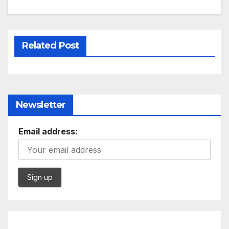
Related Post
Newsletter
Email address: