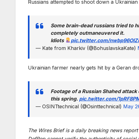
Russians attempted to shoot down a Ukrainian
Some brain-dead russians tried to hit
completely outmaneuvered it.
Idiots
pic.twitter.com/nwbp96OlZ
— Kate from Kharkiv (@BohuslavskaKate)
Ukrainian farmer nearly gets hit by a Geran d
Footage of a Russian Shahed attack 
this spring.
pic.twitter.com/1pRF8P
— OSINTtechnical (@Osinttechnical)
May 2
The Wires Brief is a daily breaking news repor
DefRep cannot verify the authenticity of social