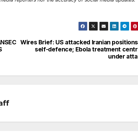
CANSEC
Wires Brief: US attacked Iranian positions
S
self-defence; Ebola treatment cent
under att
aff