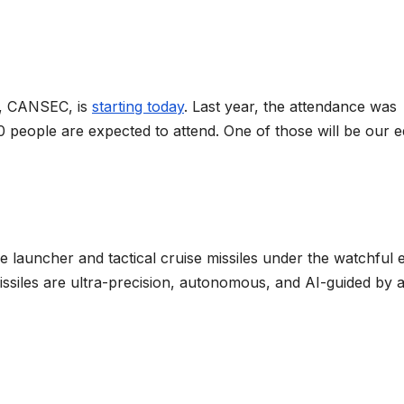
o, CANSEC, is
starting today
. Last year, the attendance was
 people are expected to attend. One of those will be our ed
le launcher and tactical cruise missiles under the watchful 
ssiles are ultra-precision, autonomous, and AI-guided by 