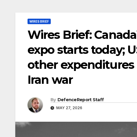
WIRES BRIEF
Wires Brief: Canada
expo starts today; U
other expenditures 
Iran war
By
DefenceReport Staff
MAY 27, 2026