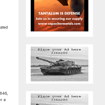
tated
,646,
or a