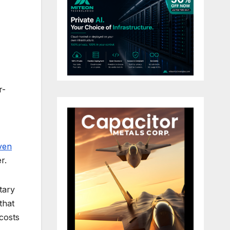
r-
ven
r.
tary
that
costs