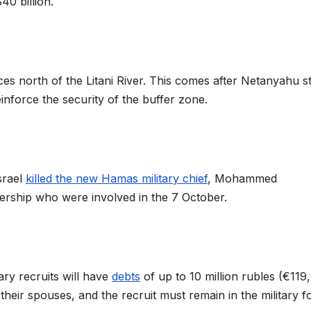
$40 billion.
rces north of the Litani River. This comes after Netanyahu s
inforce the security of the buffer zone.
srael
killed the new Hamas military chief
, Mohammed
dership who were involved in the 7 October.
ary recruits will have
debts
of up to 10 million rubles (€119
their spouses, and the recruit must remain in the military f