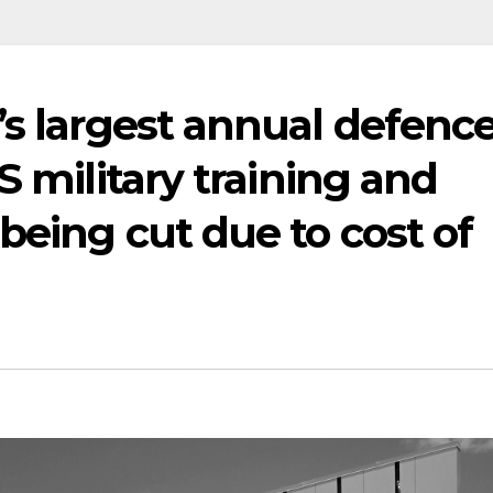
’s largest annual defenc
S military training and
being cut due to cost of