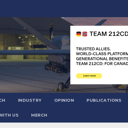
CH
INDUSTRY
OPINION
PUBLICATIONS
WITH US
MERCH