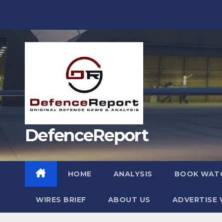
Skip
to
content
DefenceReport
HOME
ANALYSIS
BOOK WAT
WIRES BRIEF
ABOUT US
ADVERTISE 