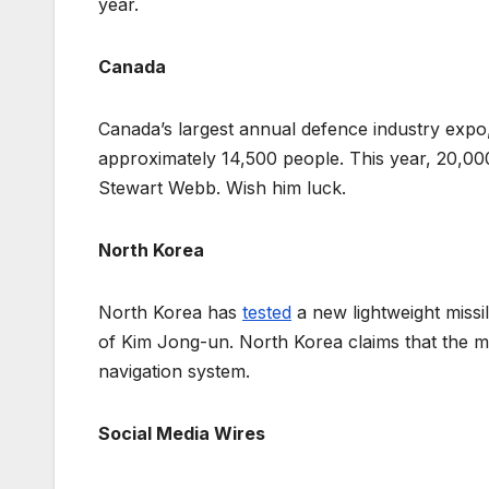
year.
Canada
Canada’s largest annual defence industry exp
approximately 14,500 people. This year, 20,000
Stewart Webb. Wish him luck.
North Korea
North Korea has
tested
a new lightweight missi
of Kim Jong-un. North Korea claims that the mi
navigation system.
Social Media Wires