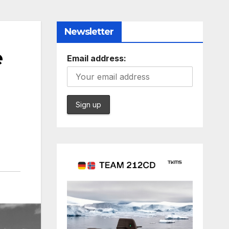
Newsletter
e
Email address: