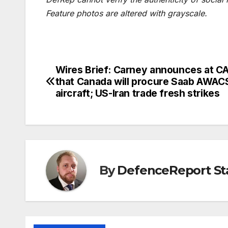
Feature photos are altered with grayscale.
Wires Brief: Carney announces at 
Post
that Canada will procure Saab AWAC
navigation
aircraft; US-Iran trade fresh strikes
By
DefenceReport St