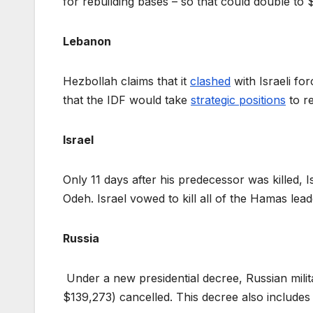
for rebuilding bases – so that could double to 
Lebanon
Hezbollah claims that it
clashed
with Israeli fo
that the IDF would take
strategic positions
to re
Israel
Only 11 days after his predecessor was killed, I
Odeh. Israel vowed to kill all of the Hamas lea
Russia
Under a new presidential decree, Russian milit
$139,273) cancelled. This decree also includes 