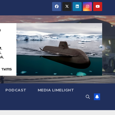
PODCAST
MEDIA LIMELIGHT