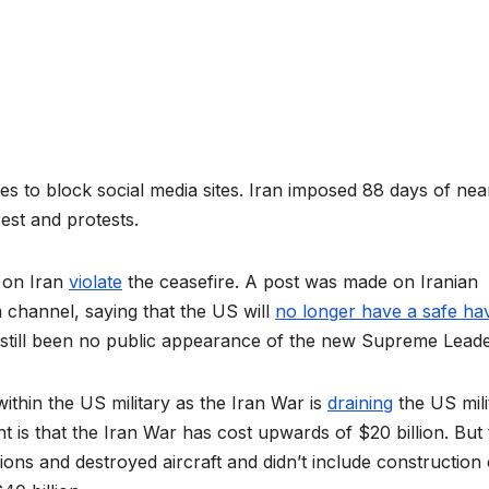
ues to block social media sites. Iran imposed 88 days of nea
nrest and protests.
s on Iran
violate
the ceasefire. A post was made on Iranian
hannel, saying that the US will
no longer have a safe ha
as still been no public appearance of the new Supreme Leade
thin the US military as the Iran War is
draining
the US mili
is that the Iran War has cost upwards of $20 billion. But 
ons and destroyed aircraft and didn’t include construction 