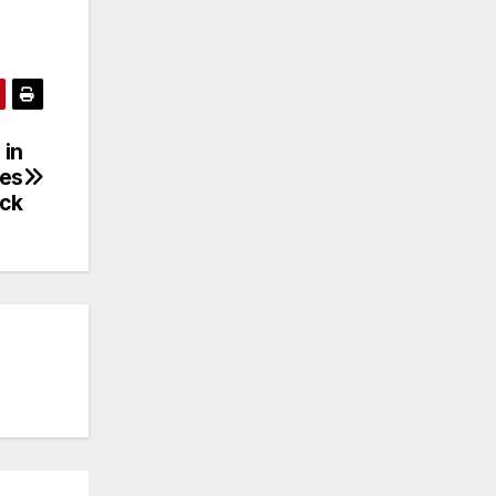
 in
res
ack