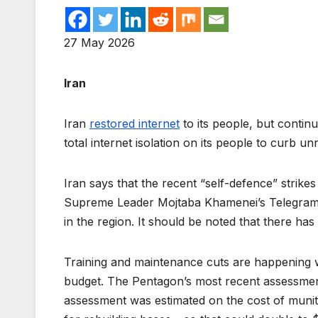
27 May 2026
Iran
Iran
restored internet
to its people, but contin
total internet isolation on its people to curb u
Iran says that the recent “self-defence” strike
Supreme Leader Mojtaba Khamenei’s Telegram c
in the region. It should be noted that there h
Training and maintenance cuts are happening wi
budget. The Pentagon’s most recent assessment 
assessment was estimated on the cost of muniti