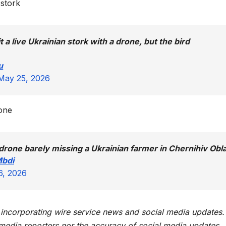
 stork
 a live Ukrainian stork with a drone, but the bird
u
May 25, 2026
rone
drone barely missing a Ukrainian farmer in Chernihiv Obl
Mbdi
6, 2026
t incorporating wire service news and social media updates.
 media reporters nor the accuracy of social media updates.