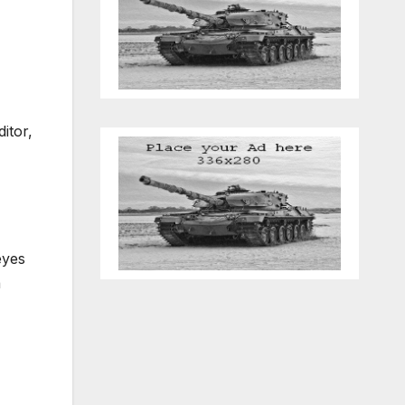
itor,
eyes
a