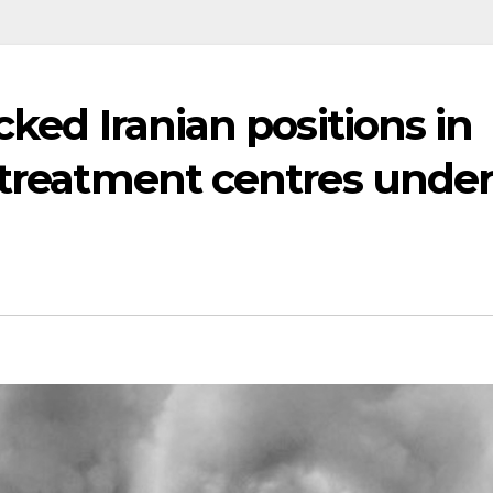
cked Iranian positions in
 treatment centres unde