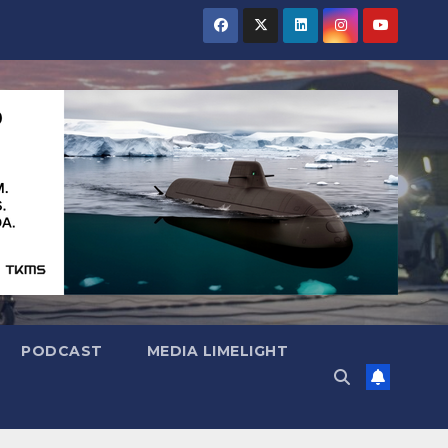
PODCAST
MEDIA LIMELIGHT