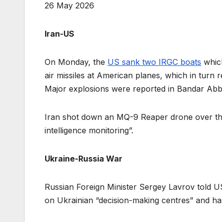
26 May 2026
Iran-US
On Monday, the
US sank two IRGC boats
which
air missiles at American planes, which in turn r
Major explosions were reported in Bandar Abba
Iran shot down an MQ-9 Reaper drone over the P
intelligence monitoring”.
Ukraine-Russia War
Russian Foreign Minister Sergey Lavrov told U
on Ukrainian “decision-making centres” and has