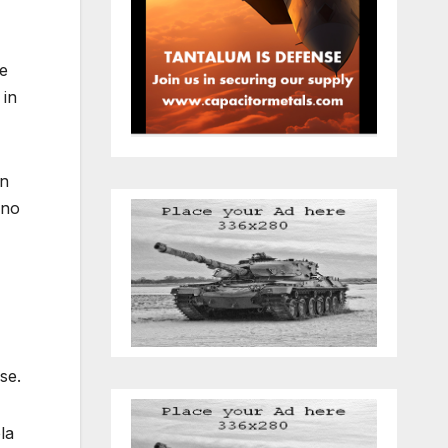
he
 in
an
 no
ase.
la