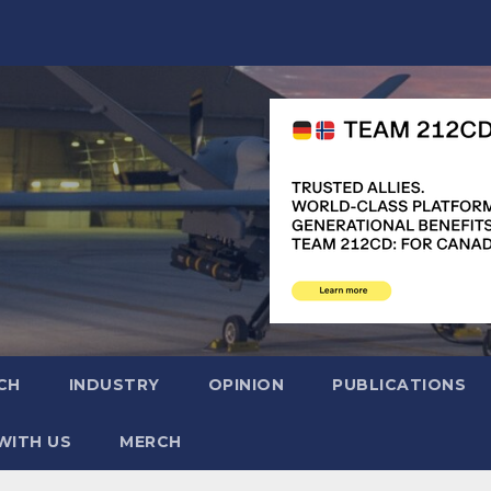
CH
INDUSTRY
OPINION
PUBLICATIONS
WITH US
MERCH