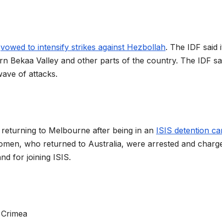
s
vowed to intensify strikes against Hezbollah
. The IDF said 
rn Bekaa Valley and other parts of the country. The IDF say
wave of attacks.
returning to Melbourne after being in an
ISIS detention c
 women, who returned to Australia, were arrested and charg
nd for joining ISIS.
o Crimea