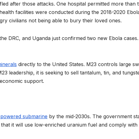
fled after those attacks. One hospital permitted more than 
 health facilities were conducted during the 2018-2020 Ebol
y civilians not being able to bury their loved ones.
the DRC, and Uganda just confirmed two new Ebola cases.
 minerals
directly to the United States. M23 controls large s
3 leadership, it is seeking to sell tantalum, tin, and tungst
d economic support.
r-powered submarine
by the mid-2030s. The government st
 that it will use low-enriched uranium fuel and comply with