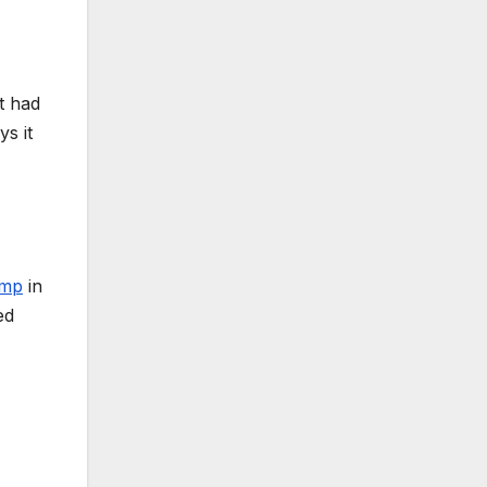
it had
s it
amp
in
ed