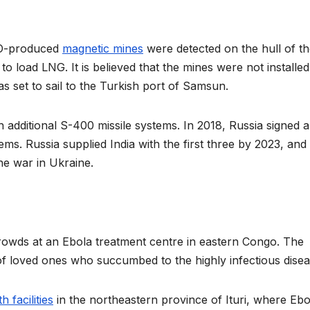
ATO-produced
magnetic mines
were detected on the hull of t
 load LNG. It is believed that the mines were not installed
as set to sail to the Turkish port of Samsun.
h additional S-400 missile systems. In 2018, Russia signed 
ms. Russia supplied India with the first three by 2023, and
he war in Ukraine.
rowds at an Ebola treatment centre in eastern Congo. The
of loved ones who succumbed to the highly infectious dise
 facilities
in the northeastern province of Ituri, where Ebo