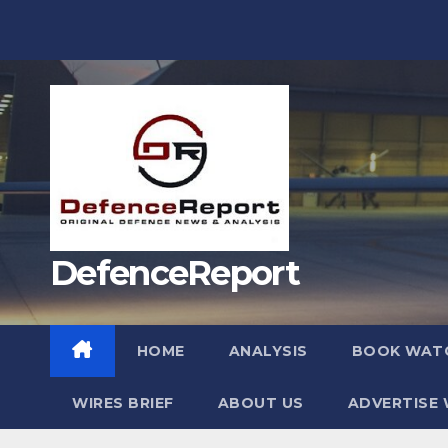
Skip
to
content
DefenceReport
HOME
ANALYSIS
BOOK WAT
WIRES BRIEF
ABOUT US
ADVERTISE 