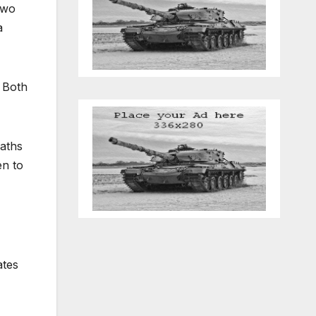
two
a
 Both
waths
en to
ates