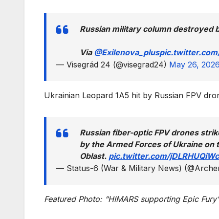
Russian military column destroyed b
Via
@Exilenova_plus
pic.twitter.co
— Visegrád 24 (@visegrad24)
May 26, 202
Ukrainian Leopard 1A5 hit by Russian FPV dro
Russian fiber-optic FPV drones str
by the Armed Forces of Ukraine on t
Oblast.
pic.twitter.com/jDLRHUQiWc
— Status-6 (War & Military News) (@Arch
Featured Photo: “HIMARS supporting Epic Fury