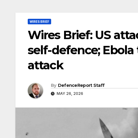
WIRES BRIEF
Wires Brief: US atta
self-defence; Ebola
attack
By
DefenceReport Staff
MAY 26, 2026