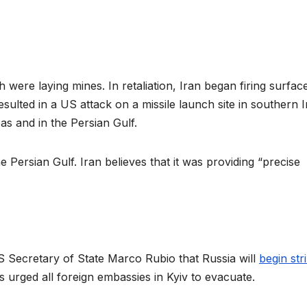
 were laying mines. In retaliation, Iran began firing surfac
esulted in a US attack on a missile launch site in southern I
s and in the Persian Gulf.
ersian Gulf. Iran believes that it was providing “precise
S Secretary of State Marco Rubio that Russia will
begin str
 urged all foreign embassies in Kyiv to evacuate.