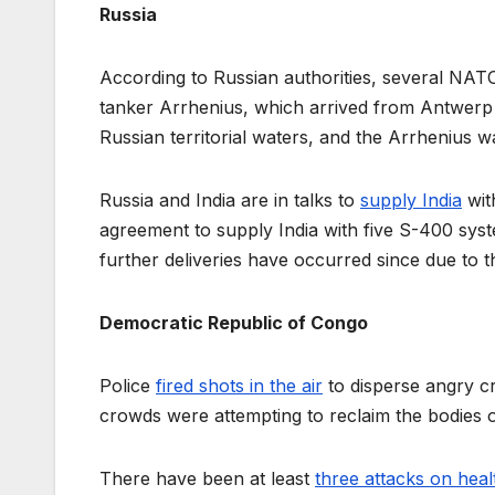
Russia
According to Russian authorities, several N
tanker Arrhenius, which arrived from Antwerp to
Russian territorial waters, and the Arrhenius w
Russia and India are in talks to
supply India
wit
agreement to supply India with five S-400 syste
further deliveries have occurred since due to t
Democratic Republic of Congo
Police
fired shots in the air
to disperse angry c
crowds were attempting to reclaim the bodies 
There have been at least
three attacks on health