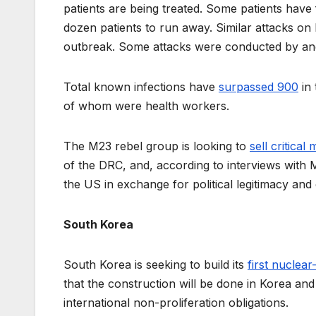
patients are being treated. Some patients have 
dozen patients to run away. Similar attacks on
outbreak. Some attacks were conducted by angr
Total known infections have
surpassed 900
in 
of whom were health workers.
The M23 rebel group is looking to
sell critical
of the DRC, and, according to interviews with M2
the US in exchange for political legitimacy an
South Korea
South Korea is seeking to build its
first nuclea
that the construction will be done in Korea and
international non-proliferation obligations.