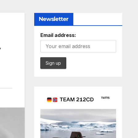
Newsletter
Email address:
r