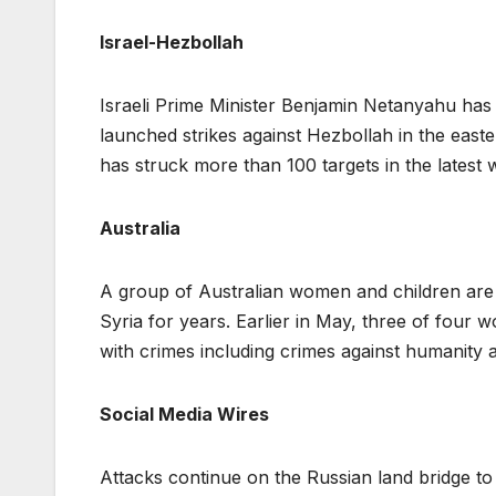
Israel-Hezbollah
Israeli Prime Minister Benjamin Netanyahu ha
launched strikes against Hezbollah in the easte
has struck more than 100 targets in the latest 
Australia
A group of Australian women and children are 
Syria for years. Earlier in May, three of four
with crimes including crimes against humanity a
Social Media Wires
Attacks continue on the Russian land bridge t