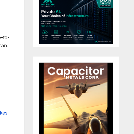
e-to-
ran.
ikes