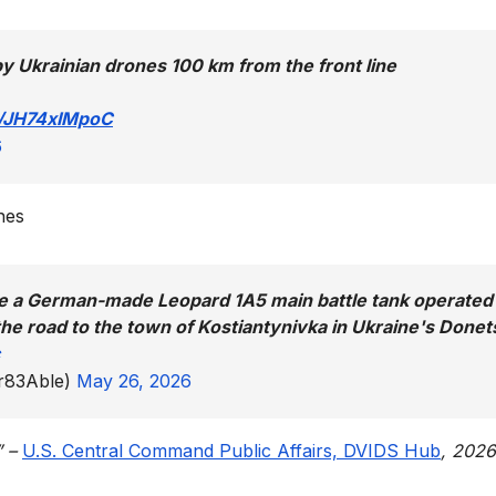
y Ukrainian drones 100 km from the front line
m/JH74xIMpoC
6
nes
ike a German-made Leopard 1A5 main battle tank operated
he road to the town of Kostiantynivka in Ukraine's Donet
er83Able)
May 26, 2026
” –
U.S. Central Command Public Affairs, DVIDS Hub
, 202