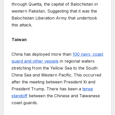
through Quetta, the capital of Balochistan in
western Pakistan. Suggesting that it was the
Balochistan Liberation Army that undertook
this attack.
Taiwan
China has deployed more than
100 navy, coast
guard and other vessels
in regional waters
stretching from the Yellow Sea to the South
China Sea and Western Pacific. This occurred
after the meeting between President Xi and
President Trump. There has been a
tense
standoff
between the Chinese and Taiwanese
coast guards.