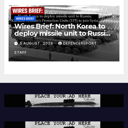
WIRES BRIEF
Wires Brief: North Korea to
deploy missile unit to Russia;
Kurdish Women’s Protection
5 AUGUST, 2026
DEFENCEREPORT
Units (YPJ) to join Syria as a
STAFF
counter-terrorism force