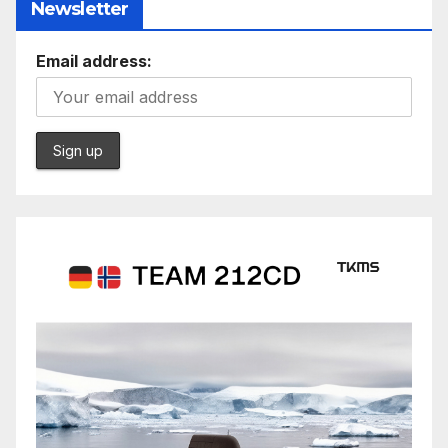
Newsletter
Email address: