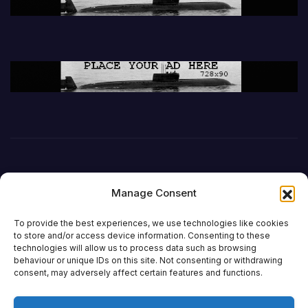
Manage Consent
To provide the best experiences, we use technologies like cookies
to store and/or access device information. Consenting to these
technologies will allow us to process data such as browsing
behaviour or unique IDs on this site. Not consenting or withdrawing
DefenceReport
consent, may adversely affect certain features and functions.