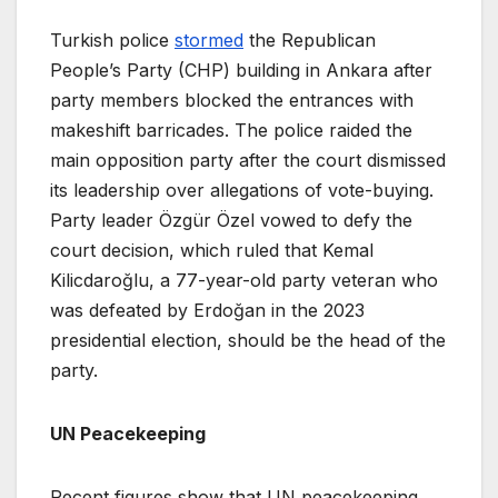
Turkish police
stormed
the Republican
People’s Party (CHP) building in Ankara after
party members blocked the entrances with
makeshift barricades. The police raided the
main opposition party after the court dismissed
its leadership over allegations of vote-buying.
Party leader Özgür Özel vowed to defy the
court decision, which ruled that Kemal
Kilicdaroğlu, a 77-year-old party veteran who
was defeated by Erdoğan in the 2023
presidential election, should be the head of the
party.
UN Peacekeeping
Recent figures show that UN peacekeeping