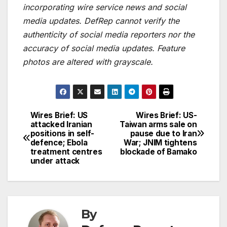
incorporating wire service news and social
media updates. DefRep cannot verify the
authenticity of social media reporters nor the
accuracy of social media updates. Feature
photos are altered with grayscale.
Wires Brief: US
Wires Brief: US-
Post
attacked Iranian
Taiwan arms sale on
positions in self-
pause due to Iran
navigation
defence; Ebola
War; JNIM tightens
treatment centres
blockade of Bamako
under attack
By