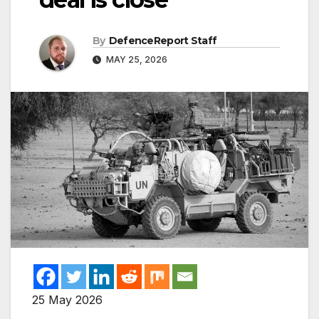
By
DefenceReport Staff
MAY 25, 2026
25 May 2026