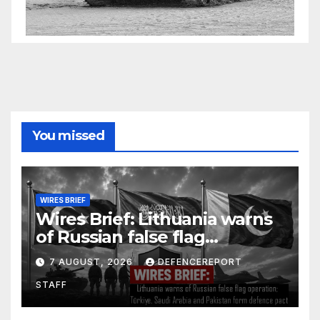
You missed
WIRES BRIEF
Wires Brief: Lithuania warns
of Russian false flag
operation; Türkiye, Saudi
7 AUGUST, 2026
DEFENCEREPORT
Arabia and Pakistan form
STAFF
defence pact