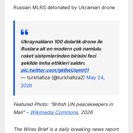
Russian MLRS detonated by Ukrainian drone
Ukraynalıların 100 dolarlık drone ile
Ruslara ait en modern çok namlulu
roket sistemlerinden birisini feci
şekilde imha ettikleri saldırı.
pic.twitter.com/gk6wUqmh11
— türkhafiza (@turkhafiza2)
May 24,
2026
Featured Photo: “British UN peacekeepers in
Mali” –
Wikimedia Commons
, 2026
The Wires Brief is a daily breaking news report