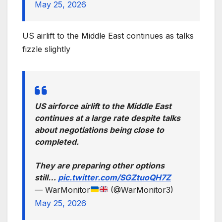
May 25, 2026
US airlift to the Middle East continues as talks
fizzle slightly
US airforce airlift to the Middle East
continues at a large rate despite talks
about negotiations being close to
completed.
They are preparing other options
still…
pic.twitter.com/SGZtuoQH7Z
— WarMonitor
(@WarMonitor3)
May 25, 2026