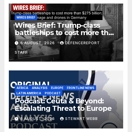
WIRES BRIEF
Wires Brief: Trump-class
battleships to cost more than
$275 billion; Espionage and
6 AUGUST, 2026
DEFENCEREPORT
drones in Germany
STAFF
AFRICA
ANALYSIS
EUROPE
FRONTLINE NEWS
LATIN AMERICA
PODCAST
Podcast: Ceuta & Beyond:
Escalating Threat to Europe
5 AUGUST, 2026
STEWART WEBB