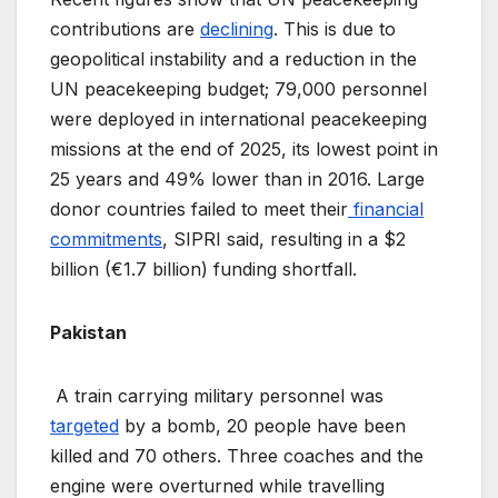
contributions are
declining
. This is due to
geopolitical instability and a reduction in the
UN peacekeeping budget; 79,000 personnel
were deployed in international peacekeeping
missions at the end of 2025, its lowest point in
25 years and 49% lower than in 2016. Large
donor countries failed to meet their
financial
commitments
, SIPRI said, resulting in a $2
billion (€1.7 billion) funding shortfall.
Pakistan
A train carrying military personnel was
targeted
by a bomb, 20 people have been
killed and 70 others. Three coaches and the
engine were overturned while travelling