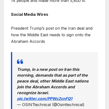
14 people and made more than 5,800 ill.
Social Media Wires
President Trump’s post on the Iran deal and
how the Middle East needs to sign onto the
Abraham Accords
Trump, in a new post on Iran this
morning, demands that as part of the
peace deal, other Middle East nations
join the Abraham Accords and
recognize Israel.
pic.twitter.com/PPWc2cnFQ1
— OSINTtechnical (@Osinttechnical)