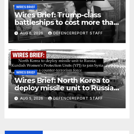
WIRES BRIEF
Wires Brief: Trump-class
battleships to cost more than
$275 billion; Espionage and
AUG 6, 2026
DEFENCEREPORT STAFF
drones in Germany
WIRES BRIEF
Wires Brief: North Korea to
deploy missile unit to Russia;
Kurdish Women’s Protection
AUG 5, 2026
DEFENCEREPORT STAFF
Units (YPJ) to join Syria as a
counter-terrorism force