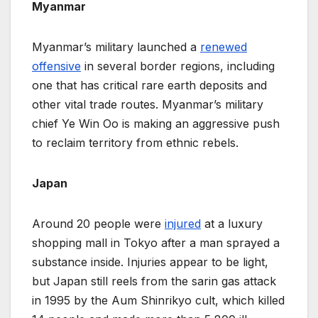
Myanmar
Myanmar’s military launched a
renewed
offensive
in several border regions, including
one that has critical rare earth deposits and
other ​vital trade routes. Myanmar’s military
chief Ye Win Oo is making an aggressive push
to reclaim territory from ethnic rebels.
Japan
Around 20 people were
injured
at a luxury
shopping mall in Tokyo after a man sprayed a
substance inside. Injuries appear to be light,
but Japan still reels from the sarin gas attack
in 1995 by the Aum Shinrikyo cult, which killed