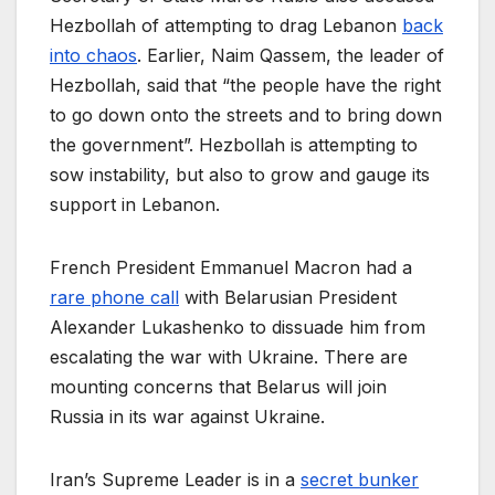
Hezbollah of attempting to drag Lebanon
back
into chaos
. Earlier, Naim Qassem, the leader of
Hezbollah, said that “the people have the right
to go down onto the streets and to bring down
the government”. Hezbollah is attempting to
sow instability, but also to grow and gauge its
support in Lebanon.
French President Emmanuel Macron had a
rare phone call
with Belarusian President
Alexander Lukashenko to dissuade him from
escalating the war with Ukraine. There are
mounting concerns that Belarus will join
Russia in its war against Ukraine.
Iran’s Supreme Leader is in a
secret bunker