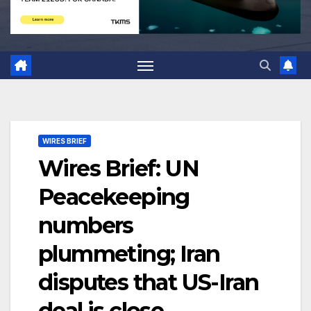
WIRES BRIEF
Wires Brief: UN
Peacekeeping
numbers
plummeting; Iran
disputes that US-Iran
deal is close