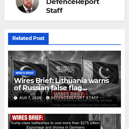
DefenceReport
Staff
Related Post
WIRES BRIEF
Wires Brief: Lithuania warns
of Russian false flag
operation; Türkiye, Saudi
AUG 7, 2026
DEFENCEREPORT STAFF
Arabia and Pakistan form
defence pact