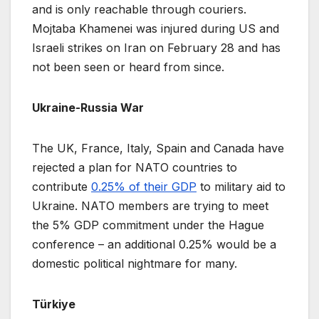
and is only reachable through couriers.
Mojtaba Khamenei was injured during US and
Israeli strikes on Iran on February 28 and has
not been seen or heard from since.
Ukraine-Russia War
The UK, France, Italy, Spain and Canada have
rejected a plan for NATO countries to
contribute
0.25% of their GDP
to military aid to
Ukraine. NATO members are trying to meet
the 5% GDP commitment under the Hague
conference – an additional 0.25% would be a
domestic political nightmare for many.
Türkiye