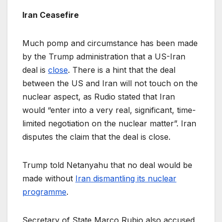
Iran Ceasefire
Much pomp and circumstance has been made
by the Trump administration that a US-Iran
deal is
close
. There is a hint that the deal
between the US and Iran will not touch on the
nuclear aspect, as Rudio stated that Iran
would “enter into a very real, significant, time-
limited negotiation on the nuclear matter”. Iran
disputes the claim that the deal is close.
Trump told Netanyahu that no deal would be
made without
Iran dismantling its nuclear
programme
.
Secretary of State Marco Rubio also accused