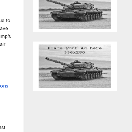
e to
have
ump’s
air
ions
ast