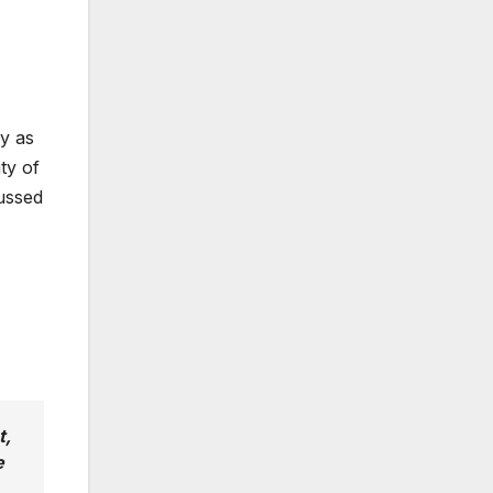
ly as
ty of
ussed
t,
e