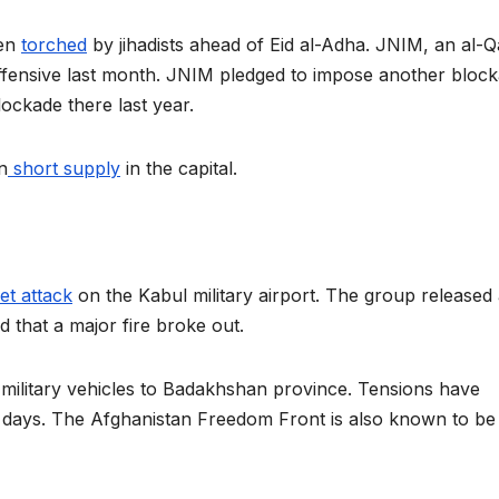
een
torched
by jihadists ahead of Eid al-Adha. JNIM, an al-
offensive last month. JNIM pledged to impose another bloc
blockade there last year.
n
short supply
in the capital.
et attack
on the Kabul military airport. The group released
d that a major fire broke out.
military vehicles to Badakhshan province. Tensions have
nt days. The Afghanistan Freedom Front is also known to be