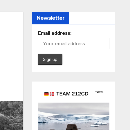
Newsletter
Email address: