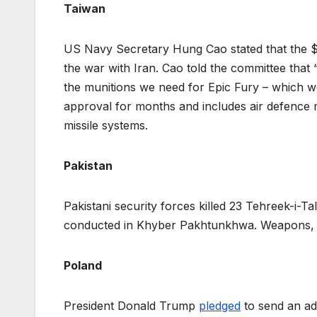
Taiwan
US Navy Secretary Hung Cao stated that the $
the war with Iran. Cao told the committee tha
the munitions we need for Epic Fury – which w
approval for months and includes air defence 
missile systems.
Pakistan
Pakistani security forces killed 23 Tehreek-i-Ta
conducted in Khyber Pakhtunkhwa. Weapons, 
Poland
President Donald Trump
pledged
to send an add