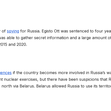
y of
spying
for Russia. Egisto Ott was sentenced to four yea
 was able to gather secret information and a large amount o
 2015 and 2020.
uences
if the country becomes more involved in Russia’s wa
nt nuclear exercises, but there have been suspicions that 
north via Belarus. Belarus allowed Russia to use its territo