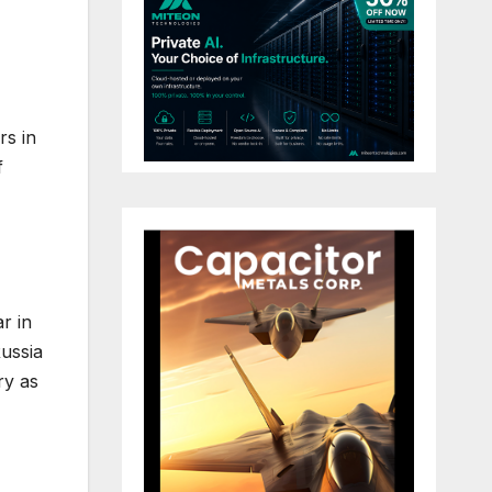
rs in
f
r in
Russia
ry as