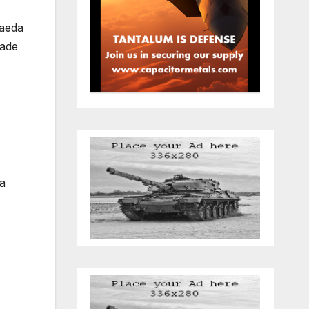
Qaeda
kade
 a