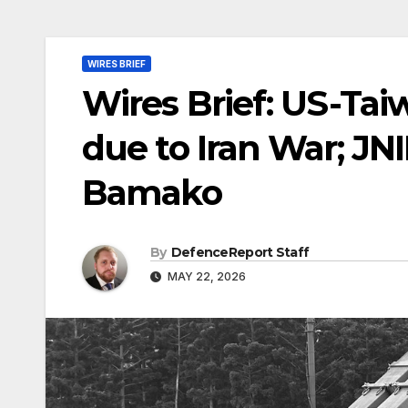
WIRES BRIEF
Wires Brief: US-Tai
due to Iran War; JN
Bamako
By
DefenceReport Staff
MAY 22, 2026