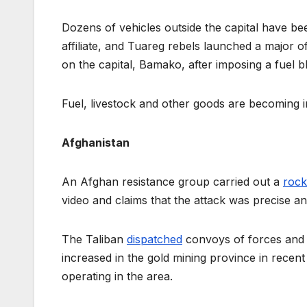
Dozens of vehicles outside the capital have b
affiliate, and Tuareg rebels launched a major 
on the capital, Bamako, after imposing a fuel 
Fuel, livestock and other goods are becoming i
Afghanistan
An Afghan resistance group carried out a
rock
video and claims that the attack was precise an
The Taliban
dispatched
convoys of forces and 
increased in the gold mining province in rece
operating in the area.