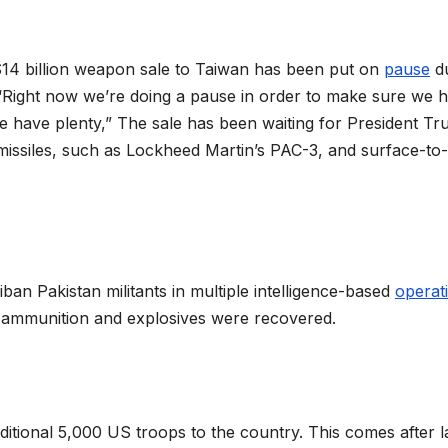
14 billion weapon sale to Taiwan has been put on
pause
du
t “Right now we’re doing a pause in order to make sure we 
e have plenty,” The sale has been waiting for President Tr
missiles, such as Lockheed Martin’s PAC-3, and surface-to-
liban Pakistan militants in multiple intelligence-based
operat
ammunition and explosives were recovered.
itional 5,000 US troops to the country. This comes after l