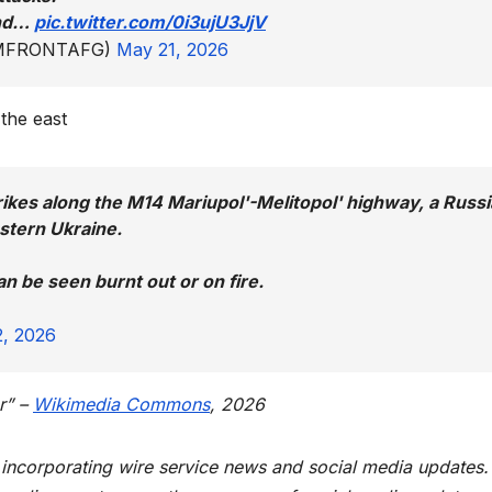
 and…
pic.twitter.com/0i3ujU3JjV
DOMFRONTAFG)
May 21, 2026
 the east
rikes along the M14 Mariupol'-Melitopol' highway, a Russ
astern Ukraine.
an be seen burnt out or on fire.
, 2026
r” –
Wikimedia Commons
, 2026
t incorporating wire service news and social media updates.