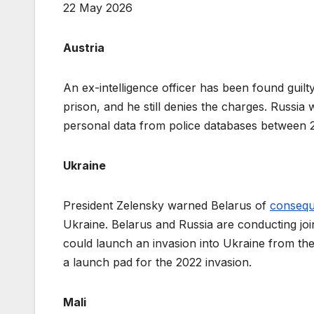
22 May 2026
Austria
An ex-intelligence officer has been found guilt
prison, and he still denies the charges. Russia
personal data from police databases between
Ukraine
President Zelensky warned Belarus of
conseq
Ukraine. Belarus and Russia are conducting joi
could launch an invasion into Ukraine from the 
a launch pad for the 2022 invasion.
Mali