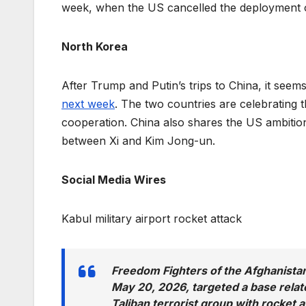
week, when the US cancelled the deployment o
North Korea
After Trump and Putin’s trips to China, it seems
next week
. The two countries are celebrating 
cooperation. China also shares the US ambitio
between Xi and Kim Jong-un.
Social Media Wires
Kabul military airport rocket attack
Freedom Fighters of the Afghanista
May 20, 2026, targeted a base related
Taliban terrorist group with rocket a