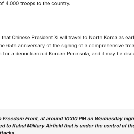
f 4,000 troops to the country.
 that Chinese President Xi will travel to North Korea as ear
the 65th anniversary of the signing of a comprehensive trea
n for a denuclearized Korean Peninsula, and it may be disc
n Freedom Front, at around 10:00 PM on Wednesday nigh
 to Kabul Military Airfield that is under the control of th
ttacks.