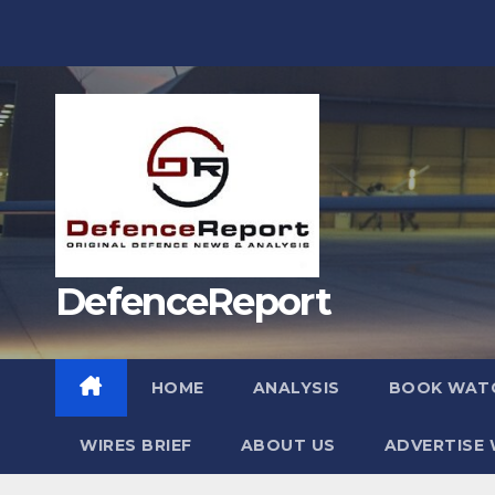
Skip
to
content
DefenceReport
HOME
ANALYSIS
BOOK WAT
WIRES BRIEF
ABOUT US
ADVERTISE 