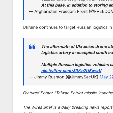
At this base, in addition to storing
— Afghanistan Freedom Front (@FREE
Ukraine continues to target Russian logistics in
The aftermath of Ukrainian drone st
logistics artery in occupied south e
Multiple Russian logistics vehicles c
pic.twitter.com/3RKp7U5wwV
— Jimmy Rushton (@JimmySecUK)
May 22
Featured Photo: “Taiwan Patriot missile launche
The Wires Brief is a daily breaking news repor