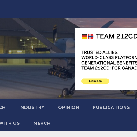
CH
INDUSTRY
OPINION
PUBLICATIONS
WITH US
MERCH