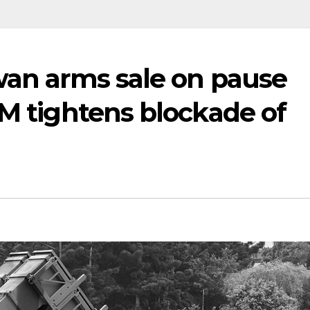
wan arms sale on pause
IM tightens blockade of