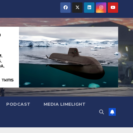
PODCAST
MEDIA LIMELIGHT