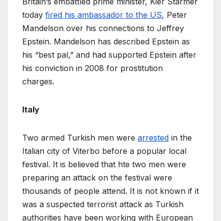
Britain’s embattled prime minister, Kier Starmer
today
fired his ambassador to the US
, Peter
Mandelson over his connections to Jeffrey
Epstein. Mandelson has described Epstein as
his “best pal,” and had supported Epstein after
his conviction in 2008 for prostitution
charges.
Italy
Two armed Turkish men were
arrested
in the
Italian city of Viterbo before a popular local
festival. It is believed that hte two men were
preparing an attack on the festival were
thousands of people attend. It is not known if it
was a suspected terrorist attack as Turkish
authorities have been working with European