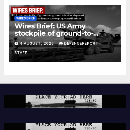
WIRES BRIEF
Wires Brief: US Army
stockpile of ground-to-
ground missiles depleted;
4 AUGUST, 2026
DEFENCEREPORT
Further cuts to Canadian
STAFF
peacekeeping contributions