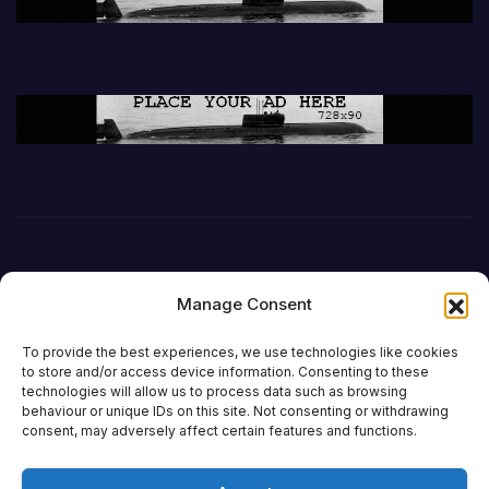
Manage Consent
To provide the best experiences, we use technologies like cookies
to store and/or access device information. Consenting to these
technologies will allow us to process data such as browsing
behaviour or unique IDs on this site. Not consenting or withdrawing
DefenceReport
consent, may adversely affect certain features and functions.