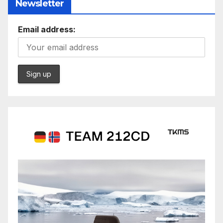
Newsletter
Email address: