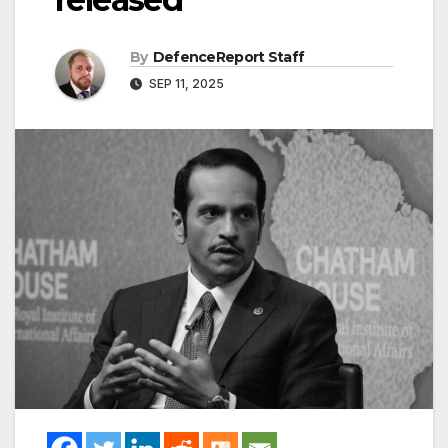
By
DefenceReport Staff
SEP 11, 2025