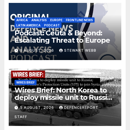
AFRICA
ANALYSIS
EUROPE
FRONTLINE NEWS
LATIN AMERICA
PODCAST
Podcast: Ceuta & Beyond:
Escalating Threat to Europe
5 AUGUST, 2026
STEWART WEBB
WIRES BRIEF
Wires Brief: North Korea to
deploy missile unit to Russia;
Kurdish Women’s Protection
5 AUGUST, 2026
DEFENCEREPORT
Units (YPJ) to join Syria as a
STAFF
counter-terrorism force