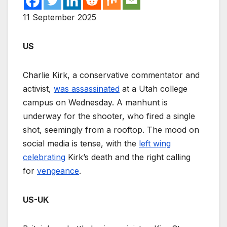
11 September 2025
US
Charlie Kirk, a conservative commentator and
activist,
was assassinated
at a Utah college
campus on Wednesday. A manhunt is
underway for the shooter, who fired a single
shot, seemingly from a rooftop. The mood on
social media is tense, with the
left wing
celebrating
Kirk’s death and the right calling
for
vengeance
.
US-UK