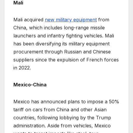
Mali
Mali acquired
new military equipment
from
China, which includes long-range missile
launchers and infantry fighting vehicles. Mali
has been diversifying its military equipment
procurement through Russian and Chinese
suppliers since the expulsion of French forces
in 2022.
Mexico-China
Mexico has announced plans to impose a 50%
tariff on cars from China and other Asian
countries, following lobbying by the Trump
administration. Aside from vehicles, Mexico