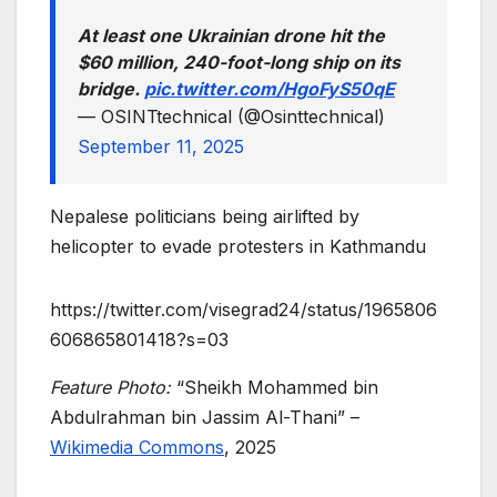
At least one Ukrainian drone hit the
$60 million, 240-foot-long ship on its
bridge.
pic.twitter.com/HgoFyS50qE
— OSINTtechnical (@Osinttechnical)
September 11, 2025
Nepalese politicians being airlifted by
helicopter to evade protesters in Kathmandu
https://twitter.com/visegrad24/status/1965806
606865801418?s=03
Feature Photo:
“Sheikh Mohammed bin
Abdulrahman bin Jassim Al-Thani” –
Wikimedia Commons
, 2025