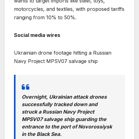
wants to target imports like steel, toys,
motorcycles, and textiles, with proposed tariffs
ranging from 10% to 50%.
Social media wires
Ukrainian drone footage hitting a Russian
Navy Project MPSV07 salvage ship
Overnight, Ukrainian attack drones
successfully tracked down and
struck a Russian Navy Project
MPSV07 salvage ship guarding the
entrance to the port of Novorossiysk
in the Black Sea.