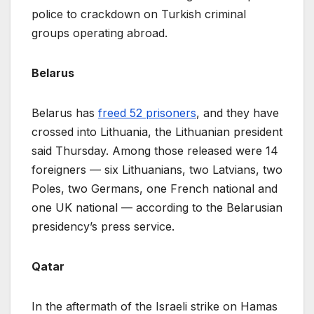
police to crackdown on Turkish criminal
groups operating abroad.
Belarus
Belarus has
freed 52 prisoners
, and they have
crossed into Lithuania, the Lithuanian president
said Thursday. Among those released were 14
foreigners — six Lithuanians, two Latvians, two
Poles, two Germans, one French national and
one UK national — according to the Belarusian
presidency’s press service.
Qatar
In the aftermath of the Israeli strike on Hamas