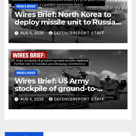
WIRES BRIEF
Wires Brief: North Korea to
deploy missile unit to Russia;
Kurdish Women’s Protection
AUG 5, 2026
DEFENCEREPORT STAFF
Units (YPJ) to join Syria as a
counter-terrorism force
WIRES BRIEF
Wires Brief: US Army
stockpile of ground-to-
ground missiles depleted;
AUG 4, 2026
DEFENCEREPORT STAFF
Further cuts to Canadian
peacekeeping contributions