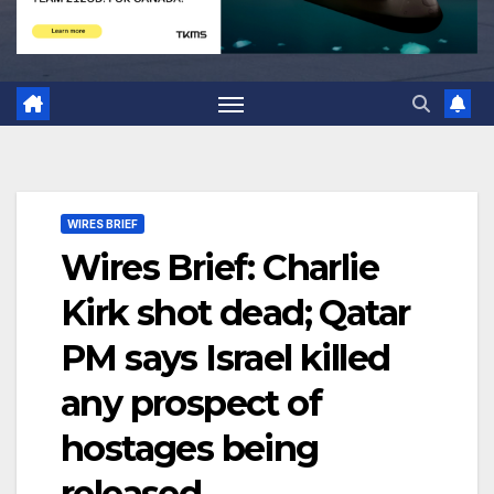
WIRES BRIEF
Wires Brief: Charlie
Kirk shot dead; Qatar
PM says Israel killed
any prospect of
hostages being
released