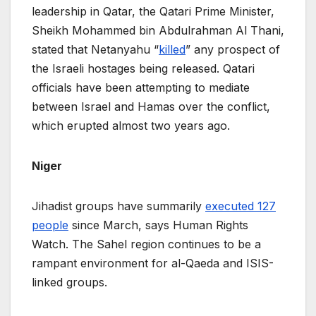
leadership in Qatar, the Qatari Prime Minister,
Sheikh Mohammed bin Abdulrahman Al Thani,
stated that Netanyahu “
killed
” any prospect of
the Israeli hostages being released. Qatari
officials have been attempting to mediate
between Israel and Hamas over the conflict,
which erupted almost two years ago.
Niger
Jihadist groups have summarily
executed 127
people
since March, says Human Rights
Watch. The Sahel region continues to be a
rampant environment for al-Qaeda and ISIS-
linked groups.