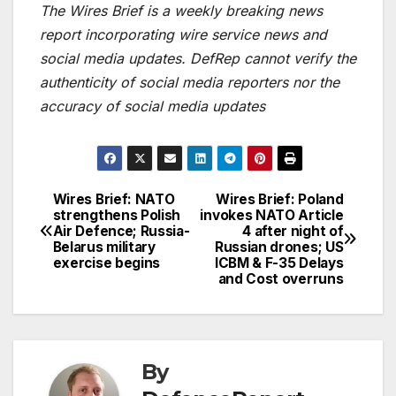
The Wires Brief is a weekly breaking news
report incorporating wire service news and
social media updates. DefRep cannot verify the
authenticity of social media reporters nor the
accuracy of social media updates
Wires Brief: NATO
Wires Brief: Poland
Post
strengthens Polish
invokes NATO Article
Air Defence; Russia-
4 after night of
navigation
Belarus military
Russian drones; US
exercise begins
ICBM & F-35 Delays
and Cost overruns
By