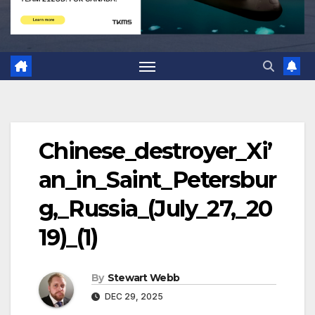
Chinese_destroyer_Xi’
an_in_Saint_Petersbur
g,_Russia_(July_27,_20
19)_(1)
By
Stewart Webb
DEC 29, 2025