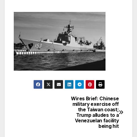
Wires Brief: Chinese
Post
military exercise off
the Taiwan coast;
navigation
Trump alludes to a
Venezuelan facility
being hit