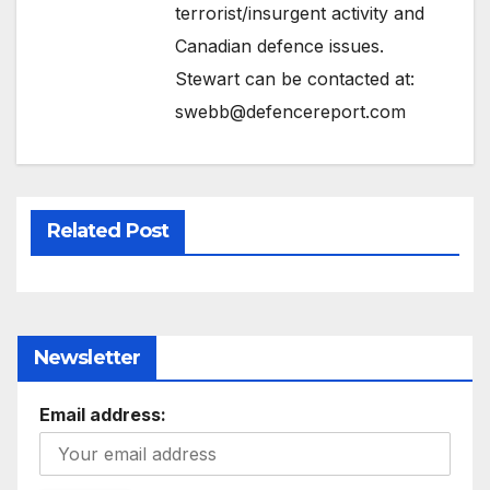
terrorist/insurgent activity and
Canadian defence issues.
Stewart can be contacted at:
swebb@defencereport.com
Related Post
Newsletter
Email address: