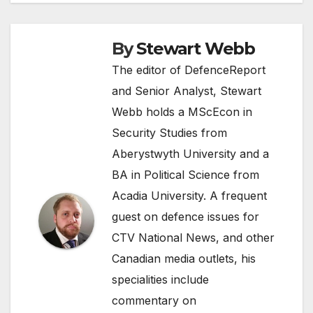
By
Stewart Webb
The editor of DefenceReport
and Senior Analyst, Stewart
Webb holds a MScEcon in
Security Studies from
Aberystwyth University and a
BA in Political Science from
Acadia University. A frequent
guest on defence issues for
CTV National News, and other
Canadian media outlets, his
specialities include
commentary on