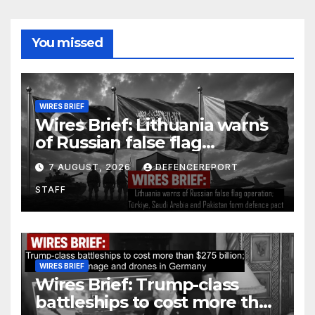
You missed
WIRES BRIEF
Wires Brief: Lithuania warns
of Russian false flag
operation; Türkiye, Saudi
7 AUGUST, 2026
DEFENCEREPORT
Arabia and Pakistan form
STAFF
defence pact
WIRES BRIEF
Wires Brief: Trump-class
battleships to cost more than