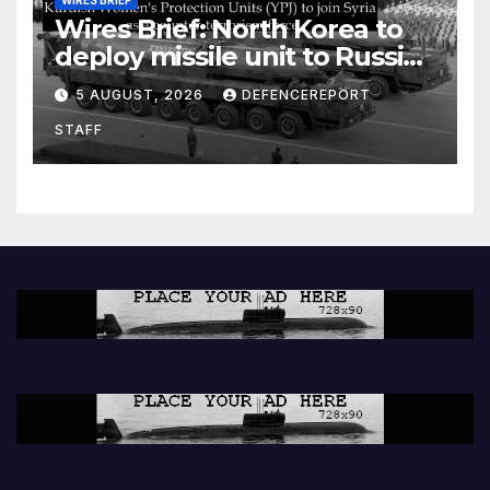
Wires Brief: North Korea to
deploy missile unit to Russia;
Kurdish Women’s Protection
5 AUGUST, 2026
DEFENCEREPORT
Units (YPJ) to join Syria as a
STAFF
counter-terrorism force