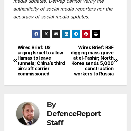
media updates. DefRep cannot verify the
authenticity of social media reporters nor the
accuracy of social media updates.
Wires Brief: US
Wires Brief: RSF
Post
urging Israel to allow
digging mass grave
Hamas to leave
at el-Fashir; North
navigation
tunnels; China’s third
Korea sends 5,000
aircraft carrier
construction
commissioned
workers to Russia
By
DefenceReport
Staff