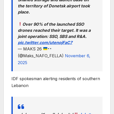
the territory of Donetsk airport took
place.
Over 90% of the launched SSO
drones reached their target. It was a
joint operation: SSO, SBS and R&A.
pic.twitter.com/utenojFaC7
— MAKS 26
(@Maks_NAFO_FELLA)
November 6,
2025
IDF spokesman alerting residents of southern
Lebanon