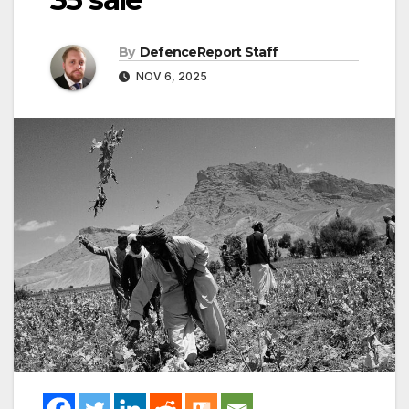
By
DefenceReport Staff
NOV 6, 2025