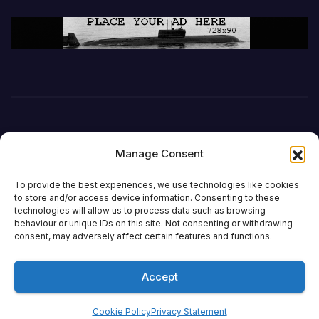
Manage Consent
To provide the best experiences, we use technologies like cookies
to store and/or access device information. Consenting to these
technologies will allow us to process data such as browsing
behaviour or unique IDs on this site. Not consenting or withdrawing
DefenceReport
consent, may adversely affect certain features and functions.
Accept
Proudly powered by WordPress
|
Theme: Newsup by
Themeansar
.
Cookie Policy
Privacy Statement