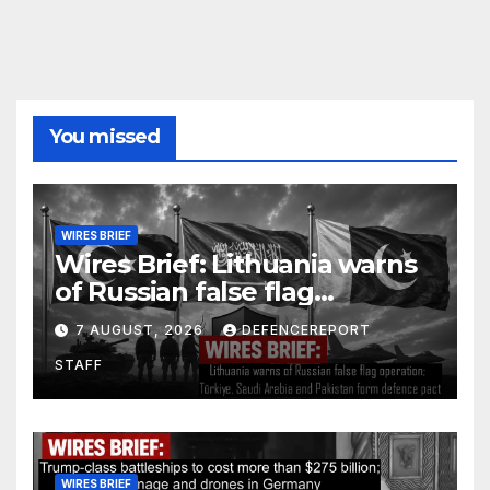
You missed
WIRES BRIEF
Wires Brief: Lithuania warns
of Russian false flag
operation; Türkiye, Saudi
7 AUGUST, 2026
DEFENCEREPORT
Arabia and Pakistan form
STAFF
defence pact
WIRES BRIEF