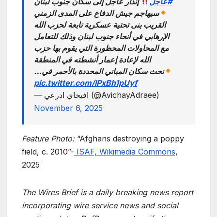
إنذار عاجل إلى سكان جنوب لبنان
#عاجل
سيهاجم جيش الدفاع على المدى الزمني
القريب بنى تحتية عسكرية تابعة لحزب الله
الإرهابي في أنحاء جنوب لبنان وذلك للتعامل
مع المحاولات المحظورة التي يقوم بها حزب
الله لإعادة إعمار أنشطته في المنطقة
نحث سكان المباني المحددة بالأحمر في…
pic.twitter.com/lPxBh1pUyf
— افيخاي ادرعي (@AvichayAdraee)
November 6, 2025
Feature Photo:
“Afghans destroying a poppy
field, c. 2010”-
ISAF, Wikimedia Commons
,
2025
The Wires Brief is a daily breaking news report
incorporating wire service news and social