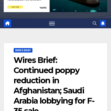
WIRES BRIEF
Wires Brief:
Continued poppy
reduction in
Afghanistan; Saudi
Arabia lobbying for F-
35 sale