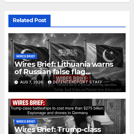
Related Post
WIRES BRIEF
Wires Brief: Lithuania warns
of Russian false flag
operation; Türkiye, Saudi
AUG 7, 2026
DEFENCEREPORT STAFF
Arabia and Pakistan form
defence pact
WIRES BRIEF
Wires Brief: Trump-class