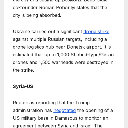
co-founder Roman Pohorilyi states that the
city is being absorbed.
Ukraine carried out a significant
drone strike
against multiple Russian targets, including a
drone logistics hub near Donetsk airport. It is
estimated that up to 1,000 Shahed-type/Geran
drones and 1,500 warheads were destroyed in
the strike.
Syria-US
Reuters is reporting that the Trump
administration has
negotiated
the opening of a
US military base in Damascus to monitor an
agreement between Syria and Israel. The