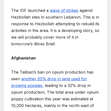
The IDF launched a
wave of strikes
against
Hezbollah sites in southern Lebanon. This is in
response to Hezbollah attempting to rebuild its
activities in the area. It is a developing story, so
we will probably cover more of it in
tomorrow’s Wires Brief.
Afghanistan
The Taliban’s ban on opium production has
seen
another 20% drop in land used for
growing poppies,
leading to a 32% drop in
opium production. The total area under opium
poppy cultivation this year was estimated at
10,200 hectares, mainly in the north-east of