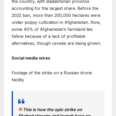
the country, with Badakhshan province
accounting for the largest share. Before the
2022 ban, more than 200,000 hectares were
under poppy cultivation in Afghanistan. Now,
some 40% of Afghanistan’s farmland lies
fallow because of a lack of profitable
alternatives, though cereals are being grown.
Social media wires
Footage of the strike on a Russian drone
facility
This is how the epic strike on
Shahed storage and launch base on