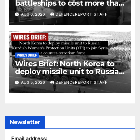
battleships to cost more than
$275 billion; Espionage and
AUG 6, 2026
DEFENCEREPORT STAFF
drones in Germany
WIRES BRIEF
Wires Brief: North Korea to
deploy missile unit to Russia;
Kurdish Women’s Protection
AUG 5, 2026
DEFENCEREPORT STAFF
Units (YPJ) to join Syria as a
counter-terrorism force
Newsletter
Email address: