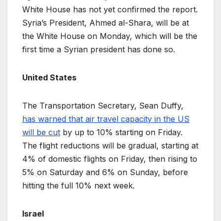
White House has not yet confirmed the report.
Syria’s President, Ahmed al-Shara, will be at
the White House on Monday, which will be the
first time a Syrian president has done so.
United States
The Transportation Secretary, Sean Duffy,
has warned that air travel capacity in the US
will be cut
by up to 10% starting on Friday.
The flight reductions will be gradual, starting at
4% of domestic flights on Friday, then rising to
5% on Saturday and 6% on Sunday, before
hitting the full 10% next week.
Israel