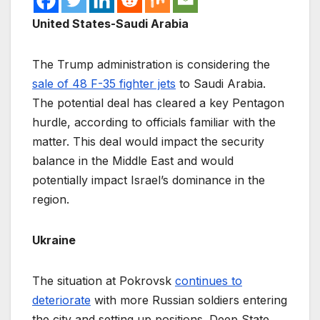
United States-Saudi Arabia
The Trump administration is considering the
sale of 48 F-35 fighter jets
to Saudi Arabia.
The potential deal has cleared a key Pentagon
hurdle, according to officials familiar with the
matter. This deal would impact the security
balance in the Middle East and would
potentially impact Israel’s dominance in the
region.
Ukraine
The situation at Pokrovsk
continues to
deteriorate
with more Russian soldiers entering
the city and setting up positions. Deep State