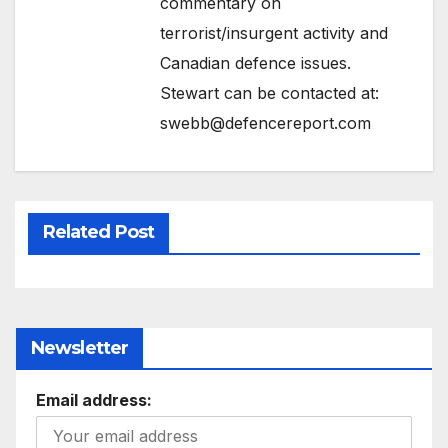
commentary on
terrorist/insurgent activity and
Canadian defence issues.
Stewart can be contacted at:
swebb@defencereport.com
Related Post
Newsletter
Email address: