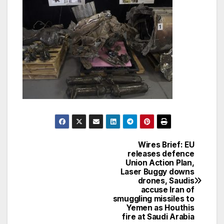
Wires Brief: EU
Post
releases defence
Union Action Plan,
navigation
Laser Buggy downs
drones, Saudis
accuse Iran of
smuggling missiles to
Yemen as Houthis
fire at Saudi Arabia