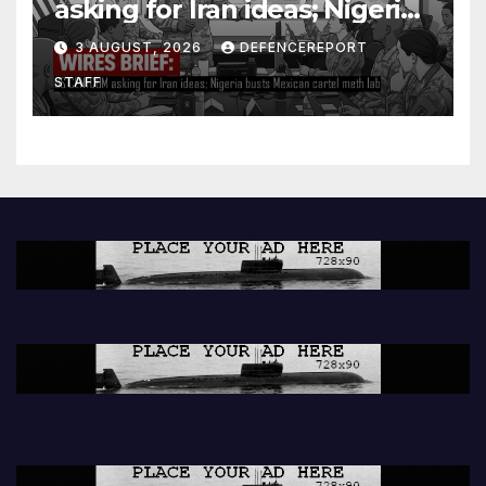
asking for Iran ideas; Nigeria
busts Mexican cartel meth
3 AUGUST, 2026
DEFENCEREPORT
lab
STAFF