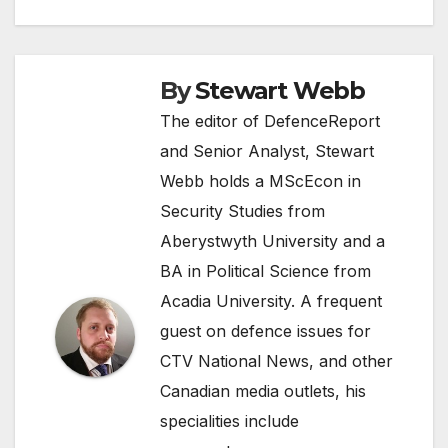
By
Stewart Webb
The editor of DefenceReport
and Senior Analyst, Stewart
Webb holds a MScEcon in
Security Studies from
Aberystwyth University and a
BA in Political Science from
Acadia University. A frequent
guest on defence issues for
CTV National News, and other
Canadian media outlets, his
specialities include