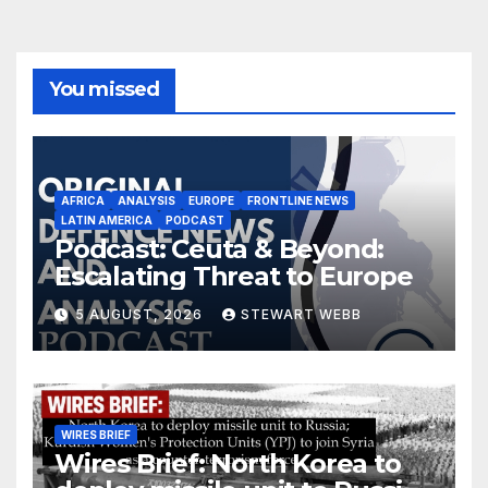
You missed
AFRICA
ANALYSIS
EUROPE
FRONTLINE NEWS
LATIN AMERICA
PODCAST
Podcast: Ceuta & Beyond:
Escalating Threat to Europe
5 AUGUST, 2026
STEWART WEBB
WIRES BRIEF
Wires Brief: North Korea to