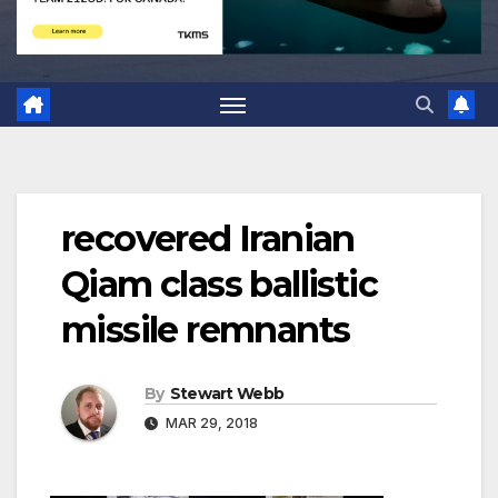
recovered Iranian
Qiam class ballistic
missile remnants
By
Stewart Webb
MAR 29, 2018