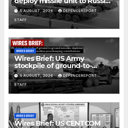
deploy missile unit to Russia;
Kurdish Women’s Protection
5 AUGUST, 2026
DEFENCEREPORT
Units (YPJ) to join Syria as a
STAFF
counter-terrorism force
WIRES BRIEF
Wires Brief: US Army
stockpile of ground-to-
ground missiles depleted;
4 AUGUST, 2026
DEFENCEREPORT
Further cuts to Canadian
STAFF
peacekeeping contributions
WIRES BRIEF
Wires Brief: US CENTCOM