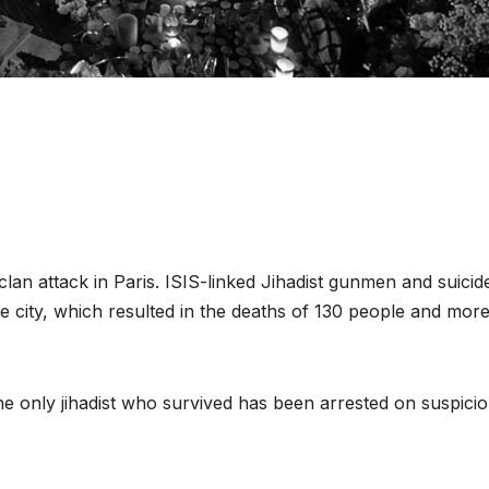
lan attack in Paris. ISIS-linked Jihadist gunmen and suicid
 city, which resulted in the deaths of 130 people and mor
 the only jihadist who survived has been arrested on suspici