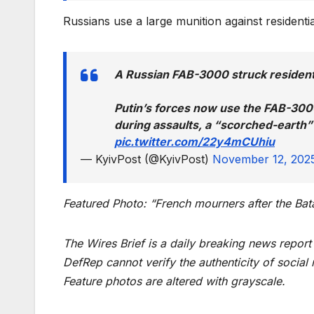
Russians use a large munition against resident
A Russian FAB-3000 struck resident
Putin’s forces now use the FAB-300
during assaults, a “scorched-earth” t
pic.twitter.com/22y4mCUhiu
— KyivPost (@KyivPost)
November 12, 202
Featured Photo: “French mourners after the Ba
The Wires Brief is a daily breaking news repor
DefRep cannot verify the authenticity of social
Feature photos are altered with grayscale.