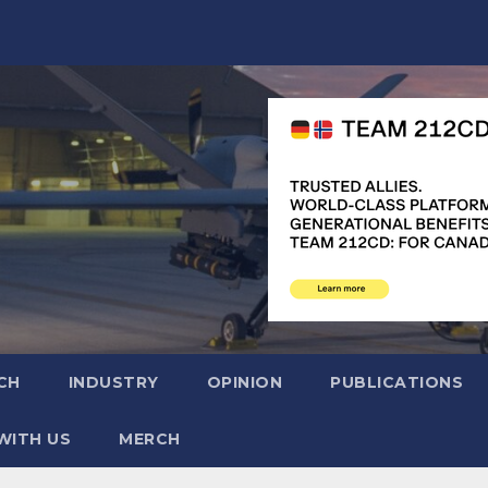
CH
INDUSTRY
OPINION
PUBLICATIONS
WITH US
MERCH