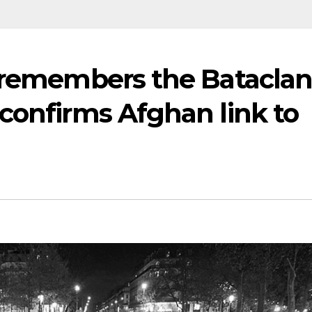
e remembers the Batacla
confirms Afghan link to