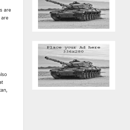
s are
 are
also
at
tan,