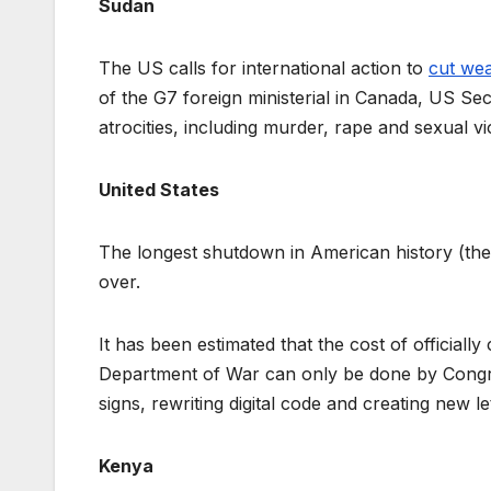
Sudan
The US calls for international action to
cut we
of the G7 foreign ministerial in Canada, US Se
atrocities, including murder, rape and sexual vi
United States
The longest shutdown in American history (the 
over.
It has been estimated that the cost of official
Department of War can only be done by Congr
signs, rewriting digital code and creating new 
Kenya