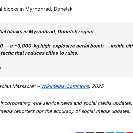
ial blocks in Myrnohrad, Donetsk
ial blocks in Myrnohrad, Donetsk region.
0 — a ~3,000-kg high-explosive aerial bomb — inside cit
actic that reduces cities to ruins.
5
taclan Massacre” –
Wikimedia
C
ommons
, 2025
t incorporating wire service news and social media updates.
 media reporters nor the accuracy of social media updates.