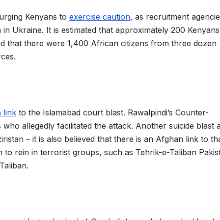
s urging Kenyans to
exercise caution
, as recruitment agencie
a in Ukraine. It is estimated that approximately 200 Kenyans
ed that there were 1,400 African citizens from three dozen
rces.
 link
to the Islamabad court blast. Rawalpindi’s Counter-
o allegedly facilitated the attack. Another suicide blast 
tan – it is also believed that there is an Afghan link to th
to rein in terrorist groups, such as Tehrik-e-Taliban Pakis
Taliban.