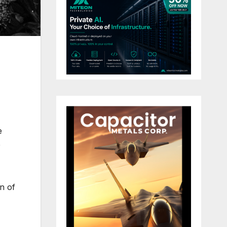
e
e
on of