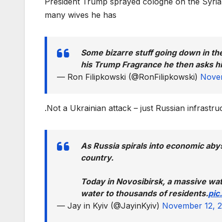
President Trump sprayed cologne on the Syria
many wives he has
Some bizarre stuff going down in the
his Trump Fragrance he then asks 
— Ron Filipkowski (@RonFilipkowski)
Novem
.Not a Ukrainian attack – just Russian infrastr
As Russia spirals into economic abys
country.
Today in Novosibirsk, a massive wate
water to thousands of residents.
pic
— Jay in Kyiv (@JayinKyiv)
November 12, 