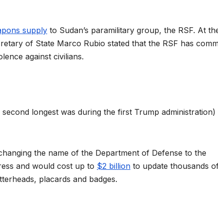
apons supply
to Sudan’s paramilitary group, the RSF. At th
cretary of State Marco Rubio stated that the RSF has comm
olence against civilians.
second longest was during the first Trump administration) 
ly changing the name of the Department of Defense to the
ess and would cost up to
$2 billion
to update thousands o
letterheads, placards and badges.