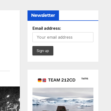
Newsletter
n
Email address: