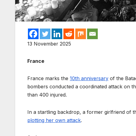
13 November 2025
France
France marks the
10th anniversary
of the Batac
bombers conducted a coordinated attack on the
than 400 injured.
In a startling backdrop, a former girlfriend of
plotting her own attack
.