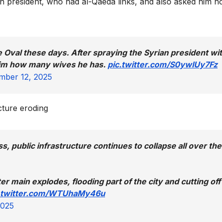
n president, who had al-Qaeda links, and also asked him 
 Oval these days. After spraying the Syrian president wi
him how many wives he has.
pic.twitter.com/S0ywlUy7Fz
ber 12, 2025
ucture eroding
s, public infrastructure continues to collapse all over the
r main explodes, flooding part of the city and cutting off
.twitter.com/WTUhaMy46u
2025