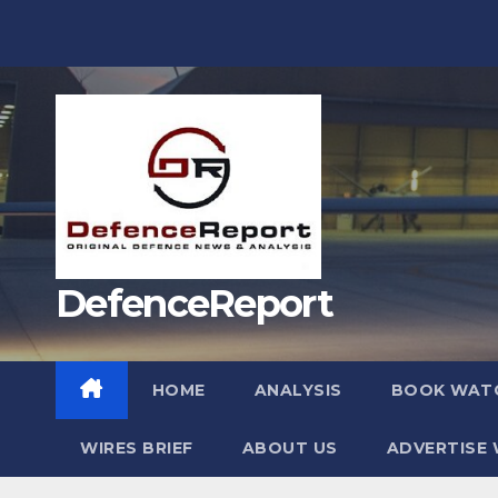
Skip
to
content
DefenceReport
HOME
ANALYSIS
BOOK WAT
WIRES BRIEF
ABOUT US
ADVERTISE 