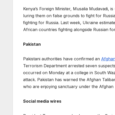
Kenya’s Foreign Minister, Musalia Mudavadi, i
luring them on false grounds to fight for Russi
fighting for Russia. Last week, Ukraine estimat
African countries fighting alongside Russian fo
Pakistan
Pakistani authorities have confirmed an
Afghan
Terrorism Department arrested seven suspects wh
occurred on Monday at a college in South Waziris
attack. Pakistan has warned the Afghan Taliban 
who are enjoying sanctuary under the Afghan 
Social media wires