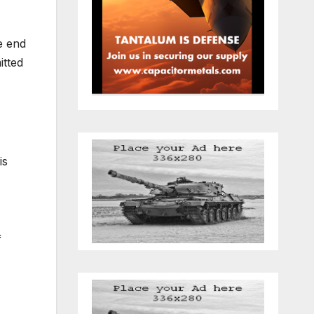
e end
itted
is
f