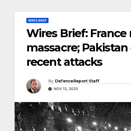
WIRES BRIEF
Wires Brief: Franc
massacre; Pakistan 
recent attacks
By
DefenceReport Staff
NOV 13, 2025