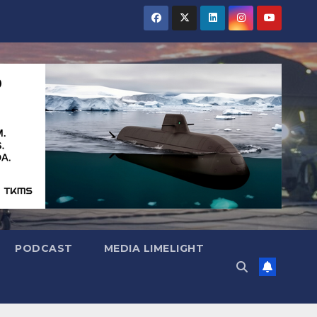
PODCAST
MEDIA LIMELIGHT