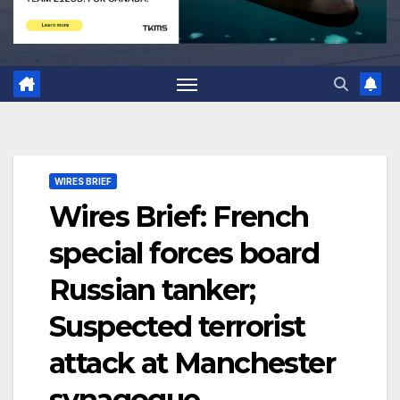
WIRES BRIEF
Wires Brief: French
special forces board
Russian tanker;
Suspected terrorist
attack at Manchester
synagogue