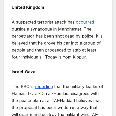
United Kingdom
A suspected terrorist attack has
occurred
outside a synagogue in Manchester. The
perpetrator has been shot dead by police. It is
believed that he drove his car into a group of
people and then proceeded to stab at least
four individuals. Today is Yom Kippur.
Israel-Gaza
The BBC is
reporting
that the military leader of
Hamas, Izz al-Din al-Haddad, disagrees with
the peace plan at all. Al-Haddad believes that
the proposal has been written in a way that
will disarm and destroy the militant wing. Al-