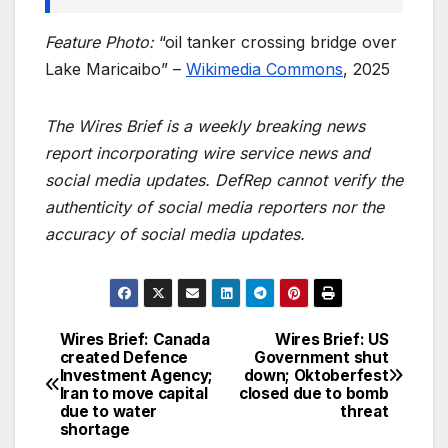
Feature Photo:
“oil tanker crossing bridge over
Lake Maricaibo” –
Wikimedia Commons
, 2025
The Wires Brief is a weekly breaking news
report incorporating wire service news and
social media updates. DefRep cannot verify the
authenticity of social media reporters nor the
accuracy of social media updates.
Wires Brief: Canada
Wires Brief: US
Post
created Defence
Government shut
Investment Agency;
down; Oktoberfest
navigation
Iran to move capital
closed due to bomb
due to water
threat
shortage