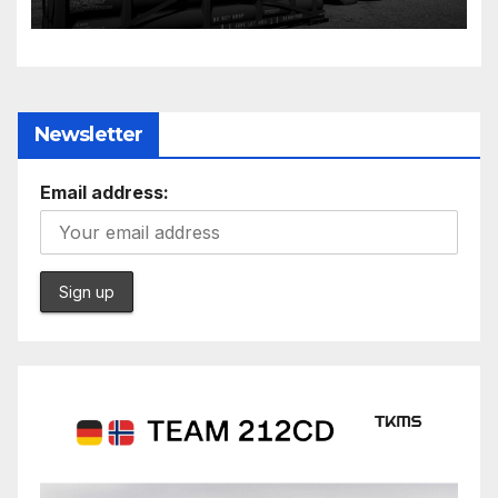
Further cuts to Canadian
peacekeeping contributions
Newsletter
Email address: