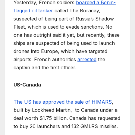
Yesterday, French soldiers
boarded a Benin-
flagged oil tanker
called The Boracay,
suspected of being part of Russia’s Shadow
Fleet, which is used to evade sanctions. No
one has outright said it yet, but recently, these
ships are suspected of being used to launch
drones into Europe, which have targeted
airports. French authorities
arrested
the
captain and the first officer.
US-Canada
The US has approved the sale of HIMARS
,
built by Lockheed Martin, to Canada under a
deal worth $1.75 billion. Canada has requested
to buy 26 launchers and 132 GMLRS missiles.