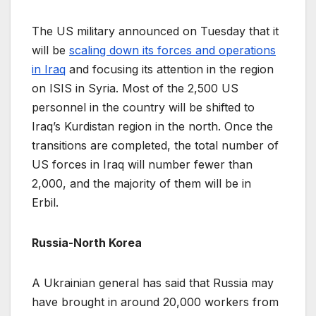
The US military announced on Tuesday that it
will be
scaling down its forces and operations
in Iraq
and focusing its attention in the region
on ISIS in Syria. Most of the 2,500 US
personnel in the country will be shifted to
Iraq’s Kurdistan region in the north. Once the
transitions are completed, the total number of
US forces in Iraq will number fewer than
2,000, and the majority of them will be in
Erbil.
Russia-North Korea
A Ukrainian general has said that Russia may
have brought in around 20,000 workers from