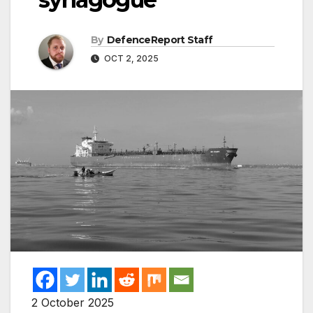
By
DefenceReport Staff
OCT 2, 2025
2 October 2025