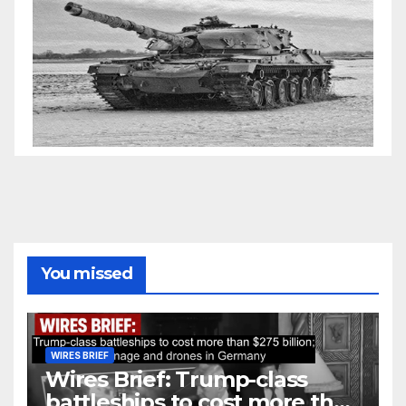
You missed
WIRES BRIEF
Wires Brief: Trump-class
battleships to cost more than