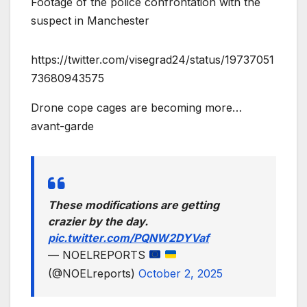
Footage of the police confrontation with the
suspect in Manchester
https://twitter.com/visegrad24/status/19737051
73680943575
Drone cope cages are becoming more…
avant-garde
These modifications are getting
crazier by the day.
pic.twitter.com/PQNW2DYVaf
— NOELREPORTS
(@NOELreports)
October 2, 2025