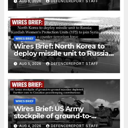
AUG 6, 2026
DEFENCEREPORT STAFF
drones in Germany
WIRES BRIEF
Wires Brief: North Korea to
deploy missile unit to Russia;
Kurdish Women’s Protection
AUG 5, 2026
DEFENCEREPORT STAFF
Units (YPJ) to join Syria as a
counter-terrorism force
WIRES BRIEF
Wires Brief: US Army
stockpile of ground-to-
ground missiles depleted;
AUG 4, 2026
DEFENCEREPORT STAFF