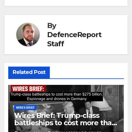
By
DefenceReport
Staff
Related Post
WIRES BRIEF
Wires Brief: Trump-class
battleships to cost more than
$275 billion; Espionage and