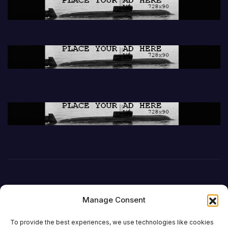
Manage Consent
To provide the best experiences, we use technologies like cookies