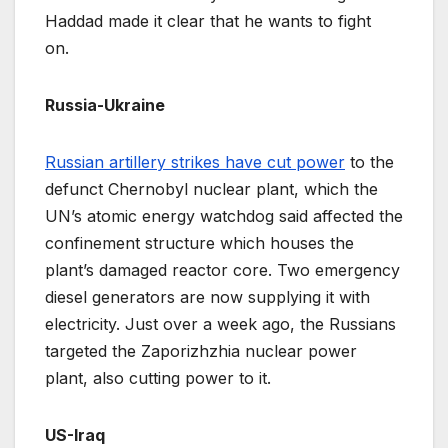
Haddad made it clear that he wants to fight
on.
Russia-Ukraine
Russian artillery strikes have cut power
to the
defunct Chernobyl nuclear plant, which the
UN’s atomic energy watchdog said affected the
confinement structure which houses the
plant’s damaged reactor core. Two emergency
diesel generators are now supplying it with
electricity. Just over a week ago, the Russians
targeted the Zaporizhzhia nuclear power
plant, also cutting power to it.
US-Iraq