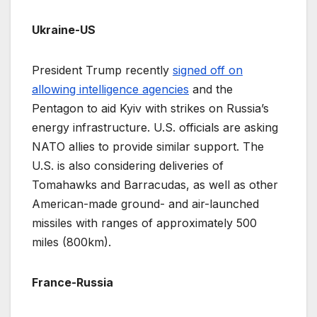
Ukraine-US
President Trump recently
signed off on
allowing intelligence agencies
and the
Pentagon to aid Kyiv with strikes on Russia’s
energy infrastructure. U.S. officials are asking
NATO allies to provide similar support. The
U.S. is also considering deliveries of
Tomahawks and Barracudas, as well as other
American-made ground- and air-launched
missiles with ranges of approximately 500
miles (800km).
France-Russia