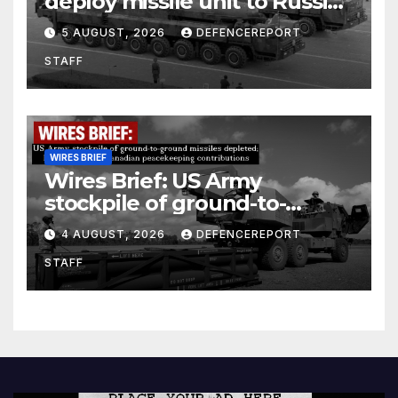
deploy missile unit to Russia;
Kurdish Women’s Protection
5 AUGUST, 2026
DEFENCEREPORT
Units (YPJ) to join Syria as a
STAFF
counter-terrorism force
WIRES BRIEF
Wires Brief: US Army
stockpile of ground-to-
ground missiles depleted;
4 AUGUST, 2026
DEFENCEREPORT
Further cuts to Canadian
STAFF
peacekeeping contributions