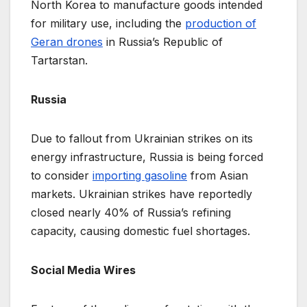
North Korea to manufacture goods intended
for military use, including the
production of
Geran drones
in Russia’s Republic of
Tartarstan.
Russia
Due to fallout from Ukrainian strikes on its
energy infrastructure, Russia is being forced
to consider
importing gasoline
from Asian
markets. Ukrainian strikes have reportedly
closed nearly 40% of Russia’s refining
capacity, causing domestic fuel shortages.
Social Media Wires