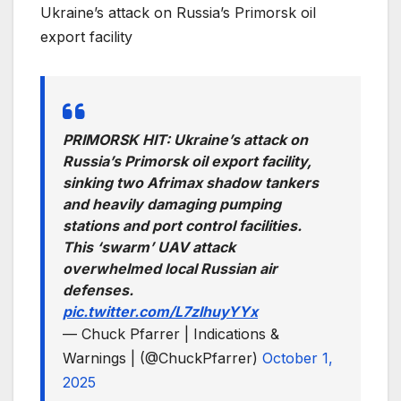
Ukraine’s attack on Russia’s Primorsk oil
export facility
PRIMORSK HIT: Ukraine’s attack on
Russia’s Primorsk oil export facility,
sinking two Afrimax shadow tankers
and heavily damaging pumping
stations and port control facilities.
This ‘swarm’ UAV attack
overwhelmed local Russian air
defenses.
pic.twitter.com/L7zlhuyYYx
— Chuck Pfarrer | Indications &
Warnings | (@ChuckPfarrer)
October 1,
2025