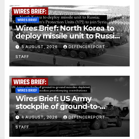
WIRES BRIEF
Wires Brief: North Korea to
deploy missile unit to Russia;
Kurdish Women’s Protection
5 AUGUST, 2026
DEFENCEREPORT
Units (YPJ) to join Syria as a
STAFF
counter-terrorism force
WIRES BRIEF
Wires Brief: US Army
stockpile of ground-to-
ground missiles depleted;
4 AUGUST, 2026
DEFENCEREPORT
Further cuts to Canadian
STAFF
peacekeeping contributions