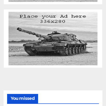
You missed