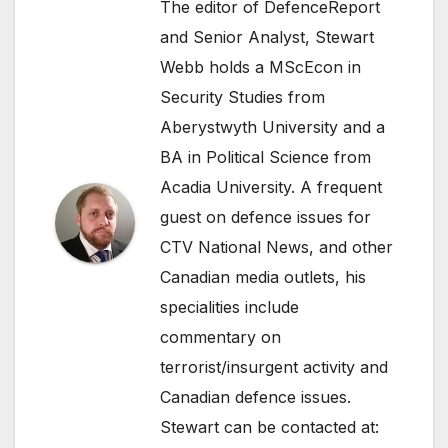
The editor of DefenceReport
and Senior Analyst, Stewart
Webb holds a MScEcon in
Security Studies from
Aberystwyth University and a
BA in Political Science from
Acadia University. A frequent
guest on defence issues for
CTV National News, and other
Canadian media outlets, his
specialities include
commentary on
terrorist/insurgent activity and
Canadian defence issues.
Stewart can be contacted at: