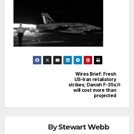
Wires Brief: Fresh
Post
US-Iran retaliatory
strikes; Danish F-35s
navigation
will cost more than
projected
By
Stewart Webb