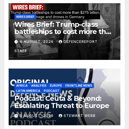
WIRES BRIEF
Wires Brief: Trump-class
battleships to cost more than
$275 billion; Espionage and
6 AUGUST, 2026
DEFENCEREPORT
drones in Germany
STAFF
AFRICA
ANALYSIS
EUROPE
FRONTLINE NEWS
LATIN AMERICA
PODCAST
Podcast: Ceuta & Beyond:
Escalating Threat to Europe
5 AUGUST, 2026
STEWART WEBB