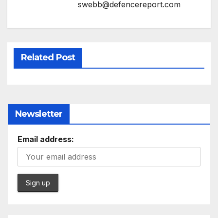
swebb@defencereport.com
Related Post
Newsletter
Email address: