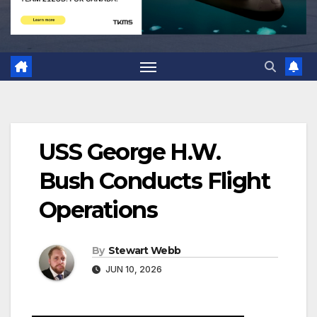
USS George H.W.
Bush Conducts Flight
Operations
By
Stewart Webb
JUN 10, 2026