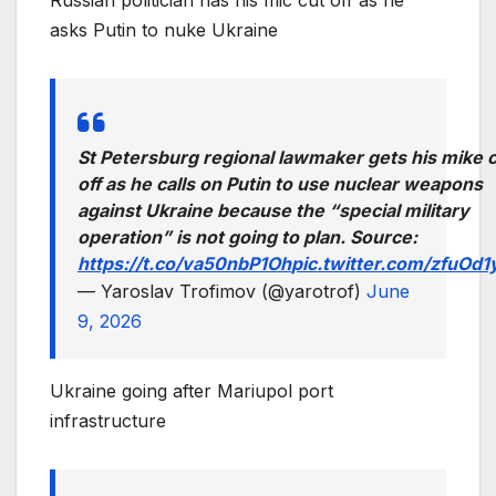
Russian politician has his mic cut off as he
asks Putin to nuke Ukraine
St Petersburg regional lawmaker gets his mike 
off as he calls on Putin to use nuclear weapons
against Ukraine because the “special military
operation” is not going to plan. Source:
https://t.co/va50nbP1Oh
pic.twitter.com/zfuOd1
— Yaroslav Trofimov (@yarotrof)
June
9, 2026
Ukraine going after Mariupol port
infrastructure