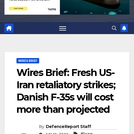
WIRES BRIEF
Wires Brief: Fresh US-
Iran retaliatory strikes;
Danish F-35s will cost
more than projected
By
DefenceReport Staff