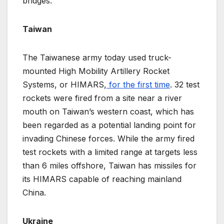
bridges.
Taiwan
The Taiwanese army today used truck-
mounted High Mobility Artillery Rocket
Systems, or HIMARS,
for the first time
. 32 test
rockets were fired from a site near a river
mouth on Taiwan’s western coast, which has
been regarded as a potential landing point for
invading Chinese forces. While the army fired
test rockets with a limited range at targets less
than 6 miles offshore, Taiwan has missiles for
its HIMARS capable of reaching mainland
China.
Ukraine