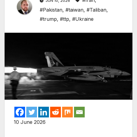
#Iran
,
JUN 10, 2026
#Pakistan
,
#taiwan
,
#Taliban
,
#trump
,
#ttp
,
#Ukraine
10 June 2026