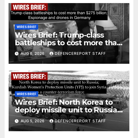
WIRES BRIEF
Wires Brief: Trump-class
battleships to cost more than
$275 billion; Espionage and
AUG 6, 2026
DEFENCEREPORT STAFF
drones in Germany
WIRES BRIEF
Wires Brief: North Korea to
deploy missile unit to Russia;
Kurdish Women’s Protection
AUG 5, 2026
DEFENCEREPORT STAFF
Units (YPJ) to join Syria as a
counter-terrorism force