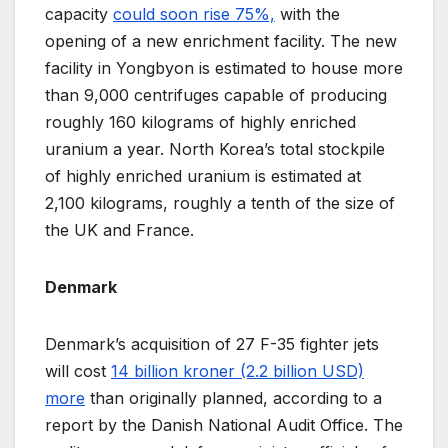
capacity
could soon rise 75%,
with the
opening of a new enrichment facility. The new
facility in Yongbyon is estimated to house more
than 9,000 centrifuges capable of producing
roughly 160 kilograms of highly enriched
uranium a year. North Korea’s total stockpile
of highly enriched uranium is estimated at
2,100 kilograms, roughly a tenth of the size of
the UK and France.
Denmark
Denmark’s acquisition of 27 F-35 fighter jets
will cost
14 billion kroner (2.2 billion USD)
more
than originally planned, according to a
report by the Danish National Audit Office. The