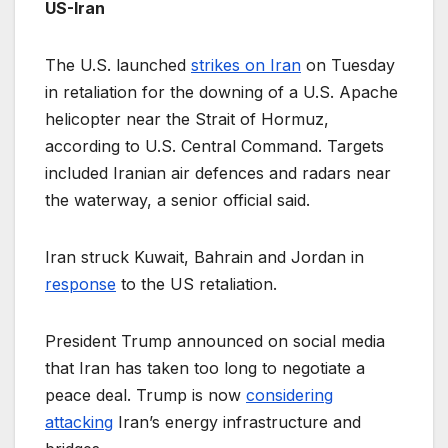
US-Iran
The U.S. launched
strikes on Iran
on Tuesday
in retaliation for the downing of a U.S. Apache
helicopter near the Strait of Hormuz,
according to U.S. Central Command. Targets
included Iranian air defences and radars near
the waterway, a senior official said.
Iran struck Kuwait, Bahrain and Jordan in
response
to the US retaliation.
President Trump announced on social media
that Iran has taken too long to negotiate a
peace deal. Trump is now
considering
attacking
Iran’s energy infrastructure and