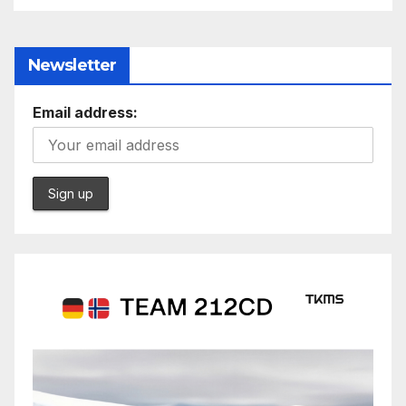
Newsletter
Email address: