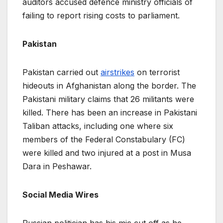
auditors accused defence ministry officials of
failing to report rising costs to parliament.
Pakistan
Pakistan carried out
airstrikes
on terrorist
hideouts in Afghanistan along the border. The
Pakistani military claims that 26 militants were
killed. There has been an increase in Pakistani
Taliban attacks, including one where six
members of the Federal Constabulary (FC)
were killed and two injured at a post in Musa
Dara in Peshawar.
Social Media Wires