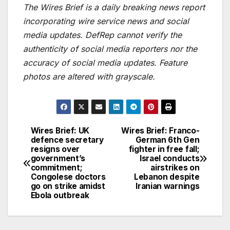
The Wires Brief is a daily breaking news report
incorporating wire service news and social
media updates. DefRep cannot verify the
authenticity of social media reporters nor the
accuracy of social media updates. Feature
photos are altered with grayscale.
Wires Brief: UK
Wires Brief: Franco-
Post
defence secretary
German 6th Gen
resigns over
fighter in free fall;
navigation
government’s
Israel conducts
commitment;
airstrikes on
Congolese doctors
Lebanon despite
go on strike amidst
Iranian warnings
Ebola outbreak