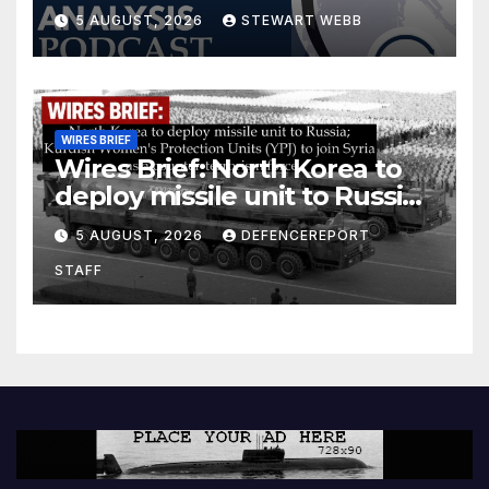
5 AUGUST, 2026
STEWART WEBB
WIRES BRIEF
Wires Brief: North Korea to
deploy missile unit to Russia;
Kurdish Women’s Protection
5 AUGUST, 2026
DEFENCEREPORT
Units (YPJ) to join Syria as a
STAFF
counter-terrorism force