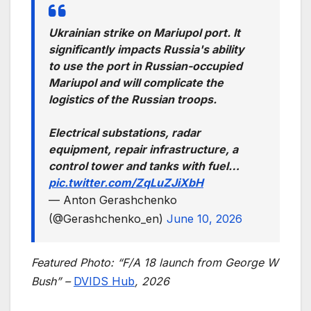
Ukrainian strike on Mariupol port. It
significantly impacts Russia's ability
to use the port in Russian-occupied
Mariupol and will complicate the
logistics of the Russian troops.
Electrical substations, radar
equipment, repair infrastructure, a
control tower and tanks with fuel…
pic.twitter.com/ZqLuZJiXbH
— Anton Gerashchenko
(@Gerashchenko_en)
June 10, 2026
Featured Photo: “F/A 18 launch from George W
Bush” –
DVIDS Hub
, 2026