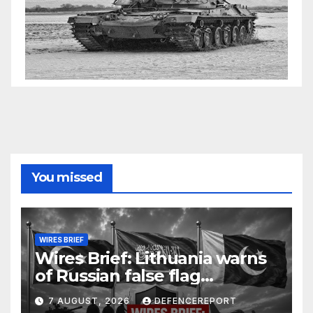
You missed
WIRES BRIEF
Wires Brief: Lithuania warns
of Russian false flag
operation; Türkiye, Saudi
7 AUGUST, 2026
DEFENCEREPORT
Arabia and Pakistan form