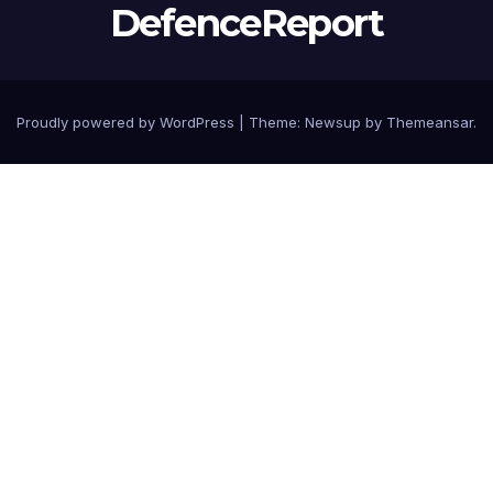
DefenceReport
Proudly powered by WordPress
|
Theme: Newsup by
Themeansar
.