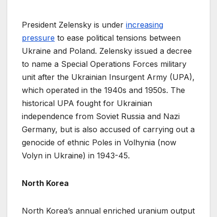
President Zelensky is under
increasing
pressure
to ease political tensions between
Ukraine and Poland. Zelensky issued a decree
to name a Special Operations Forces military
unit after the Ukrainian Insurgent Army (UPA),
which operated in the 1940s and 1950s. The
historical UPA fought for Ukrainian
independence from Soviet Russia and Nazi
Germany, but is also accused of carrying out a
genocide of ethnic Poles in Volhynia (now
Volyn in Ukraine) in 1943-45.
North Korea
North Korea’s annual enriched uranium output