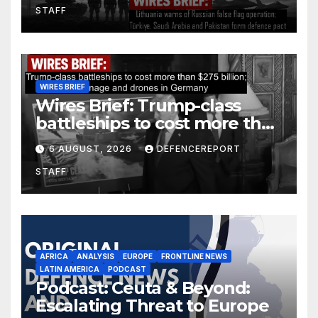
STAFF
defence pact
WIRES BRIEF
Wires Brief: Trump-class
battleships to cost more than
$275 billion; Espionage and
6 AUGUST, 2026
DEFENCEREPORT
drones in Germany
STAFF
AFRICA
ANALYSIS
EUROPE
FRONTLINE NEWS
LATIN AMERICA
PODCAST
Podcast: Ceuta & Beyond:
Escalating Threat to Europe