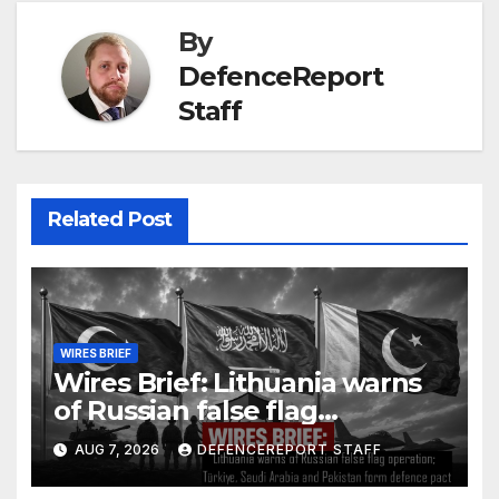
By
DefenceReport
Staff
Related Post
WIRES BRIEF
Wires Brief: Lithuania warns
of Russian false flag
operation; Türkiye, Saudi
AUG 7, 2026
DEFENCEREPORT STAFF
Arabia and Pakistan form
defence pact