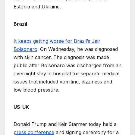
Estonia and Ukraine.
Brazil
It keeps getting worse for Brazil’s Jair
Bolsonaro
. On Wednesday, he was diagnosed
with skin cancer. The diagnosis was made
public after Bolsonaro was discharged from an
overnight stay in hospital for separate medical
issues that included vomiting, dizziness and
low blood pressure.
US-UK
Donald Trump and Keir Starmer today held a
press conference
and signing ceremony for a