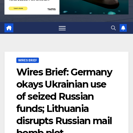
WIRES BRIEF
Wires Brief: Germany
okays Ukrainian use
of seized Russian
funds; Lithuania
disrupts Russian mail
bomb plot