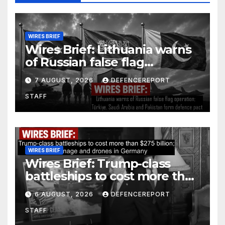
WIRES BRIEF
Wires Brief: Lithuania warns
of Russian false flag
operation; Türkiye, Saudi
7 AUGUST, 2026
DEFENCEREPORT
Arabia and Pakistan form
STAFF
defence pact
WIRES BRIEF
Wires Brief: Trump-class
battleships to cost more than
$275 billion; Espionage and
6 AUGUST, 2026
DEFENCEREPORT
drones in Germany
STAFF