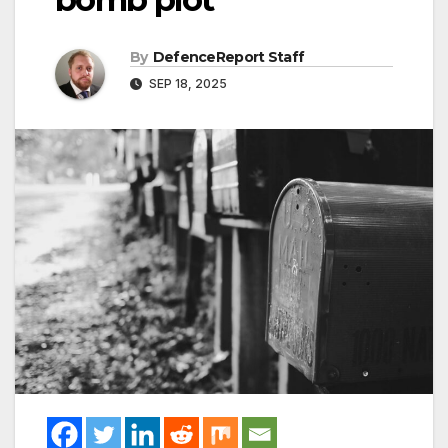
By
DefenceReport Staff
SEP 18, 2025