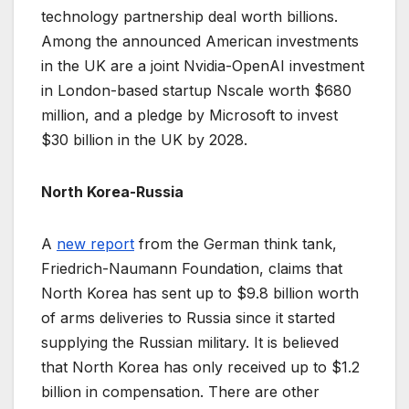
technology partnership deal worth billions.
Among the announced American investments
in the UK are a joint Nvidia-OpenAI investment
in London-based startup Nscale worth $680
million, and a pledge by Microsoft to invest
$30 billion in the UK by 2028.
North Korea-Russia
A
new report
from the German think tank,
Friedrich-Naumann Foundation, claims that
North Korea has sent up to $9.8 billion worth
of arms deliveries to Russia since it started
supplying the Russian military. It is believed
that North Korea has only received up to $1.2
billion in compensation. There are other