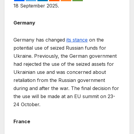
18 September 2025.
Germany
Germany has changed
its stance
on the
potential use of seized Russian funds for
Ukraine. Previously, the German government
had rejected the use of the seized assets for
Ukrainian use and was concerned about
retaliation from the Russian government
during and after the war. The final decision for
the use will be made at an EU summit on 23-
24 October.
France