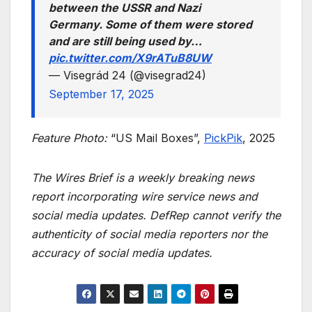
between the USSR and Nazi
Germany. Some of them were stored
and are still being used by…
pic.twitter.com/X9rATuB8UW
— Visegrád 24 (@visegrad24)
September 17, 2025
Feature Photo:
“US Mail Boxes”,
PickPik
, 2025
The Wires Brief is a weekly breaking news
report incorporating wire service news and
social media updates. DefRep cannot verify the
authenticity of social media reporters nor the
accuracy of social media updates.