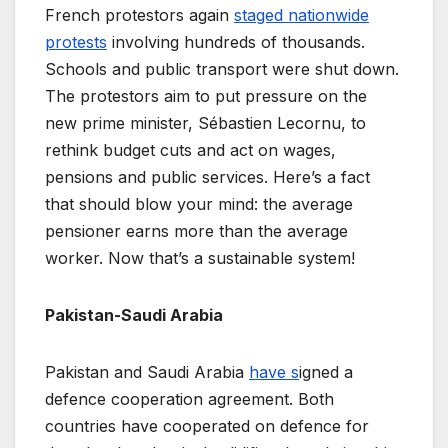
French protestors again
staged nationwide
protests
involving hundreds of thousands.
Schools and public transport were shut down.
The protestors aim to put pressure on the
new prime minister, Sébastien Lecornu, to
rethink budget cuts and act on wages,
pensions and public services. Here’s a fact
that should blow your mind: the average
pensioner earns more than the average
worker. Now that’s a sustainable system!
Pakistan-Saudi Arabia
Pakistan and Saudi Arabia
have s
igned a
defence cooperation agreement. Both
countries have cooperated on defence for