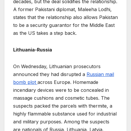
decades, but the deal solidifies the relationship.
A former Pakistani diplomat, Maleeha Lodhi,
states that the relationship also allows Pakistan
to be a security guarantor for the Middle East
as the US takes a step back.
Lithuania-Russia
On Wednesday, Lithuanian prosecutors
announced they had disrupted a
Russian mail
bomb plot
across Europe. Homemade
incendiary devices were to be concealed in
massage cushions and cosmetic tubes. The
suspects packed the parcels with thermite, a
highly flammable substance used for industrial
and military purposes. Among the suspects
are nationals of Russia, Lithuania, Latvia,