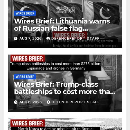
WIRES BRIEF
Wires Brief: Lithuania warns
of Russian false flag
operation; Türkiye, Saudi
AUG 7, 2026
DEFENCEREPORT STAFF
Arabia and Pakistan form
defence pact
WIRES BRIEF
Wires Brief: Trump-class
battleships to cost more than
$275 billion; Espionage and
AUG 6, 2026
DEFENCEREPORT STAFF
drones in Germany