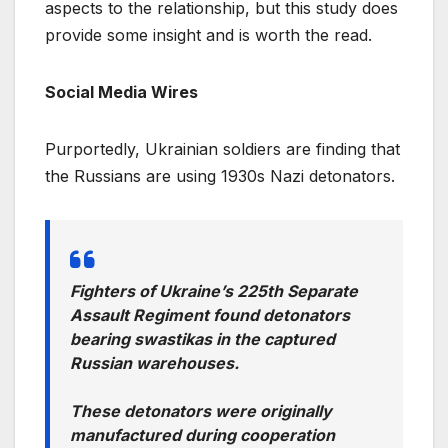
aspects to the relationship, but this study does
provide some insight and is worth the read.
Social Media Wires
Purportedly, Ukrainian soldiers are finding that
the Russians are using 1930s Nazi detonators.
Fighters of Ukraine’s 225th Separate
Assault Regiment found detonators
bearing swastikas in the captured
Russian warehouses.
These detonators were originally
manufactured during cooperation