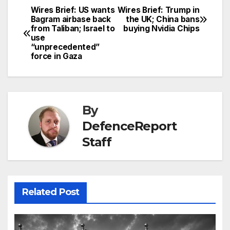
Wires Brief: US wants
Wires Brief: Trump in
Post
Bagram airbase back
the UK; China bans
from Taliban; Israel to
buying Nvidia Chips
navigation
use
“unprecedented”
force in Gaza
By
DefenceReport
Staff
Related Post