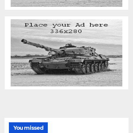
You missed