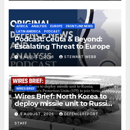
AFRICA
ANALYSIS
EUROPE
FRONTLINE NEWS
LATIN AMERICA
PODCAST
Podcast: Ceuta & Beyond:
Escalating Threat to Europe
5 AUGUST, 2026
STEWART WEBB
WIRES BRIEF
Wires Brief: North Korea to
deploy missile unit to Russia;
Kurdish Women’s Protection
5 AUGUST, 2026
DEFENCEREPORT
Units (YPJ) to join Syria as a
STAFF
counter-terrorism force