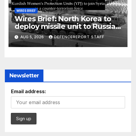
WIRES BRIEF
Wires Brief: North Korea to
deploy missile unit to Russia;
Kurdish Women’s Protection
AUG 5, 2026
DEFENCEREPORT STAFF
Units (YPJ) to join Syria as a
counter-terrorism force
Newsletter
Email address: