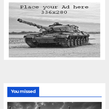
You missed