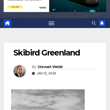
Skibird Greenland
By
Stewart Webb
JAN 12, 2026