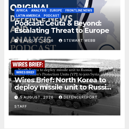
AFRICA
ANALYSIS
EUROPE
FRONTLINE NEWS
LATIN AMERICA
PODCAST
Podcast: Ceuta & Beyond:
Escalating Threat to Europe
5 AUGUST, 2026
STEWART WEBB
WIRES BRIEF
Wires Brief: North Korea to
deploy missile unit to Russia;
Kurdish Women’s Protection
5 AUGUST, 2026
DEFENCEREPORT
Units (YPJ) to join Syria as a
STAFF
counter-terrorism force