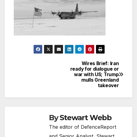
Wires Brief: Iran
Post
ready for dialogue or
war with US; Trump
navigation
mulls Greenland
takeover
By
Stewart Webb
The editor of DefenceReport
and Senior Analyst, Stewart