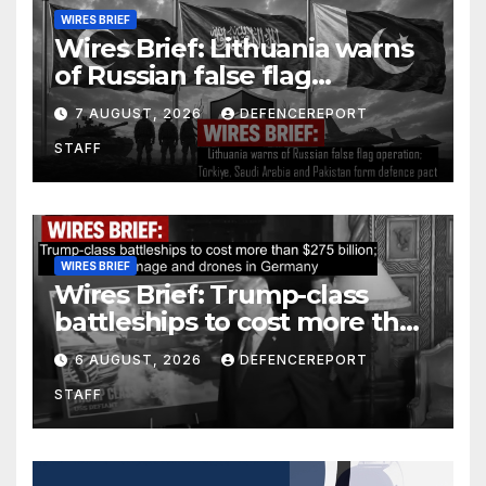
WIRES BRIEF
Wires Brief: Lithuania warns
of Russian false flag
operation; Türkiye, Saudi
7 AUGUST, 2026
DEFENCEREPORT
Arabia and Pakistan form
STAFF
defence pact
WIRES BRIEF
Wires Brief: Trump-class
battleships to cost more than
$275 billion; Espionage and
6 AUGUST, 2026
DEFENCEREPORT
drones in Germany
STAFF