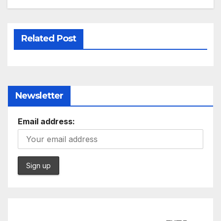
Related Post
Newsletter
Email address: