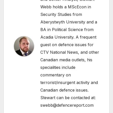
Webb holds a MScEcon in
Security Studies from
Aberystwyth University and a
BA in Political Science from
Acadia University. A frequent
guest on defence issues for
CTV National News, and other
Canadian media outlets, his
specialities include
commentary on
terrorist/insurgent activity and
Canadian defence issues.
Stewart can be contacted at:
swebb@defencereport.com