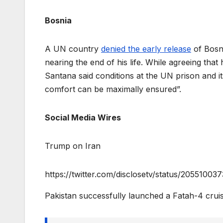
Bosnia
A UN country
denied the early release
of Bosni
nearing the end of his life. While agreeing that h
Santana said conditions at the UN prison and it
comfort can be maximally ensured”.
Social Media Wires
Trump on Iran
https://twitter.com/disclosetv/status/205510
Pakistan successfully launched a Fatah-4 cru