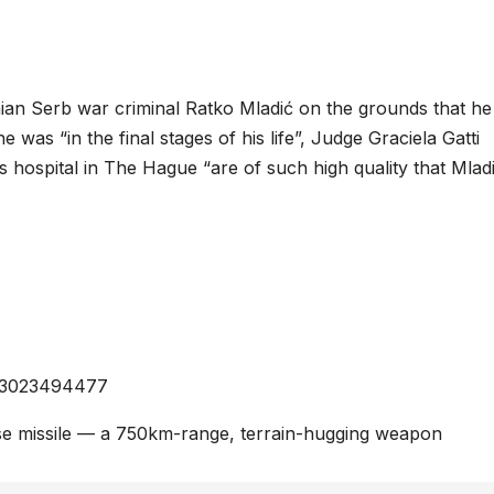
an Serb war criminal Ratko Mladić on the grounds that he 
e was “in the final stages of his life”, Judge Graciela Gatti
s hospital in The Hague “are of such high quality that Mlad
0373023494477
ise missile — a 750km-range, terrain-hugging weapon