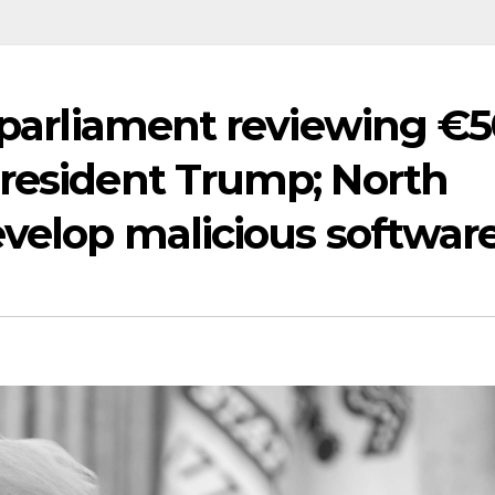
n parliament reviewing €
President Trump; North
evelop malicious softwar