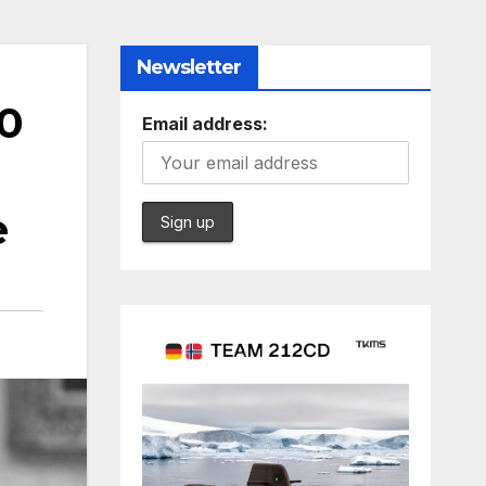
Newsletter
50
Email address:
e