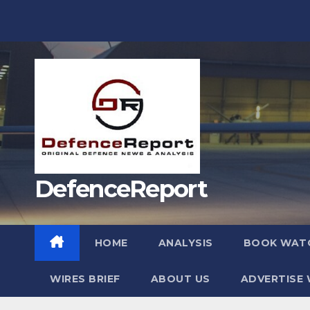
Skip
to
content
DefenceReport
HOME
ANALYSIS
BOOK WAT
WIRES BRIEF
ABOUT US
ADVERTISE 