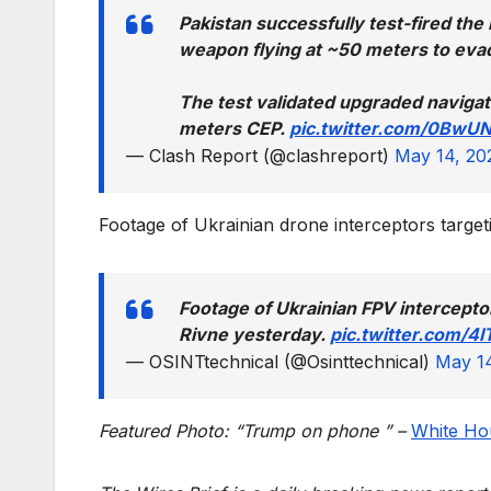
Pakistan successfully test-fired th
weapon flying at ~50 meters to evad
The test validated upgraded navigat
meters CEP.
pic.twitter.com/0BwU
— Clash Report (@clashreport)
May 14, 20
Footage of Ukrainian drone interceptors targ
Footage of Ukrainian FPV intercept
Rivne yesterday.
pic.twitter.com/4
— OSINTtechnical (@Osinttechnical)
May 1
Featured Photo: “Trump on phone ” –
White Hou