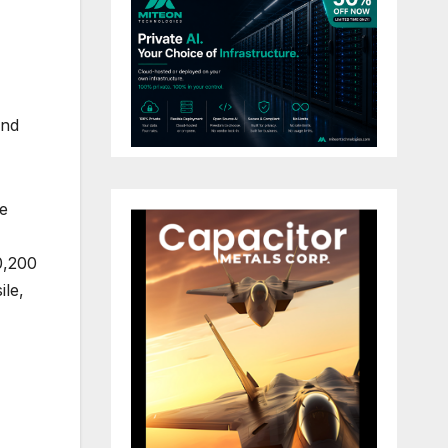
and
e
0,200
ile,