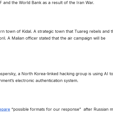
MF and the World Bank as a result of the Iran War.
n town of Kidal. A strategic town that Tuareg rebels and t
il. A Malian officer stated that the air campaign will be
spersky, a North Korea-linked hacking group is using AI t
nment’s electronic authentication system.
epare
“possible formats for our response” after Russian mi