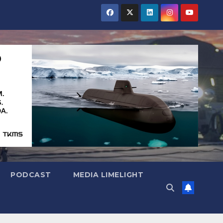
PODCAST
MEDIA LIMELIGHT