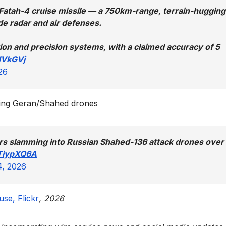
e Fatah-4 cruise missile — a 750km-range, terrain-hugging
e radar and air defenses.
ion and precision systems, with a claimed accuracy of 5
NVkGVj
26
eting Geran/Shahed drones
ors slamming into Russian Shahed-136 attack drones over
ITiypXQ6A
4, 2026
se, Flickr
, 2026