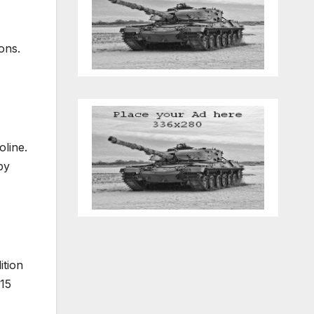
ons.
oline.
by
ition
15