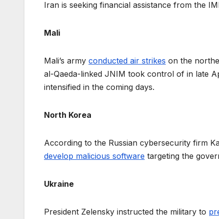
Iran is seeking financial assistance from the I
Mali
Mali’s army
conducted air strikes
on the norther
al-Qaeda-linked JNIM took control of in late Apr
intensified in the coming days.
North Korea
According to the Russian cybersecurity firm Ka
develop malicious software
targeting the gover
Ukraine
President Zelensky instructed the military to
pr