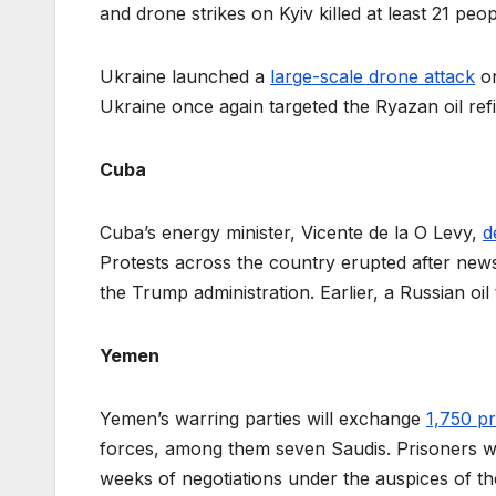
and drone strikes on Kyiv killed at least 21 peo
Ukraine launched a
large-scale drone attack
on
Ukraine once again targeted the Ryazan oil refi
Cuba
Cuba’s energy minister, Vicente de la O Levy,
d
Protests across the country erupted after ne
the Trump administration. Earlier, a Russian o
Yemen
Yemen’s warring parties will exchange
1,750 pr
forces, among them seven Saudis. Prisoners 
weeks of negotiations under the auspices of t