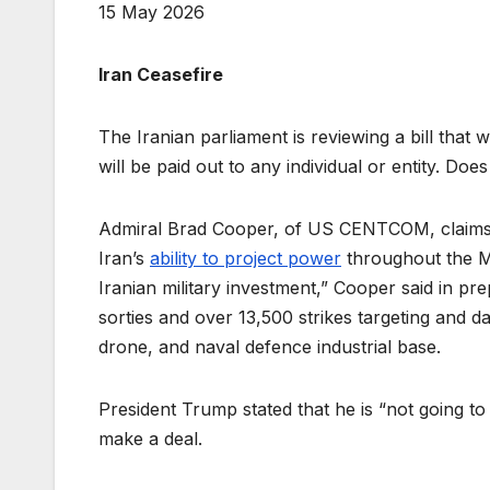
15 May 2026
Iran Ceasefire
The Iranian parliament is reviewing a bill that w
will be paid out to any individual or entity. D
Admiral Brad Cooper, of US CENTCOM, claims t
Iran’s
ability to project power
throughout the Mi
Iranian military investment,” Cooper said in p
sorties and over 13,500 strikes targeting and d
drone, and naval defence industrial base.
President Trump stated that he is “not going t
make a deal.