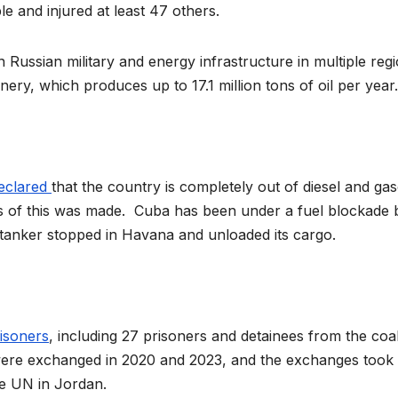
ple and injured at least 47 others.
 Russian military and energy infrastructure in multiple regi
nery, which produces up to 17.1 million tons of oil per year.
eclared
that the country is completely out of diesel and gas
ws of this was made. Cuba has been under a fuel blockade 
il tanker stopped in Havana and unloaded its cargo.
isoners
, including 27 prisoners and detainees from the coal
were exchanged in 2020 and 2023, and the exchanges took 
he UN in Jordan.