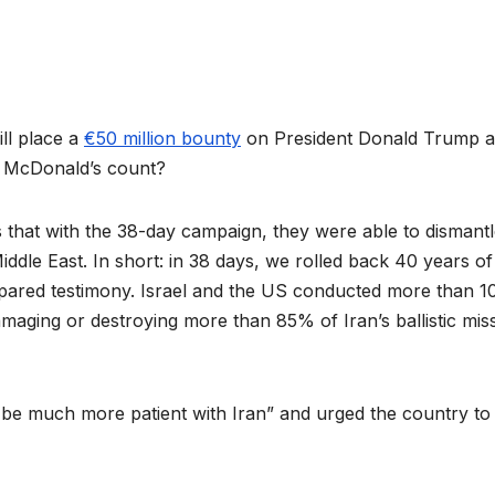
ill place a
€50 million bounty
on President Donald Trump 
oes McDonald’s count?
hat with the 38-day campaign, they were able to dismantl
ddle East. In short: in 38 days, we rolled back 40 years of
repared testimony. Israel and the US conducted more than 1
amaging or destroying more than 85% of Iran’s ballistic miss
o be much more patient with Iran” and urged the country to