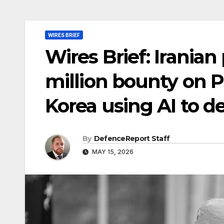
WIRES BRIEF
Wires Brief: Irania
million bounty on 
Korea using AI to d
By
DefenceReport Staff
MAY 15, 2026