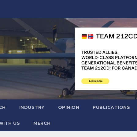
CH
INDUSTRY
OPINION
PUBLICATIONS
WITH US
MERCH