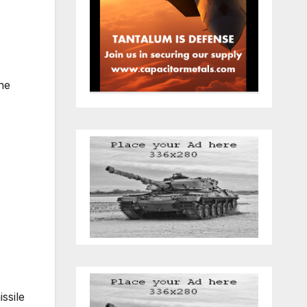
he
o
ssile