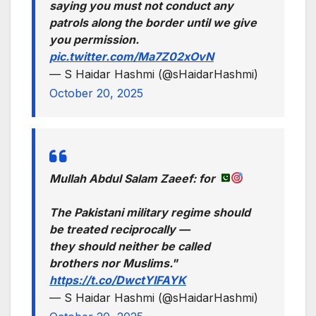
saying you must not conduct any
patrols along the border until we give
you permission.
pic.twitter.com/Ma7Z02xOvN
— S Haidar Hashmi (@sHaidarHashmi)
October 20, 2025
Mullah Abdul Salam Zaeef: for
The Pakistani military regime should
be treated reciprocally —
they should neither be called
brothers nor Muslims."
https://t.co/DwctYIFAYK
— S Haidar Hashmi (@sHaidarHashmi)