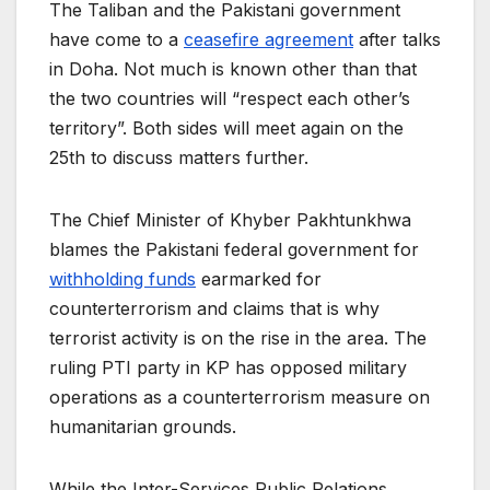
The Taliban and the Pakistani government
have come to a
ceasefire agreement
after talks
in Doha. Not much is known other than that
the two countries will “respect each other’s
territory”. Both sides will meet again on the
25th to discuss matters further.
The Chief Minister of Khyber Pakhtunkhwa
blames the Pakistani federal government for
withholding funds
earmarked for
counterterrorism and claims that is why
terrorist activity is on the rise in the area. The
ruling PTI party in KP has opposed military
operations as a counterterrorism measure on
humanitarian grounds.
While the Inter-Services Public Relations