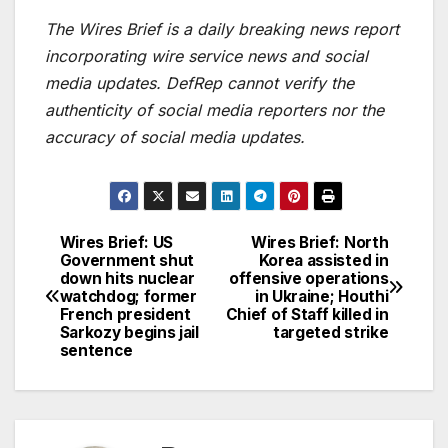
The Wires Brief is a daily breaking news report
incorporating wire service news and social
media updates. DefRep cannot verify the
authenticity of social media reporters nor the
accuracy of social media updates.
Wires Brief: US
Wires Brief: North
Post
Government shut
Korea assisted in
down hits nuclear
offensive operations
navigation
watchdog; former
in Ukraine; Houthi
French president
Chief of Staff killed in
Sarkozy begins jail
targeted strike
sentence