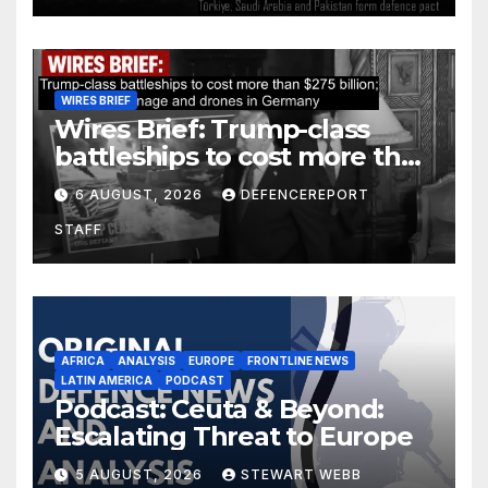
WIRES BRIEF
Wires Brief: Trump-class
battleships to cost more than
$275 billion; Espionage and
6 AUGUST, 2026
DEFENCEREPORT
drones in Germany
STAFF
AFRICA
ANALYSIS
EUROPE
FRONTLINE NEWS
LATIN AMERICA
PODCAST
Podcast: Ceuta & Beyond:
Escalating Threat to Europe
5 AUGUST, 2026
STEWART WEBB