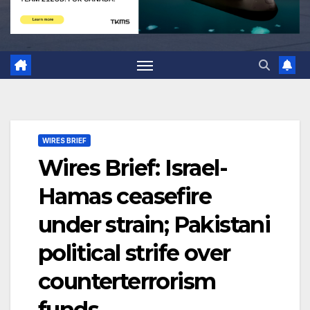
WIRES BRIEF
Wires Brief: Israel-
Hamas ceasefire
under strain; Pakistani
political strife over
counterterrorism
funds