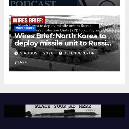
WIRES BRIEF
Wires Brief: North Korea to
deploy missile unit to Russia;
Kurdish Women’s Protection
5 AUGUST, 2026
DEFENCEREPORT
Units (YPJ) to join Syria as a
STAFF
counter-terrorism force