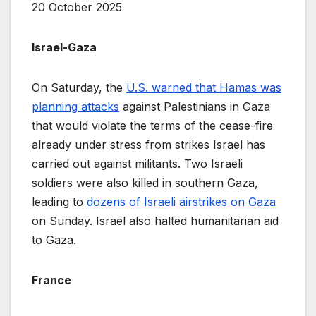
20 October 2025
Israel-Gaza
On Saturday, the
U.S. warned that Hamas was
planning attacks
against Palestinians in Gaza
that would violate the terms of the cease-fire
already under stress from strikes Israel has
carried out against militants. Two Israeli
soldiers were also killed in southern Gaza,
leading to
dozens of Israeli airstrikes on Gaza
on Sunday. Israel also halted humanitarian aid
to Gaza.
France