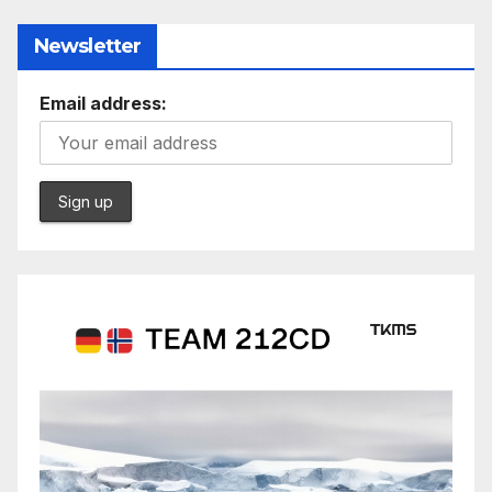
Newsletter
Email address: