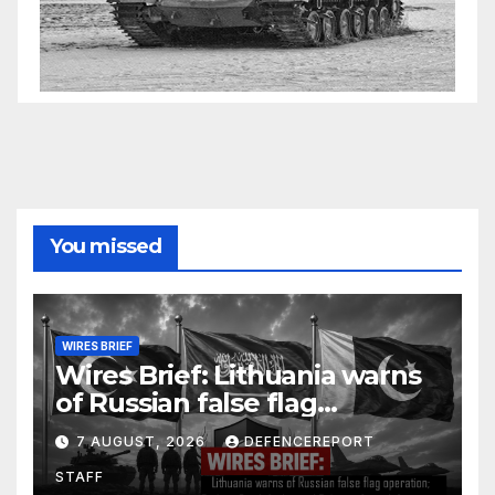
You missed
WIRES BRIEF
Wires Brief: Lithuania warns
of Russian false flag
operation; Türkiye, Saudi
7 AUGUST, 2026
DEFENCEREPORT
Arabia and Pakistan form
STAFF
defence pact