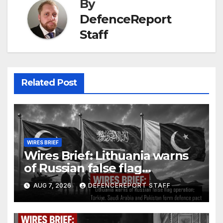
By
DefenceReport
Staff
Related Post
WIRES BRIEF
Wires Brief: Lithuania warns
of Russian false flag
operation; Türkiye, Saudi
AUG 7, 2026
DEFENCEREPORT STAFF
Arabia and Pakistan form
defence pact