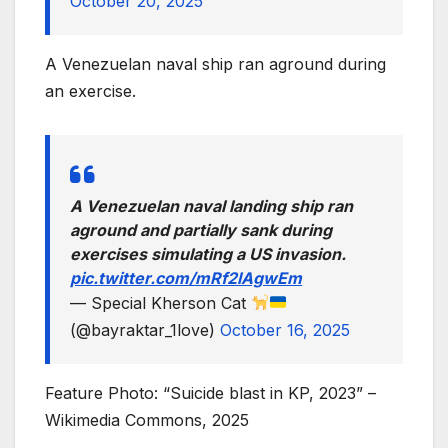
October 20, 2025
A Venezuelan naval ship ran aground during
an exercise.
A Venezuelan naval landing ship ran
aground and partially sank during
exercises simulating a US invasion.
pic.twitter.com/mRf2lAgwEm
— Special Kherson Cat
(@bayraktar_1love)
October 16, 2025
Feature Photo: “Suicide blast in KP, 2023” –
Wikimedia Commons, 2025