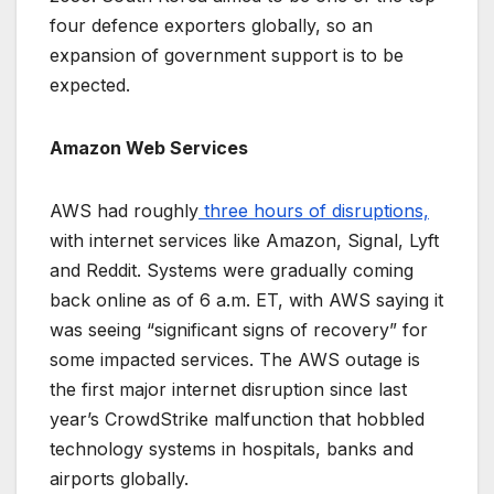
four defence exporters globally, so an
expansion of government support is to be
expected.
Amazon Web Services
AWS had roughly
three hours of disruptions,
with internet services like Amazon, Signal, Lyft
and Reddit. Systems were gradually coming
back online as of 6 a.m. ET, with AWS saying it
was seeing “significant signs of recovery” for
some impacted services. The AWS outage is
the first major internet disruption since last
year’s CrowdStrike malfunction that hobbled
technology systems in hospitals, banks and
airports globally.