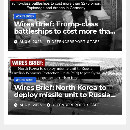
WIRES BRIEF
Wires Brief: Trump-class
battleships to cost more than
$275 billion; Espionage and
AUG 6, 2026
DEFENCEREPORT STAFF
drones in Germany
WIRES BRIEF
Wires Brief: North Korea to
deploy missile unit to Russia;
Kurdish Women’s Protection
AUG 5, 2026
DEFENCEREPORT STAFF
Units (YPJ) to join Syria as a
counter-terrorism force