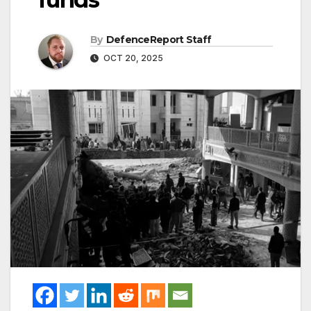
By
DefenceReport Staff
OCT 20, 2025