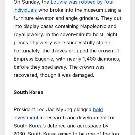
On Sunday, the
Louvre was robbed by four
individuals
who broke into the museum using a
furniture elevator and angle grinders. They cut
into display cases containing Napoleonic and
royal jewelry. In the seven-minute heist, eight
pieces of jewelry were successfully stolen.
Fortunately, the thieves dropped the crown of
Empress Eugénie, with nearly 1,400 diamonds,
before they sped away. The crown was
recovered, though it was damaged.
South Korea
President Lee Jae Myung pledged
bold
investment
in research and development for
South Korea’s defence and aerospace by
2030. South Korea aimed to be one of the top