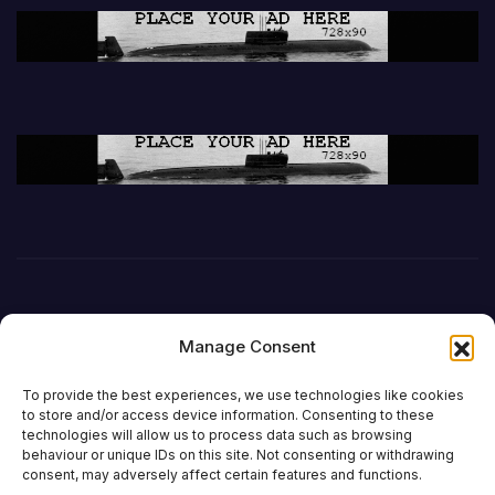
Manage Consent
To provide the best experiences, we use technologies like cookies
to store and/or access device information. Consenting to these
technologies will allow us to process data such as browsing
behaviour or unique IDs on this site. Not consenting or withdrawing
DefenceReport
consent, may adversely affect certain features and functions.