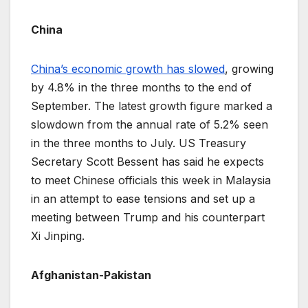
China
China’s economic growth has slowed
, growing
by 4.8% in the three months to the end of
September. The latest growth figure marked a
slowdown from the annual rate of 5.2% seen
in the three months to July. US Treasury
Secretary Scott Bessent has said he expects
to meet Chinese officials this week in Malaysia
in an attempt to ease tensions and set up a
meeting between Trump and his counterpart
Xi Jinping.
Afghanistan-Pakistan