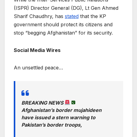
(ISPR) Director General (DG), Lt Gen Ahmed
Sharif Chaudhry, has
stated
that the KP
government should protect its citizens and
stop “begging Afghanistan” for its security.
Social Media Wires
An unsettled peace…
BREAKING NEWS
Afghanistan’s border mujahideen
have issued a stern warning to
Pakistan’s border troops,