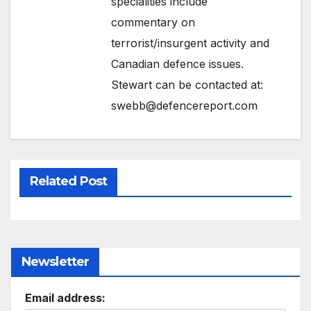
specialities include
commentary on
terrorist/insurgent activity and
Canadian defence issues.
Stewart can be contacted at:
swebb@defencereport.com
Related Post
Newsletter
Email address: