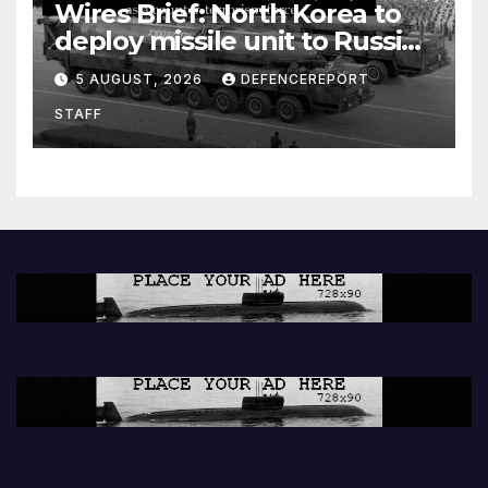
Wires Brief: North Korea to
deploy missile unit to Russia;
Kurdish Women’s Protection
5 AUGUST, 2026
DEFENCEREPORT
Units (YPJ) to join Syria as a
STAFF
counter-terrorism force