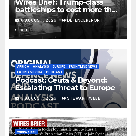
Wires Brief: Trump-class
battleships to cost more than
$275 billion; Espionage and
6 AUGUST, 2026
DEFENCEREPORT
drones in Germany
STAFF
AFRICA
ANALYSIS
EUROPE
FRONTLINE NEWS
LATIN AMERICA
PODCAST
Podcast: Ceuta & Beyond:
Escalating Threat to Europe
5 AUGUST, 2026
STEWART WEBB
WIRES BRIEF