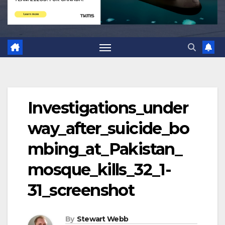
Investigations_under
way_after_suicide_bo
mbing_at_Pakistan_
mosque_kills_32_1-
31_screenshot
By
Stewart Webb