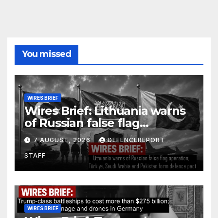
You missed
WIRES BRIEF
Wires Brief: Lithuania warns
of Russian false flag
operation; Türkiye, Saudi
7 AUGUST, 2026
DEFENCEREPORT
Arabia and Pakistan form
STAFF
defence pact
WIRES BRIEF