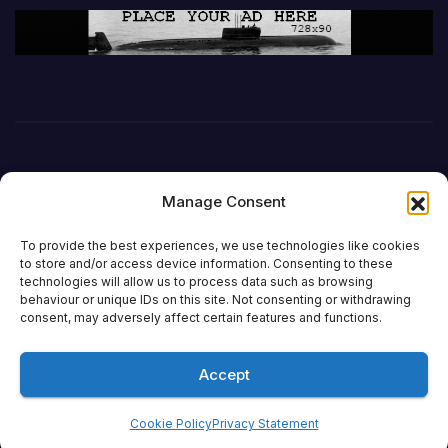
Manage Consent
To provide the best experiences, we use technologies like cookies
to store and/or access device information. Consenting to these
technologies will allow us to process data such as browsing
behaviour or unique IDs on this site. Not consenting or withdrawing
DefenceReport
consent, may adversely affect certain features and functions.
Accept
Proudly powered by WordPress
|
Theme: Newsup by
Themeansar
.
Cookie Policy
Privacy Statement