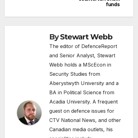
funds
By
Stewart Webb
The editor of DefenceReport
and Senior Analyst, Stewart
Webb holds a MScEcon in
Security Studies from
Aberystwyth University and a
BA in Political Science from
Acadia University. A frequent
guest on defence issues for
CTV National News, and other
Canadian media outlets, his