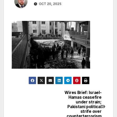
OCT 20, 2025
Wires Brief: Israel-
Post
Hamas ceasefire
under strain;
navigation
Pakistani political
strife over
counterterrorism