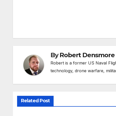
Post
navigation
By
Robert Densmore
Robert is a former US Naval Fligh
technology, drone warfare, milita
Related Post