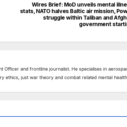
Wires Brief: MoD unveils mental illn
stats, NATO halves Baltic air mission, Po
struggle within Taliban and Afg
government start
t Officer and frontline journalist. He specialises in aerospa
ry ethics, just war theory and combat related mental health