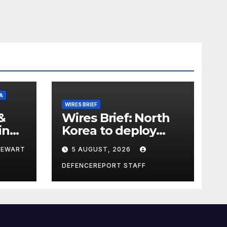
A
WIRES BRIEF
&
Wires Brief: North
ing
Korea to deploy
pe
missile unit to
TEWART
5 AUGUST, 2026
Russia; Kurdish
Women’s
DEFENCEREPORT STAFF
Protection Units
(YPJ) to join Syria as
a counter-terrorism
force