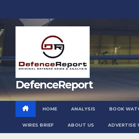
Skip
to
content
DefenceReport
HOME
ANALYSIS
BOOK WAT
WIRES BRIEF
ABOUT US
ADVERTISE 