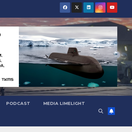
PODCAST
MEDIA LIMELIGHT