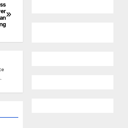
ess
wer
han
ing
ce
.