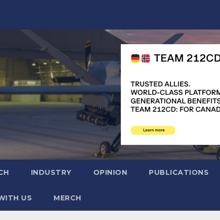
CH
INDUSTRY
OPINION
PUBLICATIONS
WITH US
MERCH