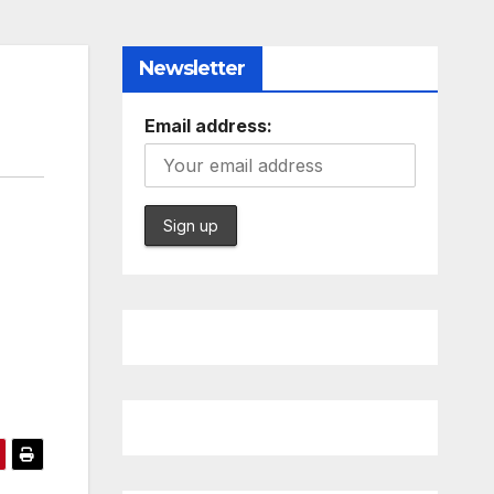
Newsletter
Email address: