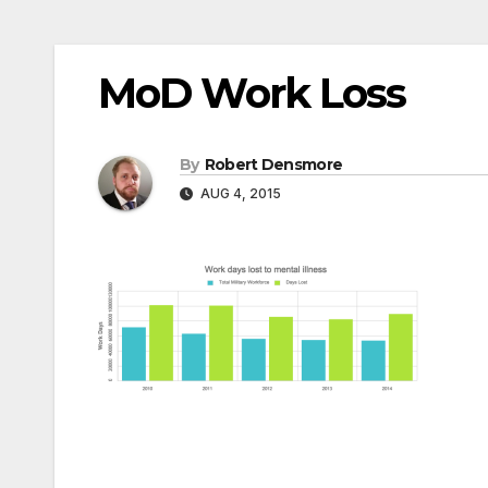
MoD Work Loss
By
Robert Densmore
AUG 4, 2015