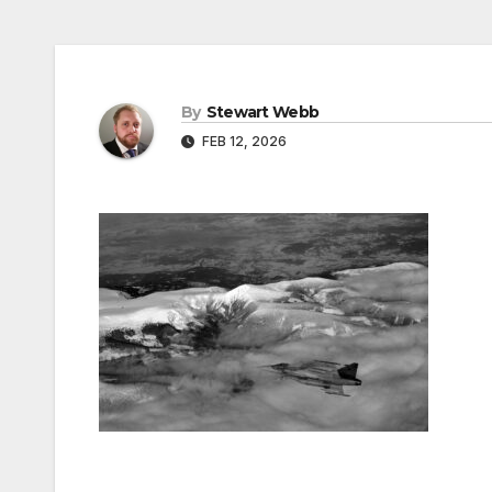
By
Stewart Webb
FEB 12, 2026