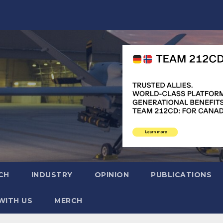
CH
INDUSTRY
OPINION
PUBLICATIONS
WITH US
MERCH