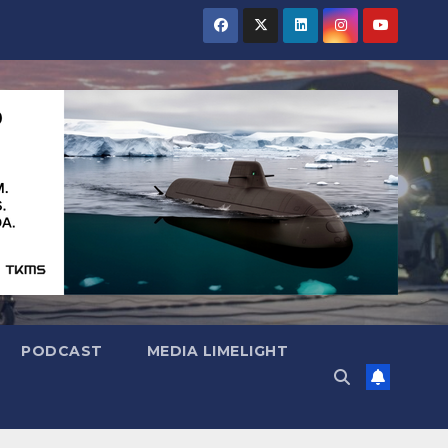
PODCAST
MEDIA LIMELIGHT