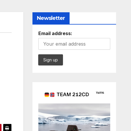
Newsletter
Email address: