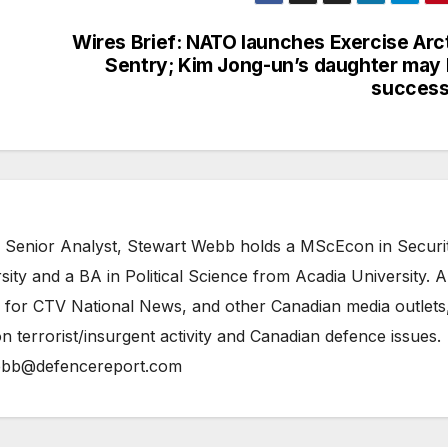
Wires Brief: NATO launches Exercise Arc
Sentry; Kim Jong-un’s daughter may
success
 Senior Analyst, Stewart Webb holds a MScEcon in Securi
ity and a BA in Political Science from Acadia University. A
 for CTV National News, and other Canadian media outlets,
n terrorist/insurgent activity and Canadian defence issues.
bb@defencereport.com