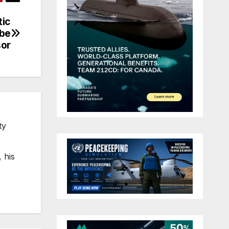
tic
 be
or
ty
 his