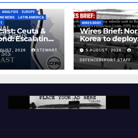
ANALYSIS
EUROPE
INE NEWS
LATIN AMERICA
ST
WIRES BRIEF
ast: Ceuta &
Wires Brief: Nor
nd: Escalating
Korea to deploy
at to Europe
missile unit to
UGUST, 2026
STEWART
5 AUGUST, 2026
Russia; Kurdish
Women’s
DEFENCEREPORT STAFF
Protection Unit
(YPJ) to join Syri
a counter-terro
force