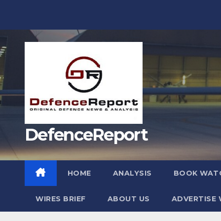
Skip
to
content
DefenceReport
HOME
ANALYSIS
BOOK WAT
WIRES BRIEF
ABOUT US
ADVERTISE 