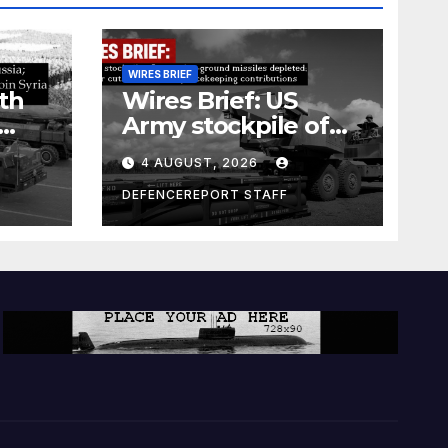
WIRES BRIEF
th
Wires Brief: US
Army stockpile of
ground-to-ground
4 AUGUST, 2026
missiles depleted;
Further cuts to
DEFENCEREPORT STAFF
s
Canadian
a as
peacekeeping
rism
contributions