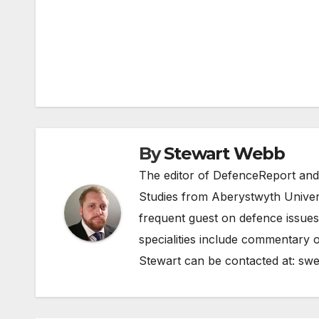
Post
navigation
By
Stewart Webb
The editor of DefenceReport and
Studies from Aberystwyth Univers
frequent guest on defence issues
specialities include commentary o
Stewart can be contacted at:
swe