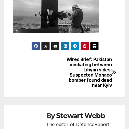
Wires Brief: Pakistan
Post
mediating between
Libyan sides;
navigation
Suspected Monaco
bomber found dead
near Kyiv
By
Stewart Webb
The editor of DefenceReport