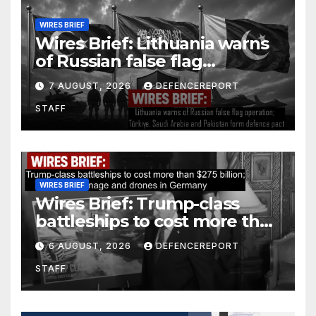
WIRES BRIEF
Wires Brief: Lithuania warns
of Russian false flag
operation; Türkiye, Saudi
7 AUGUST, 2026
DEFENCEREPORT
Arabia and Pakistan form
STAFF
defence pact
WIRES BRIEF
Wires Brief: Trump-class
battleships to cost more than
$275 billion; Espionage and
6 AUGUST, 2026
DEFENCEREPORT
drones in Germany
STAFF