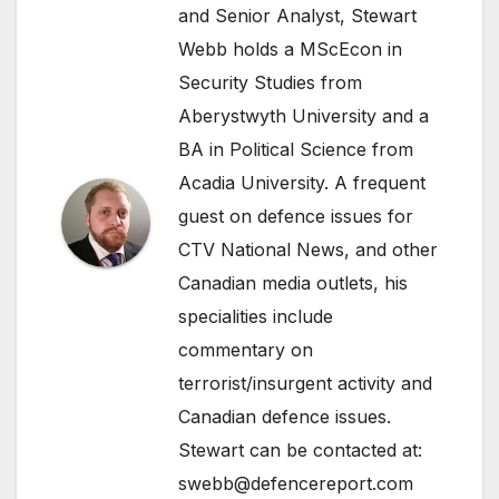
and Senior Analyst, Stewart
Webb holds a MScEcon in
Security Studies from
Aberystwyth University and a
BA in Political Science from
Acadia University. A frequent
guest on defence issues for
CTV National News, and other
Canadian media outlets, his
specialities include
commentary on
terrorist/insurgent activity and
Canadian defence issues.
Stewart can be contacted at:
swebb@defencereport.com