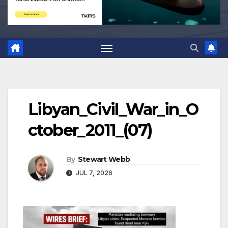
Libyan_Civil_War_in_O
ctober_2011_(07)
By
Stewart Webb
JUL 7, 2026