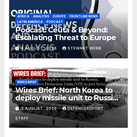
AFRICA
ANALYSIS
EUROPE
FRONTLINE NEWS
LATIN AMERICA
PODCAST
Podcast: Ceuta & Beyond:
Escalating Threat to Europe
5 AUGUST, 2026
STEWART WEBB
WIRES BRIEF
Wires Brief: North Korea to
deploy missile unit to Russia;
Kurdish Women’s Protection
5 AUGUST, 2026
DEFENCEREPORT
Units (YPJ) to join Syria as a
STAFF
counter-terrorism force