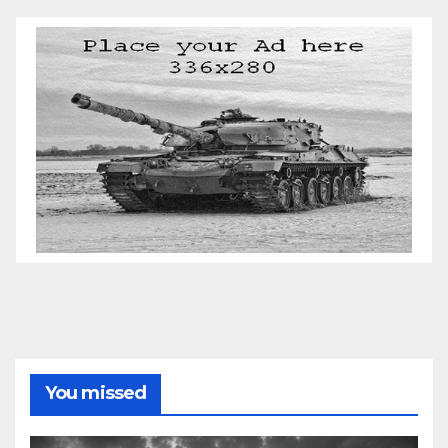
You missed