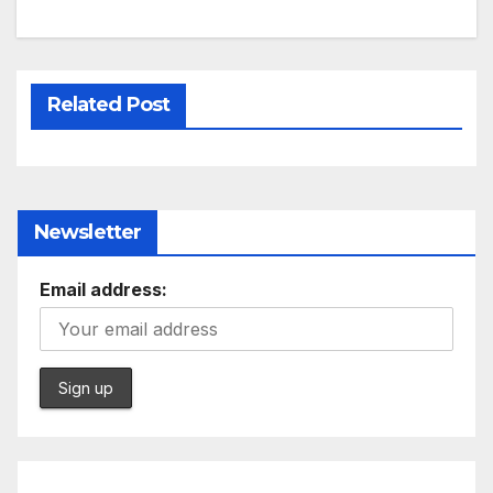
Related Post
Newsletter
Email address: