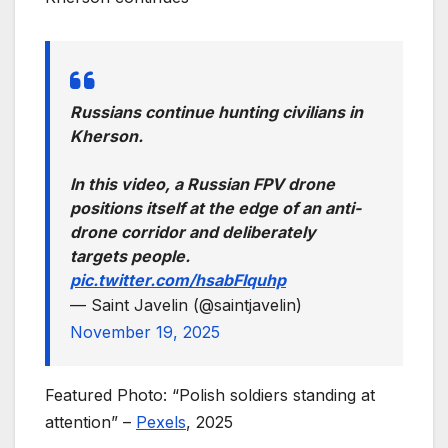
Russians continue hunting civilians in
Kherson.
In this video, a Russian FPV drone
positions itself at the edge of an anti-
drone corridor and deliberately
targets people.
pic.twitter.com/hsabFIquhp
— Saint Javelin (@saintjavelin)
November 19, 2025
Featured Photo: “Polish soldiers standing at
attention” –
Pexels
, 2025