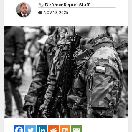
By
DefenceReport Staff
NOV 19, 2025