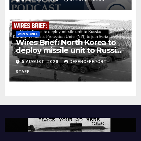
WIRES BRIEF
Wires Brief: North Korea to
deploy missile unit to Russia;
Kurdish Women’s Protection
5 AUGUST, 2026
DEFENCEREPORT
Units (YPJ) to join Syria as a
STAFF
counter-terrorism force