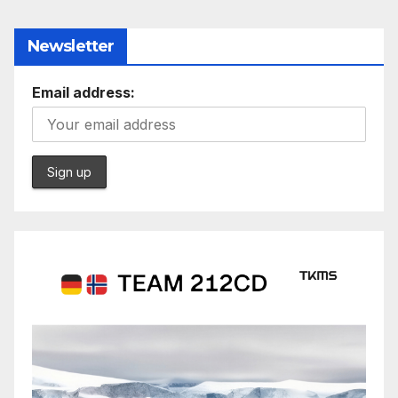
Newsletter
Email address: