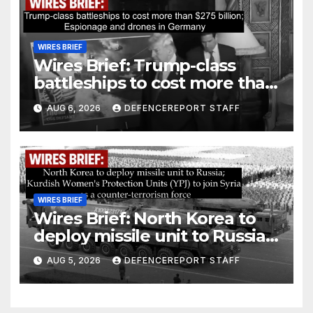
WIRES BRIEF
Wires Brief: Trump-class
battleships to cost more than
$275 billion; Espionage and
AUG 6, 2026
DEFENCEREPORT STAFF
drones in Germany
WIRES BRIEF
Wires Brief: North Korea to
deploy missile unit to Russia;
Kurdish Women’s Protection
AUG 5, 2026
DEFENCEREPORT STAFF
Units (YPJ) to join Syria as a
counter-terrorism force