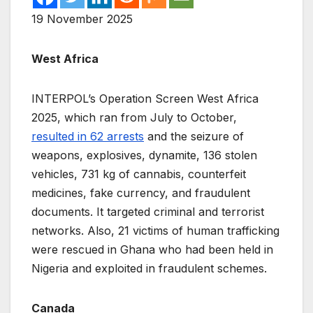
19 November 2025
West Africa
INTERPOL’s Operation Screen West Africa
2025, which ran from July to October,
resulted in 62 arrests
and the seizure of
weapons, explosives, dynamite, 136 stolen
vehicles, 731 kg of cannabis, counterfeit
medicines, fake currency, and fraudulent
documents. It targeted criminal and terrorist
networks. Also, 21 victims of human trafficking
were rescued in Ghana who had been held in
Nigeria and exploited in fraudulent schemes.
Canada