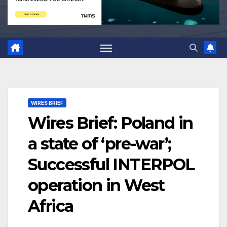
WIRES BRIEF
Wires Brief: Poland in
a state of ‘pre-war’;
Successful INTERPOL
operation in West
Africa