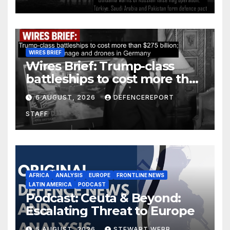
defence pact
WIRES BRIEF
Wires Brief: Trump-class
battleships to cost more than
$275 billion; Espionage and
6 AUGUST, 2026
DEFENCEREPORT
drones in Germany
STAFF
AFRICA
ANALYSIS
EUROPE
FRONTLINE NEWS
LATIN AMERICA
PODCAST
Podcast: Ceuta & Beyond:
Escalating Threat to Europe
5 AUGUST, 2026
STEWART WEBB