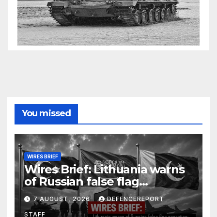
You missed
WIRES BRIEF
Wires Brief: Lithuania warns
of Russian false flag
operation; Türkiye, Saudi
7 AUGUST, 2026
DEFENCEREPORT
Arabia and Pakistan form
STAFF