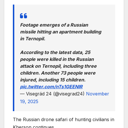
Footage emerges of a Russian
missile hitting an apartment building
in Ternopil.
According to the latest data, 25
people were killed in the Russian
attack on Ternopil, including three
children. Another 73 people were
injured, including 15 children.
pic.twitter.com/nTs1GEENlR
— Visegrád 24 (@visegrad24)
November
19, 2025
The Russian drone safari of hunting civilians in
Kherson continues