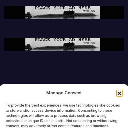
Manage Consent
To provide the best experiences, we use technologies like cookies
to store and/or access device information. Consenting to these
technologies will allow us to process data such as browsing
behaviour or unique IDs on this site. Not consenting or withdrawing
consent, may adversely affect certain features and functions.