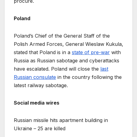
procure.
Poland
Poland’s Chief of the General Staff of the
Polish Armed Forces, General Wieslaw Kukula,
stated that Poland is in a
state of pre-war
with
Russia as Russian sabotage and cyberattacks
have escalated. Poland will close the
last
Russian consulate
in the country following the
latest railway sabotage.
Social media wires
Russian missile hits apartment building in
Ukraine – 25 are killed