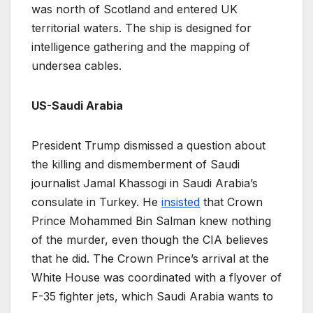
was north of Scotland and entered UK
territorial waters. The ship is designed for
intelligence gathering and the mapping of
undersea cables.
US-Saudi Arabia
President Trump dismissed a question about
the killing and dismemberment of Saudi
journalist Jamal Khassogi in Saudi Arabia’s
consulate in Turkey. He
insisted
that Crown
Prince Mohammed Bin Salman knew nothing
of the murder, even though the CIA believes
that he did. The Crown Prince’s arrival at the
White House was coordinated with a flyover of
F-35 fighter jets, which Saudi Arabia wants to