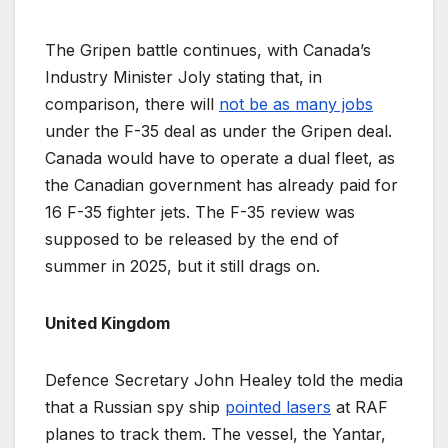
The Gripen battle continues, with Canada’s
Industry Minister Joly stating that, in
comparison, there will
not be as many jobs
under the F-35 deal as under the Gripen deal.
Canada would have to operate a dual fleet, as
the Canadian government has already paid for
16 F-35 fighter jets. The F-35 review was
supposed to be released by the end of
summer in 2025, but it still drags on.
United Kingdom
Defence Secretary John Healey told the media
that a Russian spy ship
pointed lasers
at RAF
planes to track them. The vessel, the Yantar,