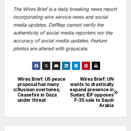
The Wires Brief is a daily breaking news report
incorporating wire service news and social
media updates. DefRep cannot verify the
authenticity of social media reporters nor the
accuracy of social media updates. Feature
photos are altered with grayscale.
Wires Brief: US peace
Wires Brief: UN
Post
proposal has many
wants to drastically
Russian overtones;
expand presence in
navigation
Ceasefire in Gaza
Sudan; IDF opposes
under threat
F-35 sale to Saudi
Arabia