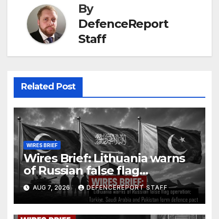
By
DefenceReport
Staff
Related Post
WIRES BRIEF
Wires Brief: Lithuania warns
of Russian false flag
operation; Türkiye, Saudi
AUG 7, 2026
DEFENCEREPORT STAFF
Arabia and Pakistan form
defence pact