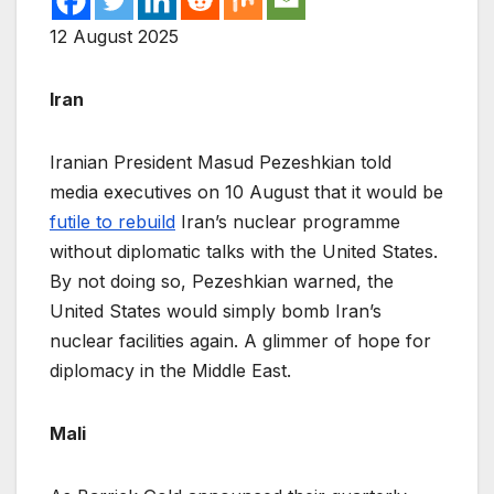
12 August 2025
Iran
Iranian President Masud Pezeshkian told
media executives on 10 August that it would be
futile to rebuild
Iran’s nuclear programme
without diplomatic talks with the United States.
By not doing so, Pezeshkian warned, the
United States would simply bomb Iran’s
nuclear facilities again. A glimmer of hope for
diplomacy in the Middle East.
Mali