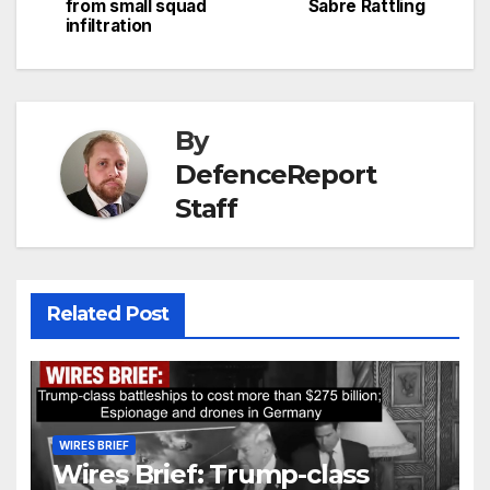
from small squad
Sabre Rattling
infiltration
By
DefenceReport
Staff
Related Post
WIRES BRIEF
Wires Brief: Trump-class