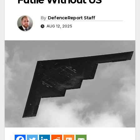
By
DefenceReport Staff
AUG 12, 2025