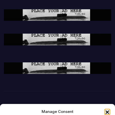
Manage Consent