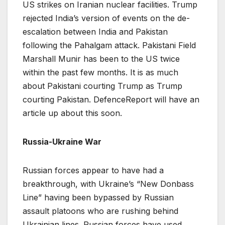
US strikes on Iranian nuclear facilities. Trump
rejected India’s version of events on the de-
escalation between India and Pakistan
following the Pahalgam attack. Pakistani Field
Marshall Munir has been to the US twice
within the past few months. It is as much
about Pakistani courting Trump as Trump
courting Pakistan. DefenceReport will have an
article up about this soon.
Russia-Ukraine War
Russian forces appear to have had a
breakthrough, with Ukraine’s “New Donbass
Line” having been bypassed by Russian
assault platoons who are rushing behind
Ukrainian lines. Russian forces have used