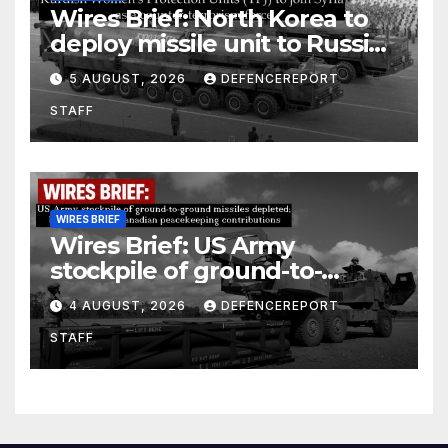
Wires Brief: North Korea to
deploy missile unit to Russia;
Kurdish Women’s Protection
5 AUGUST, 2026
DEFENCEREPORT
Units (YPJ) to join Syria as a
STAFF
counter-terrorism force
WIRES BRIEF
Wires Brief: US Army
stockpile of ground-to-
ground missiles depleted;
4 AUGUST, 2026
DEFENCEREPORT
Further cuts to Canadian
STAFF
peacekeeping contributions