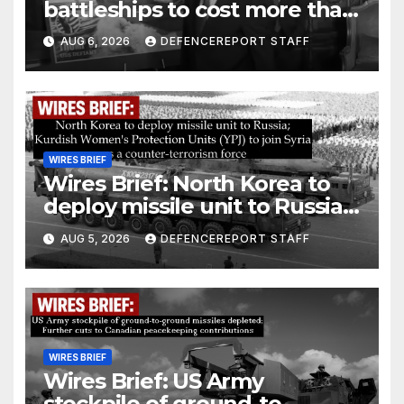
battleships to cost more than
$275 billion; Espionage and
AUG 6, 2026
DEFENCEREPORT STAFF
drones in Germany
WIRES BRIEF
Wires Brief: North Korea to
deploy missile unit to Russia;
Kurdish Women’s Protection
AUG 5, 2026
DEFENCEREPORT STAFF
Units (YPJ) to join Syria as a
counter-terrorism force
WIRES BRIEF
Wires Brief: US Army
stockpile of ground-to-