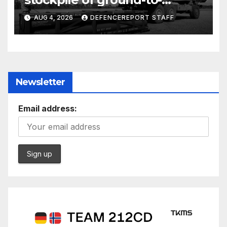
ground missiles depleted;
AUG 4, 2026
DEFENCEREPORT STAFF
Further cuts to Canadian
peacekeeping contributions
Newsletter
Email address: