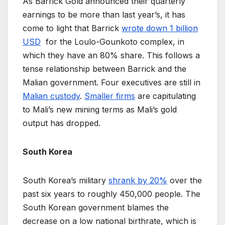
As Barrick Gold announced their quarterly
earnings to be more than last year’s, it has
come to light that Barrick
wrote down 1 billion
USD
for the Loulo-Gounkoto complex, in
which they have an 80% share. This follows a
tense relationship between Barrick and the
Malian government. Four executives are still in
Malian custody
.
Smaller firms
are capitulating
to Mali’s new mining terms as Mali’s gold
output has dropped.
South Korea
South Korea’s military
shrank by 20%
over the
past six years to roughly 450,000 people. The
South Korean government blames the
decrease on a low national birthrate, which is