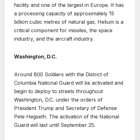
facility and one of the largest in Europe. It has
a processing capacity of approximately 15
billion cubic metres of natural gas. Helium is a
critical component for missiles, the space
industry, and the aircraft industry.
Washington, D.C.
Around 800 Soldiers with the District of
Columbia National Guard will be activated and
begin to deploy to streets throughout
Washington, D.C. under the orders of
President Trump and Secretary of Defense
Pete Hegseth. The activation of the National
Guard will last until September 25.