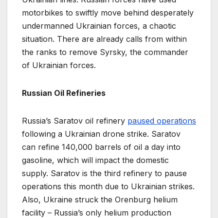
motorbikes to swiftly move behind desperately
undermanned Ukrainian forces, a chaotic
situation. There are already calls from within
the ranks to remove Syrsky, the commander
of Ukrainian forces.
Russian Oil Refineries
Russia’s Saratov oil refinery
paused operations
following a Ukrainian drone strike. Saratov
can refine 140,000 barrels of oil a day into
gasoline, which will impact the domestic
supply. Saratov is the third refinery to pause
operations this month due to Ukrainian strikes.
Also, Ukraine struck the Orenburg helium
facility – Russia’s only helium production