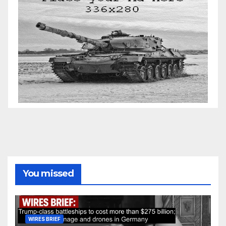
You missed
WIRES BRIEF