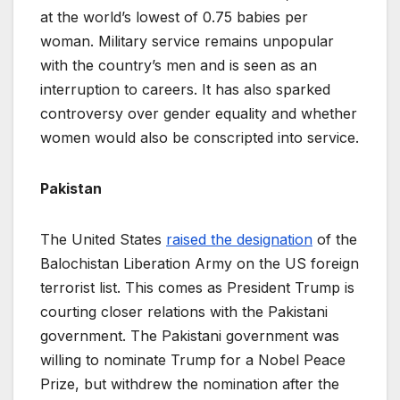
at the world’s lowest of 0.75 babies per
woman. Military service remains unpopular
with the country’s men and is seen as an
interruption to careers. It has also sparked
controversy over gender equality and whether
women would also be conscripted into service.
Pakistan
The United States
raised the designation
of the
Balochistan Liberation Army on the US foreign
terrorist list. This comes as President Trump is
courting closer relations with the Pakistani
government. The Pakistani government was
willing to nominate Trump for a Nobel Peace
Prize, but withdrew the nomination after the