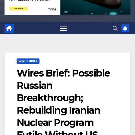
WIRES BRIEF
Wires Brief: Possible
Russian
Breakthrough;
Rebuilding Iranian
Nuclear Program
Futile Without US