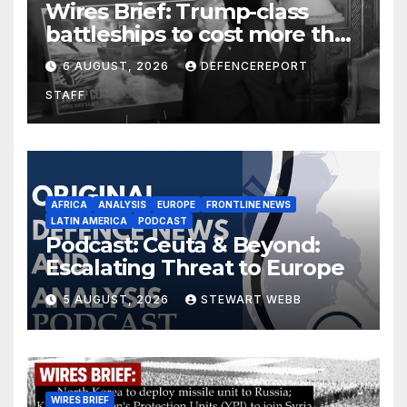
Wires Brief: Trump-class
battleships to cost more than
$275 billion; Espionage and
6 AUGUST, 2026
DEFENCEREPORT
drones in Germany
STAFF
AFRICA
ANALYSIS
EUROPE
FRONTLINE NEWS
LATIN AMERICA
PODCAST
Podcast: Ceuta & Beyond:
Escalating Threat to Europe
5 AUGUST, 2026
STEWART WEBB
WIRES BRIEF