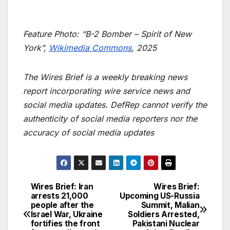
Feature Photo: “B-2 Bomber – Spirit of New
York”,
Wikimedia Commons
, 2025
The Wires Brief is a weekly breaking news
report incorporating wire service news and
social media updates. DefRep cannot verify the
authenticity of social media reporters nor the
accuracy of social media updates
Wires Brief: Iran
Wires Brief:
Post
arrests 21,000
Upcoming US-Russia
people after the
Summit, Malian
navigation
Israel War, Ukraine
Soldiers Arrested,
fortifies the front
Pakistani Nuclear