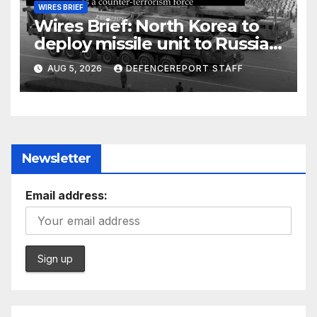
WIRES BRIEF
Wires Brief: North Korea to
deploy missile unit to Russia;
Kurdish Women’s Protection
AUG 5, 2026
DEFENCEREPORT STAFF
Units (YPJ) to join Syria as a
counter-terrorism force
Newsletter
Email address: