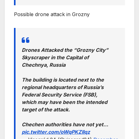
Possible drone attack in Grozny
Drones Attacked the “Grozny City”
Skyscraper in the Capital of
Chechnya, Russia
The building is located next to the
regional headquarters of Russia’s
Federal Security Service (FSB),
which may have been the intended
target of the attack.
Chechen authorities have not yet…
pic.twitter.com/oWqPKZIIqz