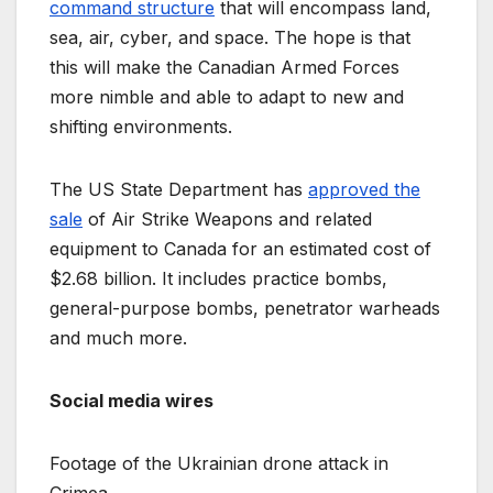
command structure
that will encompass land,
sea, air, cyber, and space. The hope is that
this will make the Canadian Armed Forces
more nimble and able to adapt to new and
shifting environments.
The US State Department has
approved the
sale
of Air Strike Weapons and related
equipment to Canada for an estimated cost of
$2.68 billion. It includes practice bombs,
general-purpose bombs, penetrator warheads
and much more.
Social media wires
Footage of the Ukrainian drone attack in
Crimea