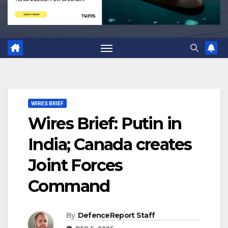
WIRES BRIEF
Wires Brief: Putin in
India; Canada creates
Joint Forces
Command
By
DefenceReport Staff