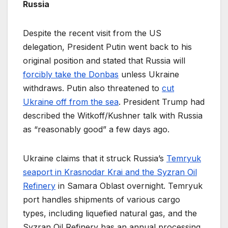
Russia
Despite the recent visit from the US
delegation, President Putin went back to his
original position and stated that Russia will
forcibly take the Donbas
unless Ukraine
withdraws. Putin also threatened to
cut
Ukraine off from the sea
. President Trump had
described the Witkoff/Kushner talk with Russia
as “reasonably good” a few days ago.
Ukraine claims that it struck Russia’s
Temryuk
seaport in Krasnodar Krai and the Syzran Oil
Refinery
in Samara Oblast overnight. Temryuk
port handles shipments of various cargo
types, including liquefied natural gas, and the
Syzran Oil Refinery has an annual processing