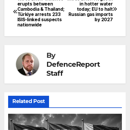
Post
erupts between
in hotter water
Cambodia & Thailand;
today; EU to halt
navigation
Türkiye arrests 233
Russian gas imports
ISIS-linked suspects
by 2027
nationwide
By
DefenceReport
Staff
Related Post