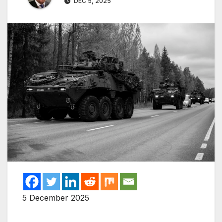
DEC 5, 2025
5 December 2025