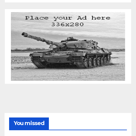
You missed