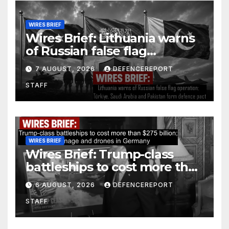
WIRES BRIEF
Wires Brief: Lithuania warns
of Russian false flag
operation; Türkiye, Saudi
7 AUGUST, 2026
DEFENCEREPORT
Arabia and Pakistan form
STAFF
defence pact
WIRES BRIEF
Wires Brief: Trump-class
battleships to cost more than
$275 billion; Espionage and
6 AUGUST, 2026
DEFENCEREPORT
drones in Germany
STAFF