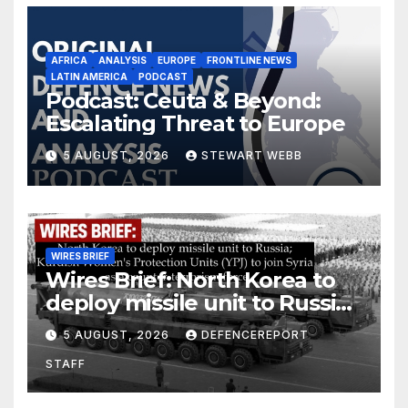
AFRICA
ANALYSIS
EUROPE
FRONTLINE NEWS
LATIN AMERICA
PODCAST
Podcast: Ceuta & Beyond:
Escalating Threat to Europe
5 AUGUST, 2026
STEWART WEBB
WIRES BRIEF
Wires Brief: North Korea to
deploy missile unit to Russia;
Kurdish Women’s Protection
5 AUGUST, 2026
DEFENCEREPORT
Units (YPJ) to join Syria as a
STAFF
counter-terrorism force