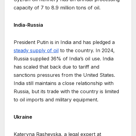
capacity of 7 to 8.9 million tons of oil.
India-Russia
President Putin is in India and has pledged a
steady supply of oil
to the country. In 2024,
Russia supplied 36% of India’s oil use. India
has scaled that back due to tariff and
sanctions pressures from the United States.
India still maintains a close relationship with
Russia, but its trade with the country is limited
to oil imports and military equipment.
Ukraine
Kateryna Rashevska, a legal expert at