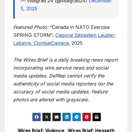
— Visegrád 24 (@visegrad24)
December
5, 2025
Featured Photo:
“Canada in NATO Exercise
SPRING STORM”,
Caporal Sébastien Lauzier-
Labarre, CombatCamera
, 2025
The Wires Brief is a daily breaking news report
incorporating wire service news and social
media updates. DefRep cannot verify the
authenticity of social media reporters nor the
accuracy of social media updates. Feature
photos are altered with grayscale.
Wires Brief: Violence
Wires Brief: Hegseth