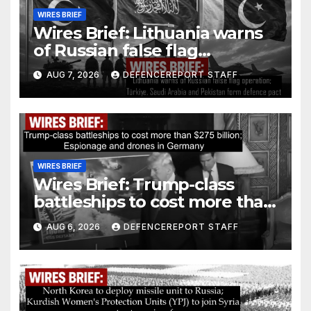
WIRES BRIEF
Wires Brief: Lithuania warns
of Russian false flag
operation; Türkiye, Saudi
AUG 7, 2026
DEFENCEREPORT STAFF
Arabia and Pakistan form
defence pact
WIRES BRIEF
Wires Brief: Trump-class
battleships to cost more than
$275 billion; Espionage and
AUG 6, 2026
DEFENCEREPORT STAFF
drones in Germany