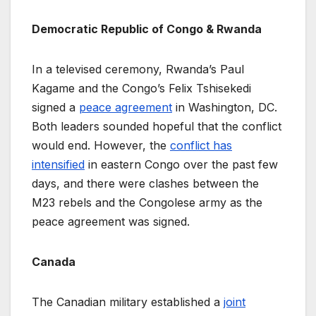
Democratic Republic of Congo & Rwanda
In a televised ceremony, Rwanda’s Paul
Kagame and the Congo’s Felix Tshisekedi
signed a
peace agreement
in Washington, DC.
Both leaders sounded hopeful that the conflict
would end. However, the
conflict has
intensified
in eastern Congo over the past few
days, and there were clashes between the
M23 rebels and the Congolese army as the
peace agreement was signed.
Canada
The Canadian military established a
joint