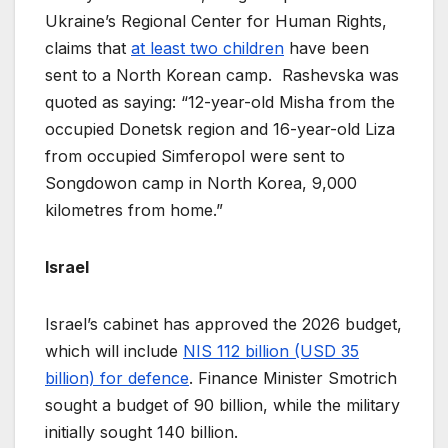
Ukraine’s Regional Center for Human Rights,
claims that
at least two children
have been
sent to a North Korean camp. Rashevska was
quoted as saying: “12-year-old Misha from the
occupied Donetsk region and 16-year-old Liza
from occupied Simferopol were sent to
Songdowon camp in North Korea, 9,000
kilometres from home.”
Israel
Israel’s cabinet has approved the 2026 budget,
which will include
NIS 112 billion (USD 35
billion) for defence
. Finance Minister Smotrich
sought a budget of 90 billion, while the military
initially sought 140 billion.