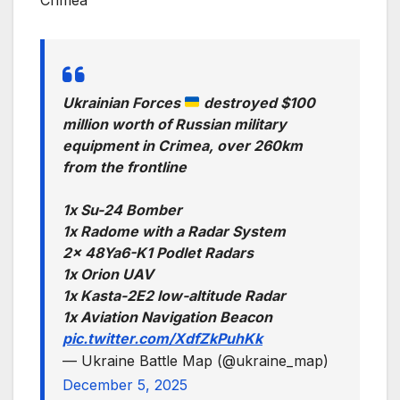
Ukrainian Forces
destroyed $100
million worth of Russian military
equipment in Crimea, over 260km
from the frontline
1x Su-24 Bomber
1x Radome with a Radar System
2x 48Ya6-K1 Podlet Radars
1x Orion UAV
1x Kasta-2E2 low-altitude Radar
1x Aviation Navigation Beacon
pic.twitter.com/XdfZkPuhKk
— Ukraine Battle Map (@ukraine_map)
December 5, 2025