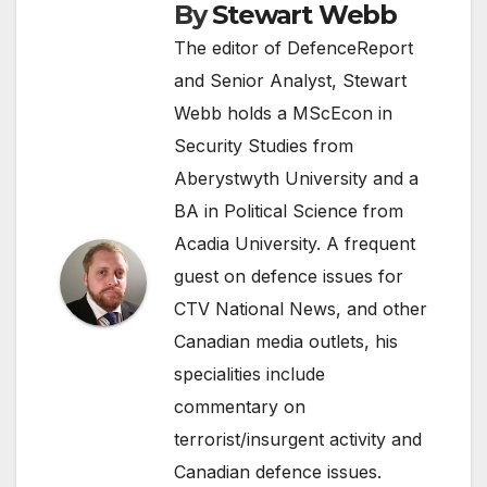
By
Stewart Webb
The editor of DefenceReport
and Senior Analyst, Stewart
Webb holds a MScEcon in
Security Studies from
Aberystwyth University and a
BA in Political Science from
Acadia University. A frequent
guest on defence issues for
CTV National News, and other
Canadian media outlets, his
specialities include
commentary on
terrorist/insurgent activity and
Canadian defence issues.