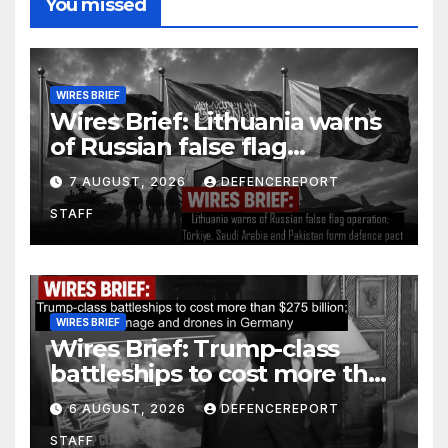
You missed
WIRES BRIEF
Wires Brief: Lithuania warns
of Russian false flag
operation; Türkiye, Saudi
7 AUGUST, 2026
DEFENCEREPORT
Arabia and Pakistan form
STAFF
defence pact
WIRES BRIEF
Wires Brief: Trump-class
battleships to cost more than
$275 billion; Espionage and
6 AUGUST, 2026
DEFENCEREPORT
drones in Germany
STAFF