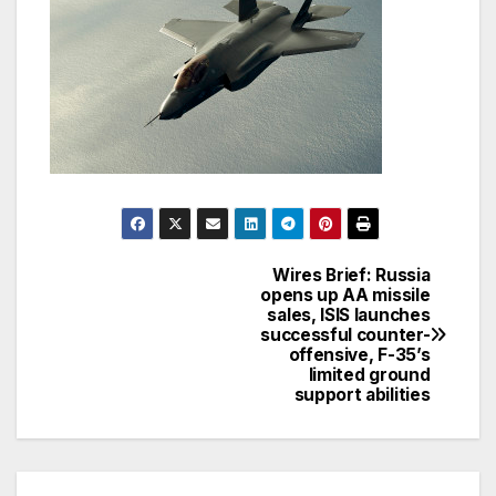
Wires Brief: Russia
Post
opens up AA missile
sales, ISIS launches
navigation
successful counter-
offensive, F-35’s
limited ground
support abilities