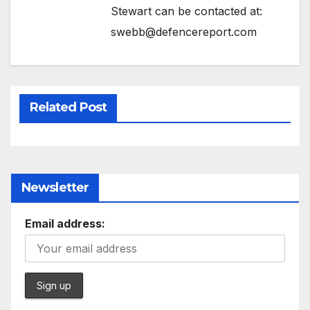
Stewart can be contacted at:
swebb@defencereport.com
Related Post
Newsletter
Email address: