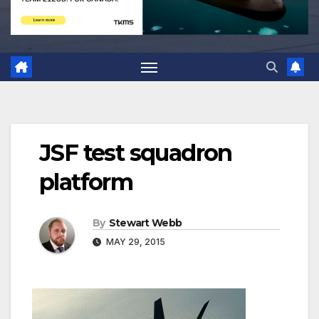
JSF test squadron
platform
By
Stewart Webb
MAY 29, 2015