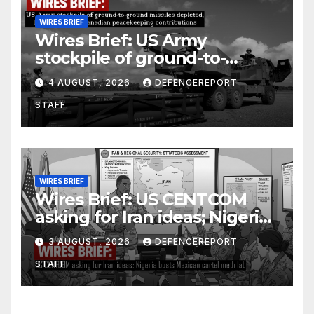
WIRES BRIEF
Wires Brief: US Army
stockpile of ground-to-
ground missiles depleted;
4 AUGUST, 2026
DEFENCEREPORT
Further cuts to Canadian
STAFF
peacekeeping contributions
WIRES BRIEF
Wires Brief: US CENTCOM
asking for Iran ideas; Nigeria
busts Mexican cartel meth
3 AUGUST, 2026
DEFENCEREPORT
lab
STAFF