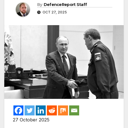
By
DefenceReport Staff
OCT 27, 2025
27 October 2025