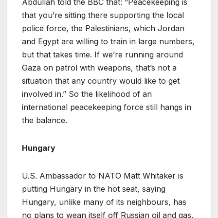
Abdullah told the BBC that: “Peacekeeping is
that you’re sitting there supporting the local
police force, the Palestinians, which Jordan
and Egypt are willing to train in large numbers,
but that takes time. If we’re running around
Gaza on patrol with weapons, that’s not a
situation that any country would like to get
involved in.” So the likelihood of an
international peacekeeping force still hangs in
the balance.
Hungary
U.S. Ambassador to NATO Matt Whitaker is
putting Hungary in the hot seat, saying
Hungary, unlike many of its neighbours, has
no plans to wean itself off Russian oil and gas.