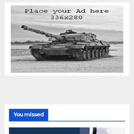
You missed