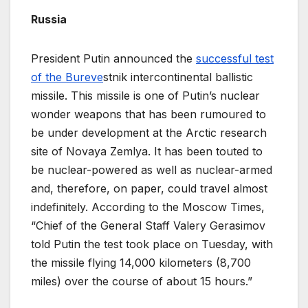
Russia
President Putin announced the
successful test
of the Bureve
stnik intercontinental ballistic
missile. This missile is one of Putin’s nuclear
wonder weapons that has been rumoured to
be under development at the Arctic research
site of Novaya Zemlya. It has been touted to
be nuclear-powered as well as nuclear-armed
and, therefore, on paper, could travel almost
indefinitely. According to the Moscow Times,
“Chief of the General Staff Valery Gerasimov
told Putin the test took place on Tuesday, with
the missile flying 14,000 kilometers (8,700
miles) over the course of about 15 hours.”