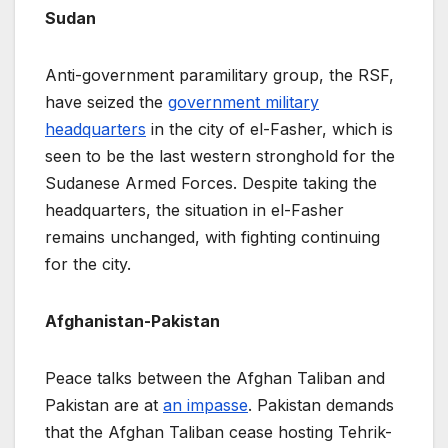
Sudan
Anti-government paramilitary group, the RSF,
have seized the
government military
headquarters
in the city of el-Fasher, which is
seen to be the last western stronghold for the
Sudanese Armed Forces. Despite taking the
headquarters, the situation in el-Fasher
remains unchanged, with fighting continuing
for the city.
Afghanistan-Pakistan
Peace talks between the Afghan Taliban and
Pakistan are at
an impasse
. Pakistan demands
that the Afghan Taliban cease hosting Tehrik-