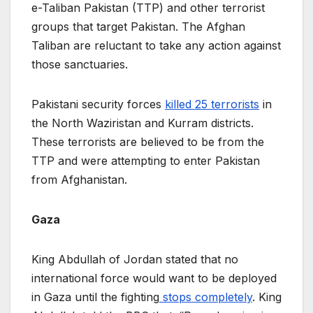
e-Taliban Pakistan (TTP) and other terrorist
groups that target Pakistan. The Afghan
Taliban are reluctant to take any action against
those sanctuaries.
Pakistani security forces
killed 25 terrorists
in
the North Waziristan and Kurram districts.
These terrorists are believed to be from the
TTP and were attempting to enter Pakistan
from Afghanistan.
Gaza
King Abdullah of Jordan stated that no
international force would want to be deployed
in Gaza until the fighting
stops completely
. King