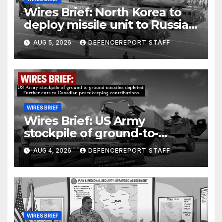
Wires Brief: North Korea to
deploy missile unit to Russia;
Kurdish Women’s Protection
AUG 5, 2026
DEFENCEREPORT STAFF
Units (YPJ) to join Syria as a
counter-terrorism force
WIRES BRIEF
Wires Brief: US Army
stockpile of ground-to-
ground missiles depleted;
AUG 4, 2026
DEFENCEREPORT STAFF
Further cuts to Canadian
peacekeeping contributions
WIRES BRIEF