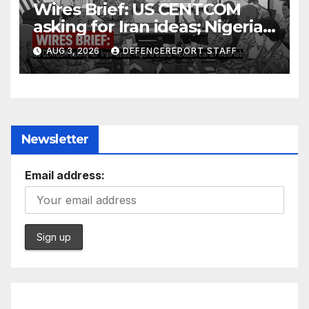
Wires Brief: US CENTCOM
asking for Iran ideas; Nigeria
busts Mexican cartel meth
AUG 3, 2026
DEFENCEREPORT STAFF
lab
Newsletter
Email address: