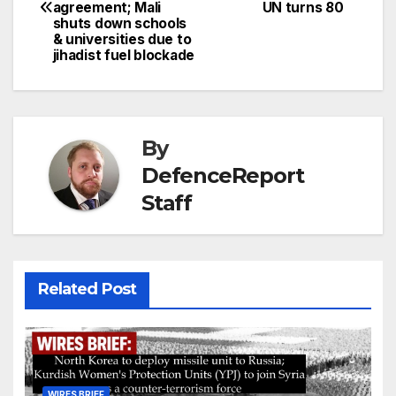
navigation
agreement; Mali
UN turns 80
shuts down schools
& universities due to
jihadist fuel blockade
By
DefenceReport
Staff
Related Post
WIRES BRIEF