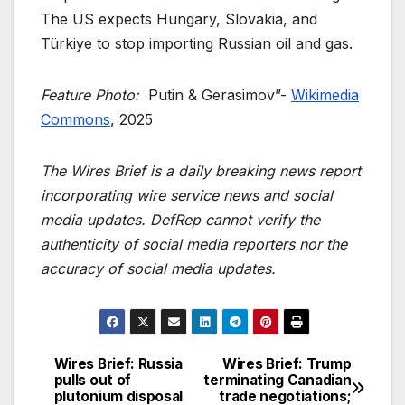
The US expects Hungary, Slovakia, and
Türkiye to stop importing Russian oil and gas.
Feature Photo:
Putin & Gerasimov”-
Wikimedia
Commons
, 2025
The Wires Brief is a daily breaking news report
incorporating wire service news and social
media updates. DefRep cannot verify the
authenticity of social media reporters nor the
accuracy of social media updates.
Wires Brief: Russia
Wires Brief: Trump
Post
pulls out of
terminating Canadian
plutonium disposal
trade negotiations;