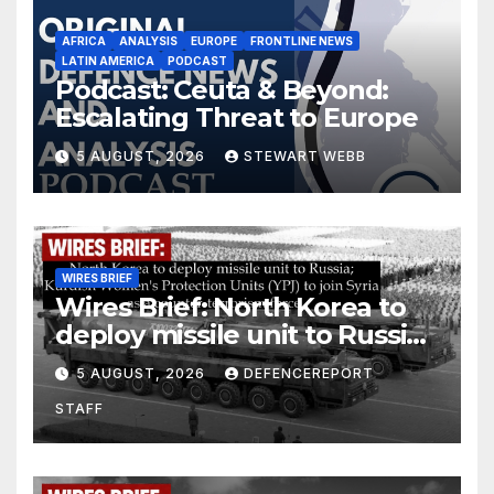
AFRICA
ANALYSIS
EUROPE
FRONTLINE NEWS
LATIN AMERICA
PODCAST
Podcast: Ceuta & Beyond:
Escalating Threat to Europe
5 AUGUST, 2026
STEWART WEBB
WIRES BRIEF
Wires Brief: North Korea to
deploy missile unit to Russia;
Kurdish Women’s Protection
5 AUGUST, 2026
DEFENCEREPORT
Units (YPJ) to join Syria as a
STAFF
counter-terrorism force