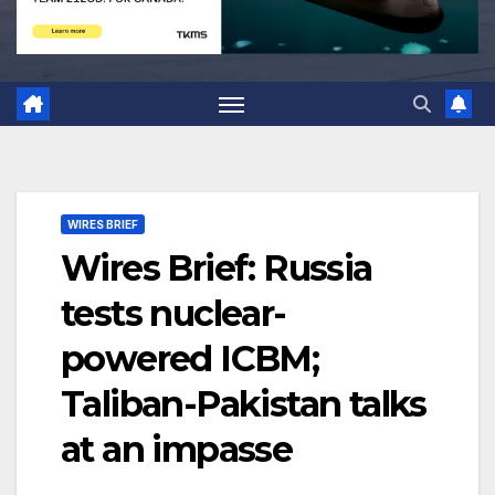
WIRES BRIEF
Wires Brief: Russia
tests nuclear-
powered ICBM;
Taliban-Pakistan talks
at an impasse