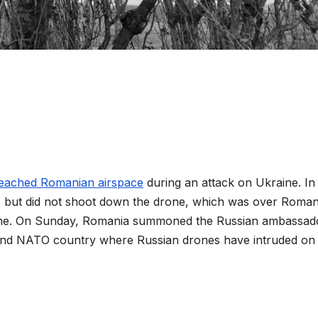
reached Romanian airspace
during an attack on Ukraine. In
s, but did not shoot down the drone, which was over Roman
aine. On Sunday, Romania summoned the Russian ambassad
cond NATO country where Russian drones have intruded on 