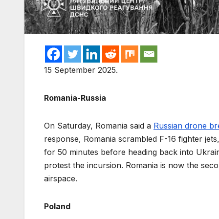
15 September 2025.
Romania-Russia
On Saturday, Romania said a
Russian drone b
response, Romania scrambled F-16 fighter jet
for 50 minutes before heading back into Ukr
protest the incursion. Romania is now the se
airspace.
Poland