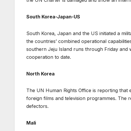
the UN Charter is damaged and show an intern
South Korea-Japan-US
South Korea, Japan and the US initiated a mili
the countries’ combined operational capabilitie
southern Jeju Island runs through Friday and w
cooperation to date.
North Korea
The UN Human Rights Office is reporting that 
foreign films and television programmes. The 
defectors.
Mali