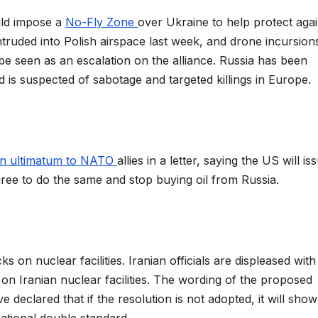
uld impose a
No-Fly Zone
over Ukraine to help protect agai
ntruded into Polish airspace last week, and drone incursion
e seen as an escalation on the alliance. Russia has been
is suspected of sabotage and targeted killings in Europe.
an ultimatum to NATO
allies in a letter, saying the US will is
ree to do the same and stop buying oil from Russia.
ks on nuclear facilities. Iranian officials are displeased wit
on Iranian nuclear facilities. The wording of the proposed
ve declared that if the resolution is not adopted, it will show