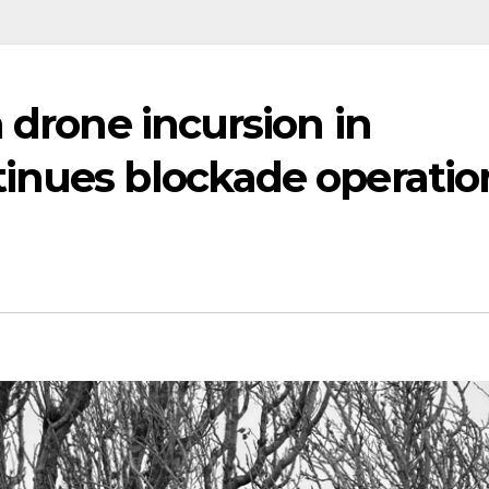
 drone incursion in
inues blockade operatio