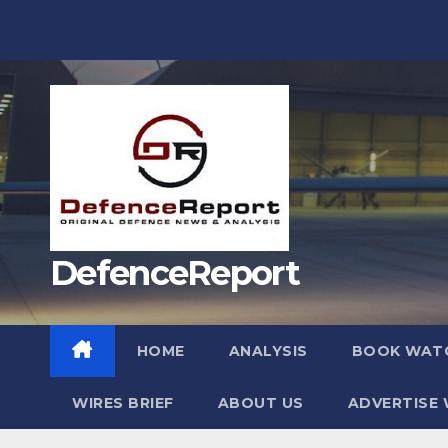
Skip
to
content
DefenceReport
HOME
ANALYSIS
BOOK WAT
WIRES BRIEF
ABOUT US
ADVERTISE 