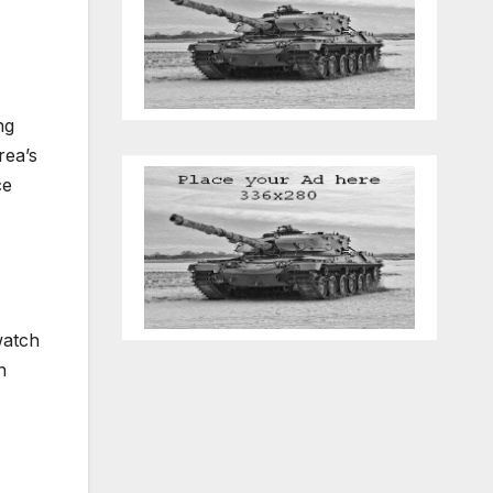
ng
rea’s
ce
watch
n