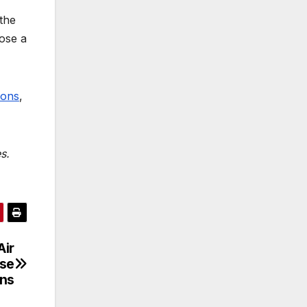
the
pose a
mons
,
s.
Air
ise
ins