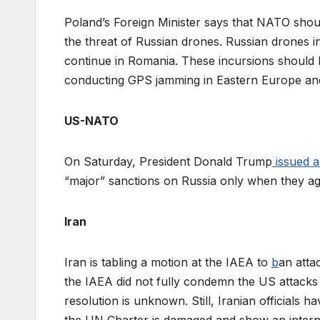
Poland’s Foreign Minister says that NATO sho
the threat of Russian drones. Russian drones i
continue in Romania. These incursions should b
conducting GPS jamming in Eastern Europe and 
US-NATO
On Saturday, President Donald Trump
issued 
“major” sanctions on Russia only when they ag
Iran
Iran is tabling a motion at the IAEA to
b
an attac
the IAEA did not fully condemn the US attacks 
resolution is unknown. Still, Iranian officials ha