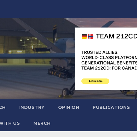
CH
INDUSTRY
OPINION
PUBLICATIONS
WITH US
MERCH