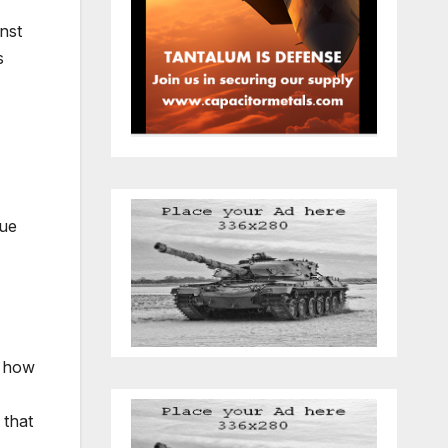
nst
s
sue
h how
 that