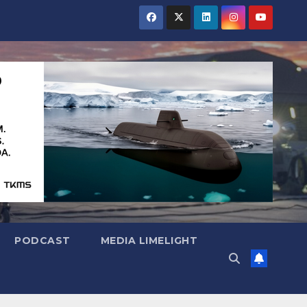
PODCAST
MEDIA LIMELIGHT