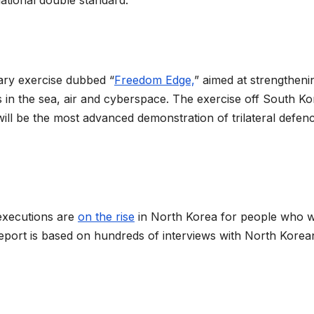
ational double standard.
tary exercise dubbed “
Freedom Edge,
” aimed at strengtheni
s in the sea, air and cyberspace. The exercise off South Ko
ill be the most advanced demonstration of trilateral defen
executions are
on the rise
in North Korea for people who 
report is based on hundreds of interviews with North Korea