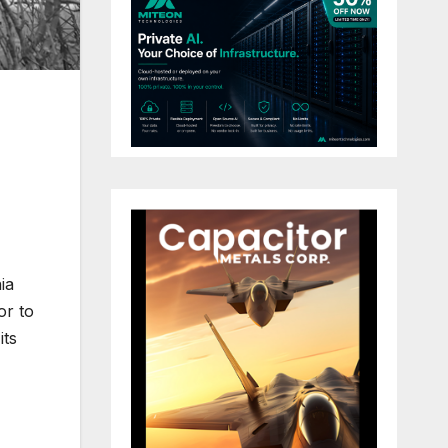
ia
or to
its