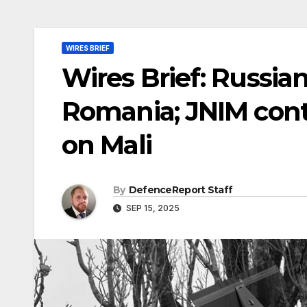
WIRES BRIEF
Wires Brief: Russian
Romania; JNIM cont
on Mali
By
DefenceReport Staff
SEP 15, 2025