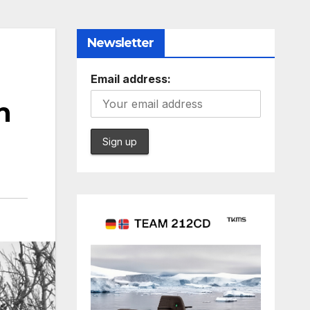
Newsletter
Email address:
n