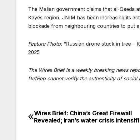
The Malian government claims that al-Qaeda a
Kayes region. JNIM has been increasing its acti
blockade from neighbouring countries to put a
Feature Photo:
“Russian drone stuck in tree – K
2025
The Wires Brief is a weekly breaking news repo
DefRep cannot verify the authenticity of social
Wires Brief: China’s Great Firewall
Post
Revealed; Iran’s water crisis intensif
navigation