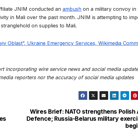
ffiliate JNIM conducted an
ambush
on a military convoy in 
vity in Mali over the past month. JNIM is attempting to im
 stranglehold on supplies to Mali.
yiv Oblast”, Ukraine Emergency Services, Wikimedia Com
rt incorporating wire service news and social media update
 media reporters nor the accuracy of social media updates
Wires Brief: NATO strengthens Polish 
ies
Defence; Russia-Belarus military exerc
beg