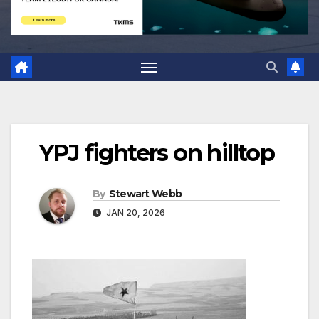
YPJ fighters on hilltop
By
Stewart Webb
JAN 20, 2026