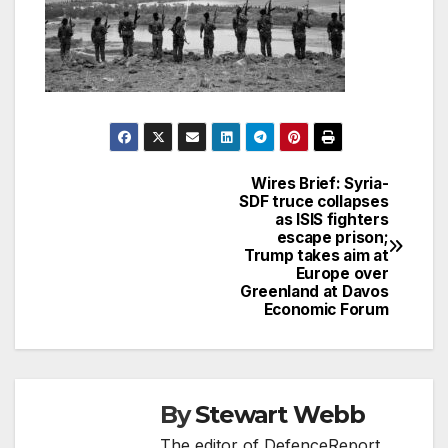
Wires Brief: Syria-
Post
SDF truce collapses
as ISIS fighters
navigation
escape prison;
Trump takes aim at
Europe over
Greenland at Davos
Economic Forum
By
Stewart Webb
The editor of DefenceReport