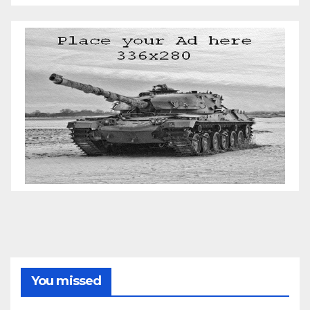
You missed