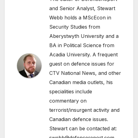
and Senior Analyst, Stewart
Webb holds a MScEcon in
Security Studies from
Aberystwyth University and a
BA in Political Science from
Acadia University. A frequent
guest on defence issues for
CTV National News, and other
Canadian media outlets, his
specialities include
commentary on
terrorist/insurgent activity and
Canadian defence issues.
Stewart can be contacted at:
swebb@defencereport.com