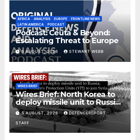
AFRICA
ANALYSIS
EUROPE
FRONTLINE NEWS
LATIN AMERICA
PODCAST
Podcast: Ceuta & Beyond:
Escalating Threat to Europe
5 AUGUST, 2026
STEWART WEBB
WIRES BRIEF
Wires Brief: North Korea to
deploy missile unit to Russia;
Kurdish Women’s Protection
5 AUGUST, 2026
DEFENCEREPORT
Units (YPJ) to join Syria as a
STAFF
counter-terrorism force