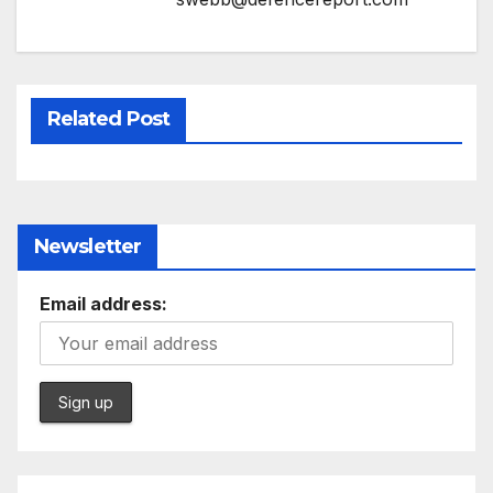
Related Post
Newsletter
Email address: