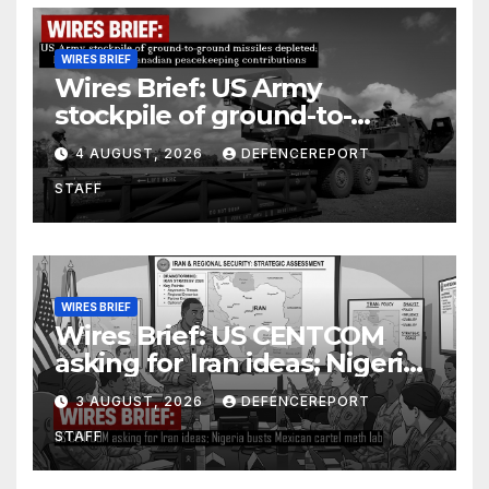
WIRES BRIEF
Wires Brief: US Army
stockpile of ground-to-
ground missiles depleted;
4 AUGUST, 2026
DEFENCEREPORT
Further cuts to Canadian
STAFF
peacekeeping contributions
WIRES BRIEF
Wires Brief: US CENTCOM
asking for Iran ideas; Nigeria
busts Mexican cartel meth
3 AUGUST, 2026
DEFENCEREPORT
lab
STAFF