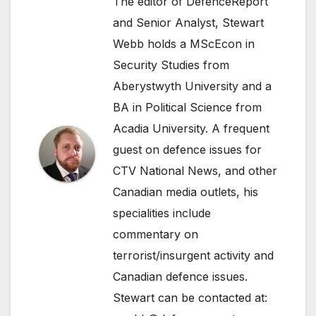
The editor of DefenceReport
and Senior Analyst, Stewart
Webb holds a MScEcon in
Security Studies from
Aberystwyth University and a
BA in Political Science from
Acadia University. A frequent
guest on defence issues for
CTV National News, and other
Canadian media outlets, his
specialities include
commentary on
terrorist/insurgent activity and
Canadian defence issues.
Stewart can be contacted at: