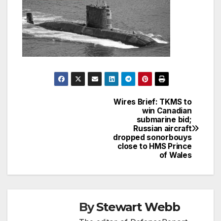
Wires Brief: TKMS to
Post
win Canadian
submarine bid;
navigation
Russian aircraft
dropped sonorbouys
close to HMS Prince
of Wales
By
Stewart Webb