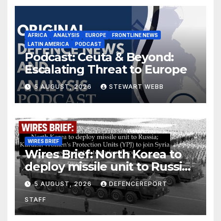
AFRICA
ANALYSIS
EUROPE
FRONTLINE NEWS
LATIN AMERICA
PODCAST
Podcast: Ceuta & Beyond:
Escalating Threat to Europe
5 AUGUST, 2026
STEWART WEBB
WIRES BRIEF
Wires Brief: North Korea to
deploy missile unit to Russia;
Kurdish Women’s Protection
5 AUGUST, 2026
DEFENCEREPORT
Units (YPJ) to join Syria as a
STAFF
counter-terrorism force