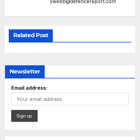
swebb@defencereport.com
Related Post
Newsletter
Email address: