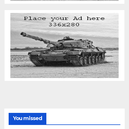
You missed