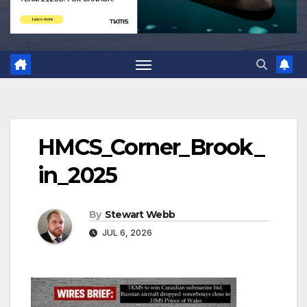
HMCS_Corner_Brook_
in_2025
By
Stewart Webb
JUL 6, 2026