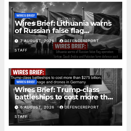
WIRES BRIEF
Wires Brief: Lithuania warns
of Russian false flag
operation; Türkiye, Saudi
7 AUGUST, 2026
DEFENCEREPORT
Arabia and Pakistan form
STAFF
defence pact
WIRES BRIEF
Wires Brief: Trump-class
battleships to cost more than
$275 billion; Espionage and
6 AUGUST, 2026
DEFENCEREPORT
drones in Germany
STAFF