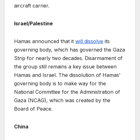
aircraft carrier.
Israel/Palestine
Hamas announced that it
will dissolve
its
governing body, which has governed the Gaza
Strip for nearly two decades. Disarmament of
the group still remains a key issue between
Hamas and Israel. The dissolution of Hamas’
governing body is to make way for the
National Committee for the Administration of
Gaza (NCAG), which was created by the
Board of Peace.
China