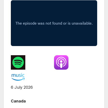
6 July 2026
Canada