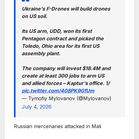
Ukraine's F-Drones will build drones
on US soil.
Its US arm, UDD, won its first
Pentagon contract and picked the
Toledo, Ohio area for its first US
assembly plant.
The company will invest $18.4M and
create at least 300 jobs to arm US
and allied forces – Kaptur's office. 1/
pic.twitter.com/408PK9GfUm
— Tymofiy Mylovanov (@Mylovanov)
July 4, 2026
Russian mercenaries attacked in Mali