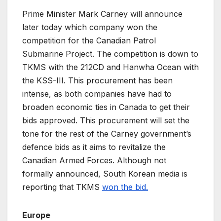
Prime Minister Mark Carney will announce
later today which company won the
competition for the Canadian Patrol
Submarine Project. The competition is down to
TKMS with the 212CD and Hanwha Ocean with
the KSS-III. This procurement has been
intense, as both companies have had to
broaden economic ties in Canada to get their
bids approved. This procurement will set the
tone for the rest of the Carney government’s
defence bids as it aims to revitalize the
Canadian Armed Forces. Although not
formally announced, South Korean media is
reporting that TKMS
won the bid.
Europe