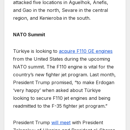
attacked five locations in Aguelhok, Anefis,
and Gao in the north, Sevare in the central
region, and Kenieroba in the south.
NATO Summit
Türkiye is looking to
acquire F110 GE engines
from the United States during the upcoming
NATO summit. The F110 engine is vital for the
country’s new fighter jet program. Last month,
President Trump promised, “to make Erdogan
‘very happy’ when asked about Türkiye
looking to secure F110 jet engines and being
readmitted to the F-35 fighter jet program.”
President Trump
will meet
with President