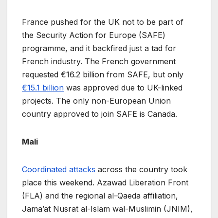
France pushed for the UK not to be part of
the Security Action for Europe (SAFE)
programme, and it backfired just a tad for
French industry. The French government
requested €16.2 billion from SAFE, but only
€15.1 billion
was approved due to UK-linked
projects. The only non-European Union
country approved to join SAFE is Canada.
Mali
Coordinated attacks
across the country took
place this weekend. Azawad Liberation Front
(FLA) and the regional al-Qaeda affiliation,
Jama’at Nusrat al-Islam wal-Muslimin (JNIM),