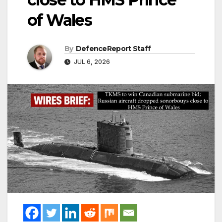
of Wales
By
DefenceReport Staff
JUL 6, 2026