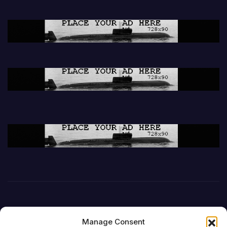
Manage Consent