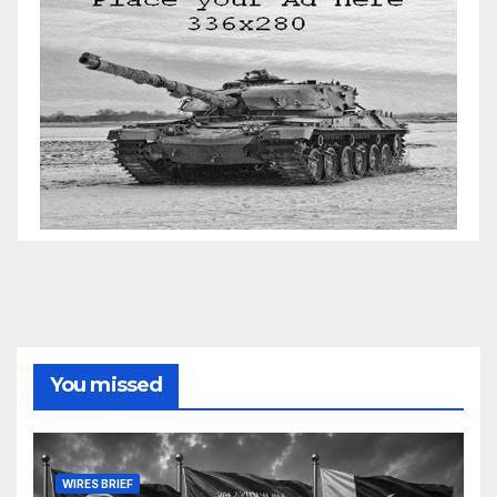
You missed
WIRES BRIEF