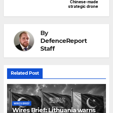
Chinese-made
strategic drone
By
DefenceReport
Staff
Related Post
WIRES BRIEF
Wires Brief: Lithuania warns