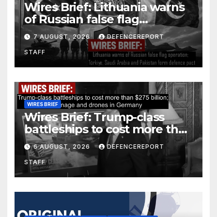
Wires Brief: Lithuania warns
of Russian false flag
operation; Türkiye, Saudi
7 AUGUST, 2026
DEFENCEREPORT
Arabia and Pakistan form
STAFF
defence pact
WIRES BRIEF
Wires Brief: Trump-class
battleships to cost more than
$275 billion; Espionage and
6 AUGUST, 2026
DEFENCEREPORT
drones in Germany
STAFF