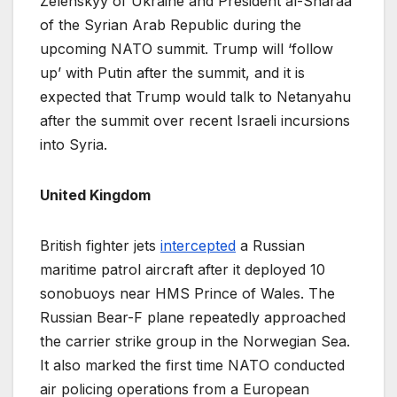
Zelenskyy of Ukraine and President al-Sharaa
of the Syrian Arab Republic during the
upcoming NATO summit. Trump will ‘follow
up’ with Putin after the summit, and it is
expected that Trump would talk to Netanyahu
after the summit over recent Israeli incursions
into Syria.
United Kingdom
British fighter jets
intercepted
a Russian
maritime patrol aircraft after it deployed 10
sonobuoys near HMS Prince of Wales. The
Russian Bear-F plane repeatedly approached
the carrier strike group in the Norwegian Sea.
It also marked the first time NATO conducted
air policing operations from a European