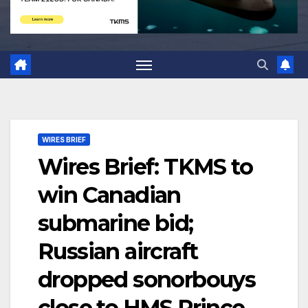
WIRES BRIEF
Wires Brief: TKMS to
win Canadian
submarine bid;
Russian aircraft
dropped sonorbouys
close to HMS Prince