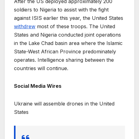
After the US deployed approximately 200
soldiers to Nigeria to assist with the fight
against ISIS earlier this year, the United States
withdrew
most of these troops. The United
States and Nigeria conducted joint operations
in the Lake Chad basin area where the Islamic
State-West African Province predominately
operates. Intelligence sharing between the
countries will continue.
Social Media Wires
Ukraine will assemble drones in the United
States