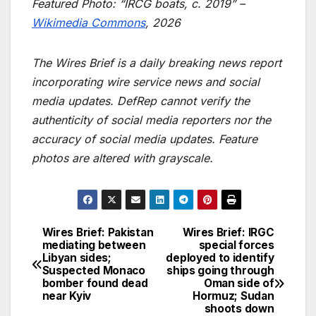
Featured Photo: “IRCG boats, c. 2019” –
Wikimedia Commons
, 2026
The Wires Brief is a daily breaking news report
incorporating wire service news and social
media updates. DefRep cannot verify the
authenticity of social media reporters nor the
accuracy of social media updates. Feature
photos are altered with grayscale.
Wires Brief: Pakistan
Wires Brief: IRGC
Post
mediating between
special forces
Libyan sides;
deployed to identify
navigation
Suspected Monaco
ships going through
bomber found dead
Oman side of
near Kyiv
Hormuz; Sudan
shoots down