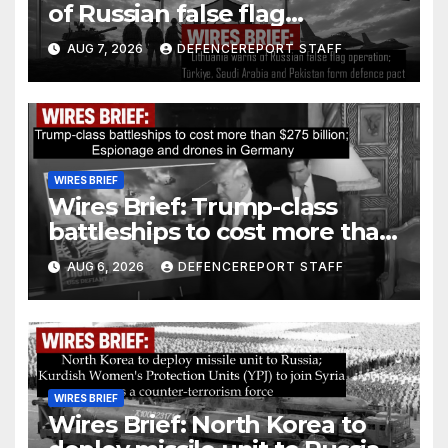
of Russian false flag
operation; Türkiye, Saudi
AUG 7, 2026
DEFENCEREPORT STAFF
Arabia and Pakistan form
defence pact
WIRES BRIEF
Wires Brief: Trump-class
battleships to cost more than
$275 billion; Espionage and
AUG 6, 2026
DEFENCEREPORT STAFF
drones in Germany
WIRES BRIEF
Wires Brief: North Korea to