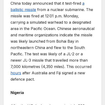
China today announced that it test-fired
a
ballistic missile
from a nuclear submarine. The
missile was fired at 12:01 p.m. Monday,
carrying a simulated warhead to a designated
area in the Pacific Ocean. Chinese aeronautical
and maritime organizations indicate the missile
was likely launched from Bohai Bay in
northeastern China and flew to the South
Pacific. The test was likely of a JL-2 or a
newer JL-3 missile that travelled more than
7,000 kilometres (4,350 miles). This occurred
hours
after Australia and Fiji signed a new
defence pact.
Nigeria