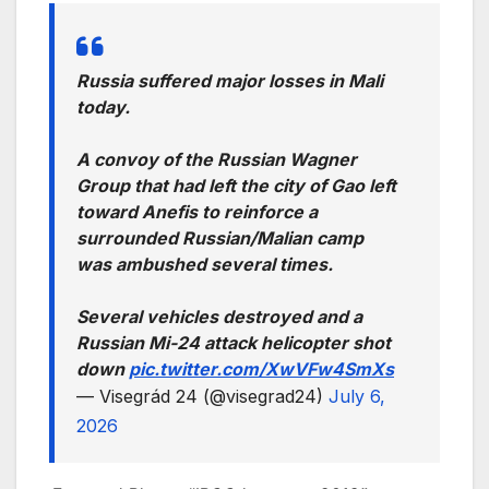
Russia suffered major losses in Mali
today.
A convoy of the Russian Wagner
Group that had left the city of Gao left
toward Anefis to reinforce a
surrounded Russian/Malian camp
was ambushed several times.
Several vehicles destroyed and a
Russian Mi-24 attack helicopter shot
down
pic.twitter.com/XwVFw4SmXs
— Visegrád 24 (@visegrad24)
July 6,
2026