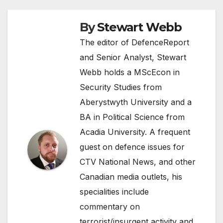
By
Stewart Webb
The editor of DefenceReport
and Senior Analyst, Stewart
Webb holds a MScEcon in
Security Studies from
Aberystwyth University and a
BA in Political Science from
Acadia University. A frequent
guest on defence issues for
CTV National News, and other
Canadian media outlets, his
specialities include
commentary on
terrorist/insurgent activity and