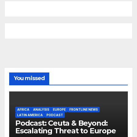
You missed
AFRICA
ANALYSIS
EUROPE
FRONTLINE NEWS
LATIN AMERICA
PODCAST
Podcast: Ceuta & Beyond:
Escalating Threat to Europe