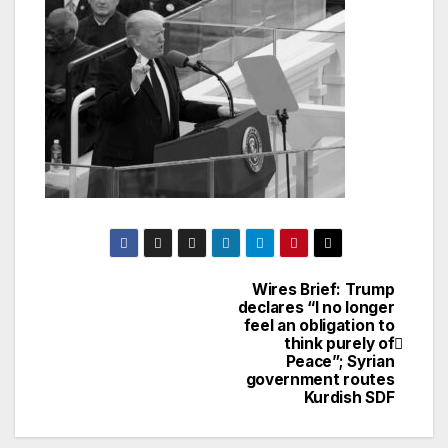
Wires Brief: Trump
Post
declares “I no longer
feel an obligation to
navigation
think purely of
Peace”; Syrian
government routes
Kurdish SDF