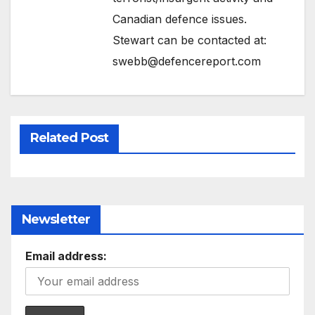
Canadian defence issues.
Stewart can be contacted at:
swebb@defencereport.com
Related Post
Newsletter
Email address: