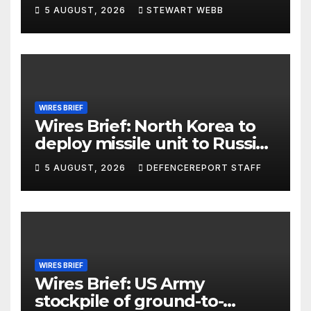
5 AUGUST, 2026
STEWART WEBB
WIRES BRIEF
Wires Brief: North Korea to
deploy missile unit to Russia;
Kurdish Women’s Protection
5 AUGUST, 2026
DEFENCEREPORT STAFF
Units (YPJ) to join Syria as a
counter-terrorism force
WIRES BRIEF
Wires Brief: US Army
stockpile of ground-to-