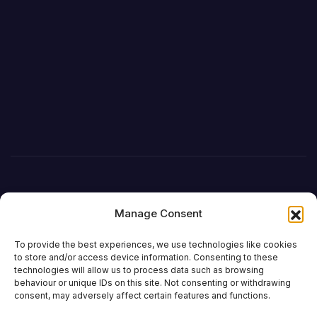
Manage Consent
To provide the best experiences, we use technologies like cookies
to store and/or access device information. Consenting to these
technologies will allow us to process data such as browsing
behaviour or unique IDs on this site. Not consenting or withdrawing
DefenceReport
consent, may adversely affect certain features and functions.