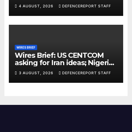
ground missiles depleted;
4 AUGUST, 2026
DEFENCEREPORT STAFF
Further cuts to Canadian
peacekeeping contributions
WIRES BRIEF
Wires Brief: US CENTCOM
asking for Iran ideas; Nigeria
busts Mexican cartel meth
3 AUGUST, 2026
DEFENCEREPORT STAFF
lab