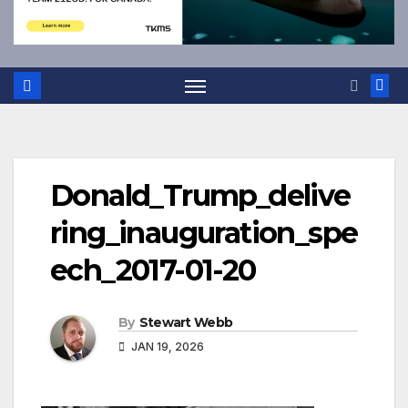
Donald_Trump_delive
ring_inauguration_spe
ech_2017-01-20
By
Stewart Webb
JAN 19, 2026