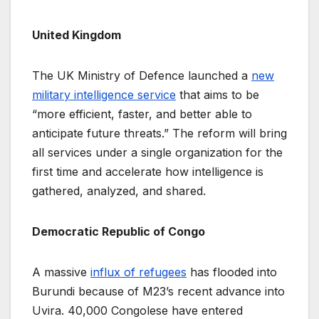
United Kingdom
The UK Ministry of Defence launched a
new
military intelligence service
that aims to be
“more efficient, faster, and better able to
anticipate future threats.” The reform will bring
all services under a single organization for the
first time and accelerate how intelligence is
gathered, analyzed, and shared.
Democratic Republic of Congo
A massive
influx of refugees
has flooded into
Burundi because of M23’s recent advance into
Uvira. 40,000 Congolese have entered