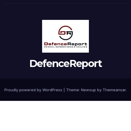
DefenceReport
Proudly powered by WordPress
|
Theme: Newsup by
Themeansar
.