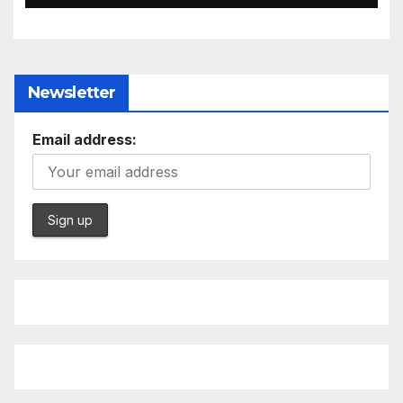
Newsletter
Email address: