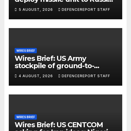
Kurdish Women’s Protection
5 AUGUST, 2026
DEFENCEREPORT STAFF
Units (YPJ) to join Syria as a
counter-terrorism force
WIRES BRIEF
Wires Brief: US Army
stockpile of ground-to-
ground missiles depleted;
4 AUGUST, 2026
DEFENCEREPORT STAFF
Further cuts to Canadian
peacekeeping contributions
WIRES BRIEF
Wires Brief: US CENTCOM