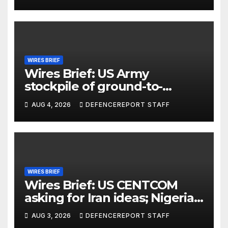
Units (YPJ) to join Syria as a
counter-terrorism force
WIRES BRIEF
Wires Brief: US Army
stockpile of ground-to-
ground missiles depleted;
AUG 4, 2026
DEFENCEREPORT STAFF
Further cuts to Canadian
peacekeeping contributions
WIRES BRIEF
Wires Brief: US CENTCOM
asking for Iran ideas; Nigeria
busts Mexican cartel meth
AUG 3, 2026
DEFENCEREPORT STAFF
lab