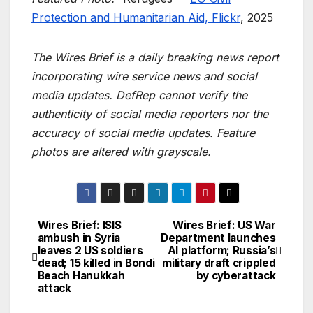
Protection and Humanitarian Aid, Flickr
, 2025
The Wires Brief is a daily breaking news report
incorporating wire service news and social
media updates. DefRep cannot verify the
authenticity of social media reporters nor the
accuracy of social media updates. Feature
photos are altered with grayscale.
Wires Brief: ISIS
Wires Brief: US War
Post
ambush in Syria
Department launches
leaves 2 US soldiers
AI platform; Russia’s
navigation
dead; 15 killed in Bondi
military draft crippled
Beach Hanukkah
by cyberattack
attack