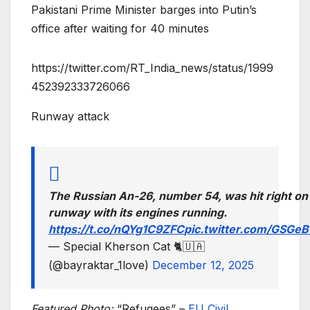
Pakistani Prime Minister barges into Putin’s
office after waiting for 40 minutes
https://twitter.com/RT_India_news/status/1999
452392333726066
Runway attack
The Russian An-26, number 54, was hit right on
runway with its engines running.
https://t.co/nQYg1C9ZFC
pic.twitter.com/GSGe
— Special Kherson Cat 🐈🇺🇦
(@bayraktar_1love)
December 12, 2025
Featured Photo:
“Refugees” –
EU Civil