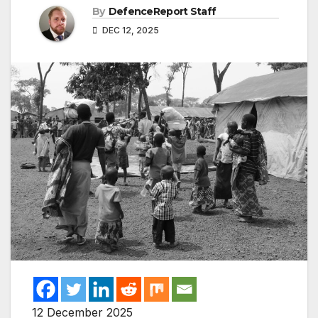
By
DefenceReport Staff
DEC 12, 2025
12 December 2025