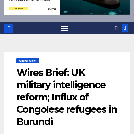
WIRES BRIEF
Wires Brief: UK
military intelligence
reform; Influx of
Congolese refugees in
Burundi