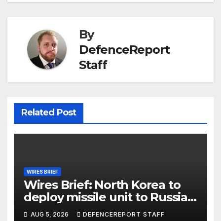
By
DefenceReport
Staff
Related Post
WIRES BRIEF
Wires Brief: North Korea to
deploy missile unit to Russia;
Kurdish Women’s Protection
AUG 5, 2026
DEFENCEREPORT STAFF