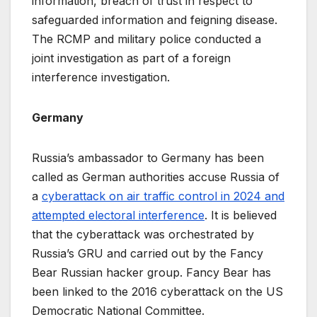
information, breach of trust in respect to
safeguarded information and feigning disease.
The RCMP and military police conducted a
joint investigation as part of a foreign
interference investigation.
Germany
Russia’s ambassador to Germany has been
called as German authorities accuse Russia of
a
cyberattack on air traffic control in 2024 and
attempted electoral interference
. It is believed
that the cyberattack was orchestrated by
Russia’s GRU and carried out by the Fancy
Bear Russian hacker group. Fancy Bear has
been linked to the 2016 cyberattack on the US
Democratic National Committee.