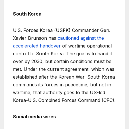
South Korea
U.S. Forces Korea (USFK) Commander Gen.
Xavier Brunson has
cautioned against the
accelerated handover
of wartime operational
control to South Korea. The goal is to hand it
over by 2030, but certain conditions must be
met. Under the current agreement, which was
established after the Korean War, South Korea
commands its forces in peacetime, but not in
wartime, that authority goes to the US-led
Korea-U.S. Combined Forces Command (CFC).
Social media wires