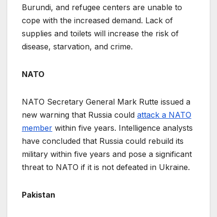
Burundi, and refugee centers are unable to
cope with the increased demand. Lack of
supplies and toilets will increase the risk of
disease, starvation, and crime.
NATO
NATO Secretary General Mark Rutte issued a
new warning that Russia could
attack a NATO
member
within five years. Intelligence analysts
have concluded that Russia could rebuild its
military within five years and pose a significant
threat to NATO if it is not defeated in Ukraine.
Pakistan