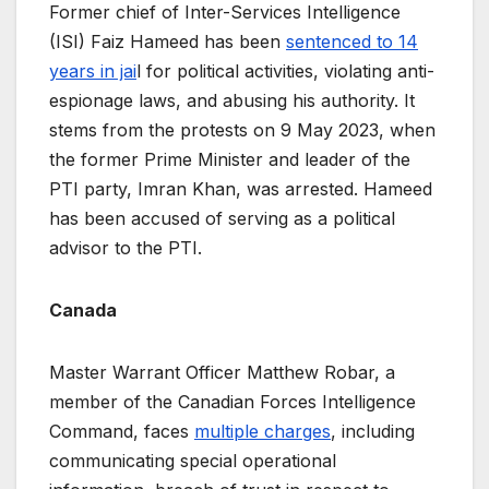
Former chief of Inter-Services Intelligence
(ISI) Faiz Hameed has been
sentenced to 14
years in jai
l for political activities, violating anti-
espionage laws, and abusing his authority. It
stems from the protests on 9 May 2023, when
the former Prime Minister and leader of the
PTI party, Imran Khan, was arrested. Hameed
has been accused of serving as a political
advisor to the PTI.
Canada
Master Warrant Officer Matthew Robar, a
member of the Canadian Forces Intelligence
Command, faces
multiple charges
, including
communicating special operational