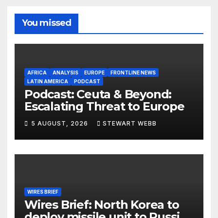
You missed
AFRICA
ANALYSIS
EUROPE
FRONTLINE NEWS
LATIN AMERICA
PODCAST
Podcast: Ceuta & Beyond:
Escalating Threat to Europe
5 AUGUST, 2026
STEWART WEBB
WIRES BRIEF
Wires Brief: North Korea to
deploy missile unit to Russia;