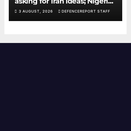
asking for Iran ideas; Nigeria
busts Mexican cartel meth
3 AUGUST, 2026
DEFENCEREPORT STAFF
lab