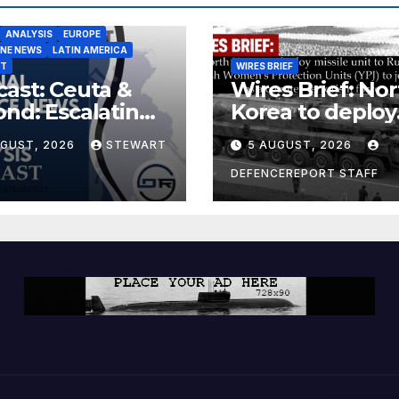
ANALYSIS
EUROPE
INE NEWS
LATIN AMERICA
ST
WIRES BRIEF
ast: Ceuta &
Wires Brief: Nor
nd: Escalating
Korea to deploy
at to Europe
missile unit to
UGUST, 2026
STEWART
5 AUGUST, 2026
Russia; Kurdish
Women’s
DEFENCEREPORT STAFF
Protection Unit
(YPJ) to join Syri
a counter-terro
force