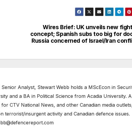
Wires Brief: UK unveils new figh
concept; Spanish subs too big for do
Russia concerned of Israel/Iran confl
 Senior Analyst, Stewart Webb holds a MScEcon in Securi
ity and a BA in Political Science from Acadia University. A
 for CTV National News, and other Canadian media outlets,
n terrorist/insurgent activity and Canadian defence issues.
bb@defencereport.com