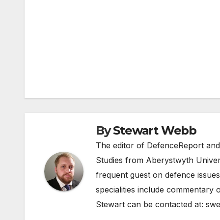
Post
navigation
By
Stewart Webb
The editor of DefenceReport and
Studies from Aberystwyth Univers
frequent guest on defence issues
specialities include commentary o
Stewart can be contacted at:
swe