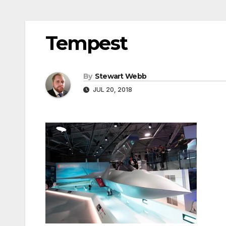
Tempest
By
Stewart Webb
JUL 20, 2018