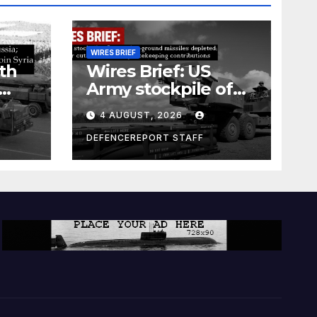
WIRES BRIEF
th
Wires Brief: US
Army stockpile of
ground-to-ground
4 AUGUST, 2026
missiles depleted;
Further cuts to
DEFENCEREPORT STAFF
s
Canadian
a as
peacekeeping
rism
contributions