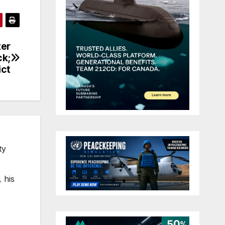
ter
ck;
ict
ty
 his