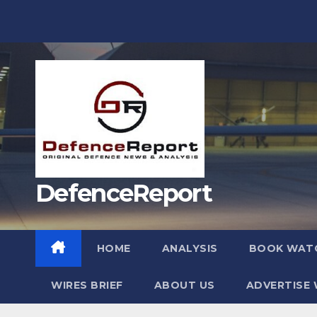
Skip
to
content
DefenceReport
HOME
ANALYSIS
BOOK WAT
WIRES BRIEF
ABOUT US
ADVERTISE 