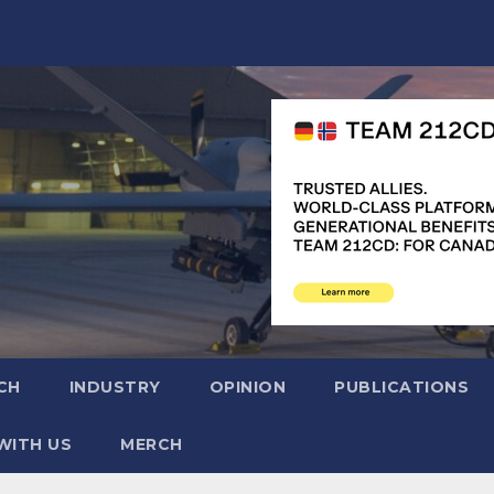
CH
INDUSTRY
OPINION
PUBLICATIONS
WITH US
MERCH