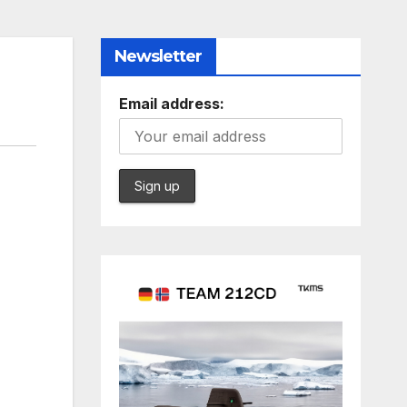
Newsletter
Email address: