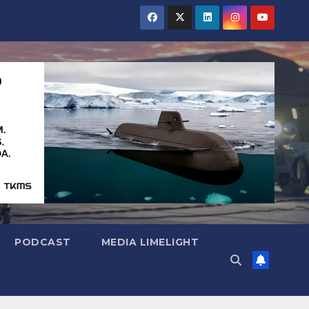
PODCAST
MEDIA LIMELIGHT